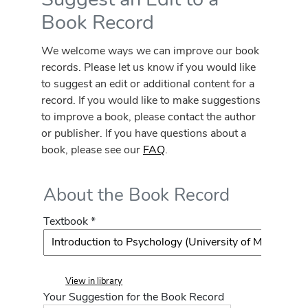
Book Record
We welcome ways we can improve our book
records. Please let us know if you would like
to suggest an edit or additional content for a
record. If you would like to make suggestions
to improve a book, please contact the author
or publisher. If you have questions about a
book, please see our
FAQ
.
About the Book Record
Textbook *
View in library
Your Suggestion for the Book Record