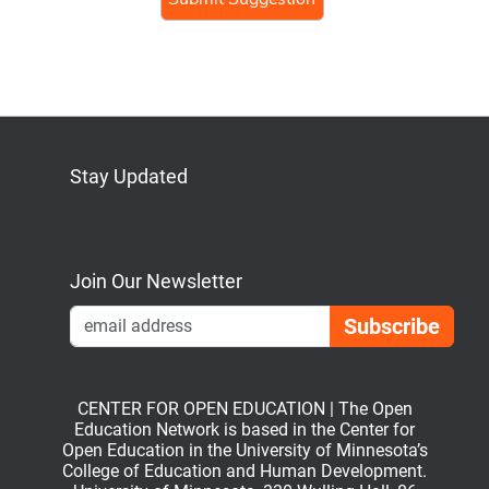
Stay Updated
Bluesky
Mastodon
LinkedIn
YouTube
Join Our Newsletter
Emai
CENTER FOR OPEN EDUCATION | The Open
Education Network is based in the Center for
Open Education in the University of Minnesota’s
College of Education and Human Development.