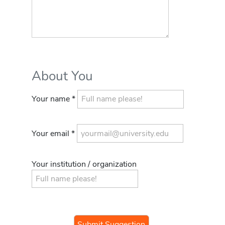
About You
Your name *
Your email *
Your institution / organization