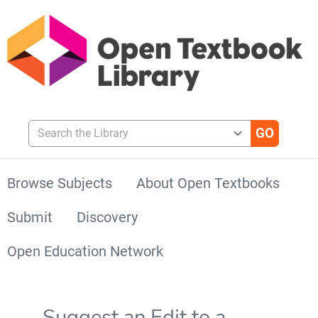
Search the Library
Browse Subjects
About Open Textbooks
Submit
Discovery
Open Education Network
Suggest an Edit to a