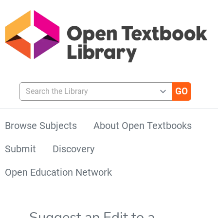
Search the Library
Browse Subjects
About Open Textbooks
Submit
Discovery
Open Education Network
Suggest an Edit to a