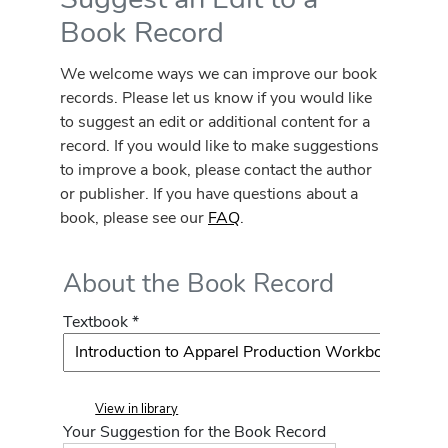
Book Record
We welcome ways we can improve our book
records. Please let us know if you would like
to suggest an edit or additional content for a
record. If you would like to make suggestions
to improve a book, please contact the author
or publisher. If you have questions about a
book, please see our
FAQ
.
About the Book Record
Textbook *
View in library
Your Suggestion for the Book Record