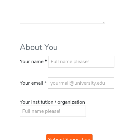
About You
Your name *
Your email *
Your institution / organization