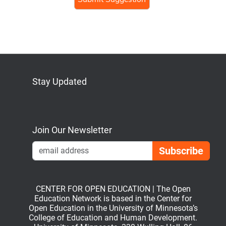
Stay Updated
Bluesky
Mastodon
LinkedIn
YouTube
Join Our Newsletter
Emai
CENTER FOR OPEN EDUCATION | The Open
Education Network is based in the Center for
Open Education in the University of Minnesota’s
College of Education and Human Development.