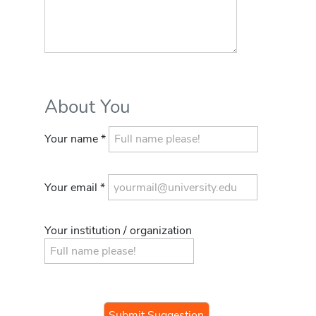
About You
Your name *
Your email *
Your institution / organization