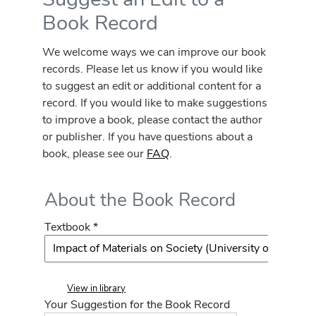
Book Record
We welcome ways we can improve our book
records. Please let us know if you would like
to suggest an edit or additional content for a
record. If you would like to make suggestions
to improve a book, please contact the author
or publisher. If you have questions about a
book, please see our
FAQ
.
About the Book Record
Textbook *
View in library
Your Suggestion for the Book Record