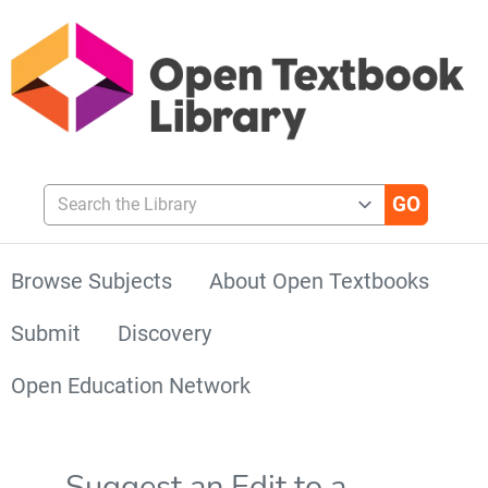
Search the Library
Browse Subjects
About Open Textbooks
Submit
Discovery
Open Education Network
Suggest an Edit to a