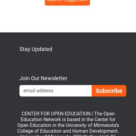
Stay Updated
Bluesky
Mastodon
LinkedIn
YouTube
Join Our Newsletter
Emai
CENTER FOR OPEN EDUCATION | The Open
Education Network is based in the Center for
Open Education in the University of Minnesota’s
College of Education and Human Development.