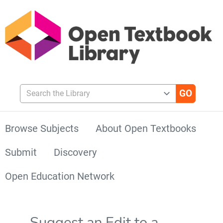
Search the Library
Browse Subjects
About Open Textbooks
Submit
Discovery
Open Education Network
Suggest an Edit to a