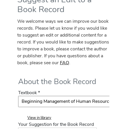
Book Record
We welcome ways we can improve our book
records. Please let us know if you would like
to suggest an edit or additional content for a
record. If you would like to make suggestions
to improve a book, please contact the author
or publisher. If you have questions about a
book, please see our
FAQ
.
About the Book Record
Textbook *
View in library
Your Suggestion for the Book Record