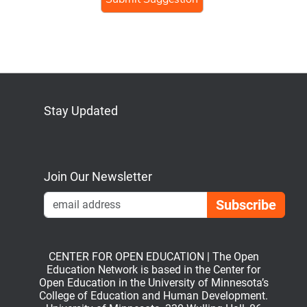
Stay Updated
Bluesky
Mastodon
LinkedIn
YouTube
Join Our Newsletter
Emai
CENTER FOR OPEN EDUCATION | The Open
Education Network is based in the Center for
Open Education in the University of Minnesota’s
College of Education and Human Development.