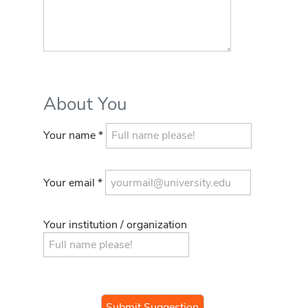
About You
Your name *
Your email *
Your institution / organization