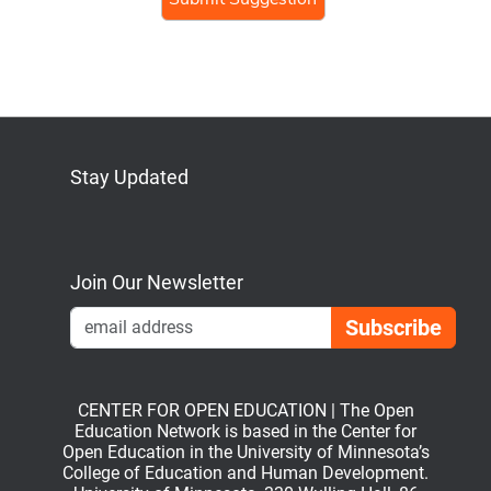
human,
ignore
this
field
Stay Updated
Bluesky
Mastodon
LinkedIn
YouTube
Join Our Newsletter
Emai
CENTER FOR OPEN EDUCATION | The Open
Education Network is based in the Center for
Open Education in the University of Minnesota’s
College of Education and Human Development.