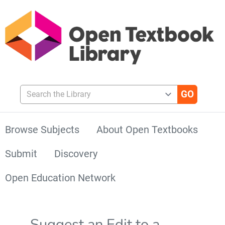
Search the Library
Browse Subjects
About Open Textbooks
Submit
Discovery
Open Education Network
Suggest an Edit to a