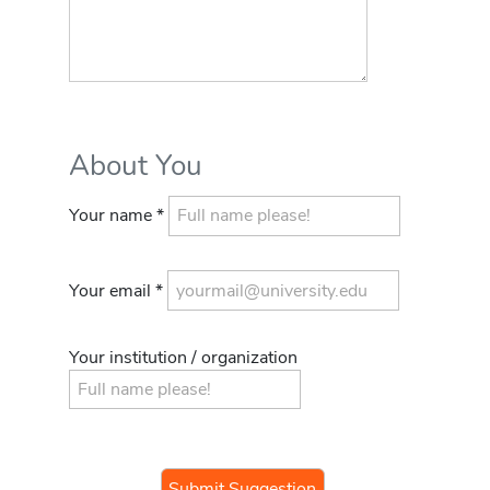
About You
Your name *
Your email *
Your institution / organization
If you
are a