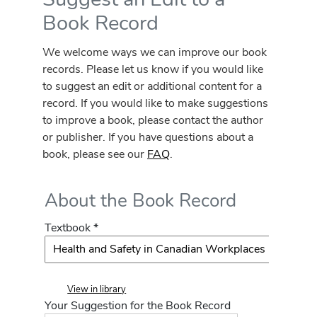
Book Record
We welcome ways we can improve our book
records. Please let us know if you would like
to suggest an edit or additional content for a
record. If you would like to make suggestions
to improve a book, please contact the author
or publisher. If you have questions about a
book, please see our
FAQ
.
About the Book Record
Textbook *
View in library
Your Suggestion for the Book Record