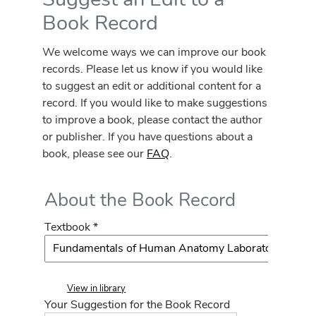
Book Record
We welcome ways we can improve our book
records. Please let us know if you would like
to suggest an edit or additional content for a
record. If you would like to make suggestions
to improve a book, please contact the author
or publisher. If you have questions about a
book, please see our
FAQ
.
About the Book Record
Textbook *
View in library
Your Suggestion for the Book Record