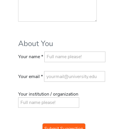
About You
Your name *
Your email *
Your institution / organization