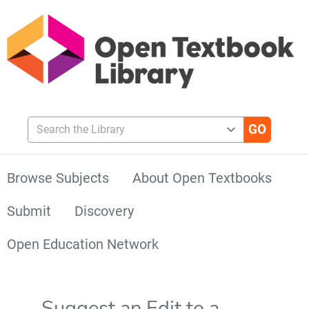
Search the Library
Browse Subjects
About Open Textbooks
Submit
Discovery
Open Education Network
Suggest an Edit to a