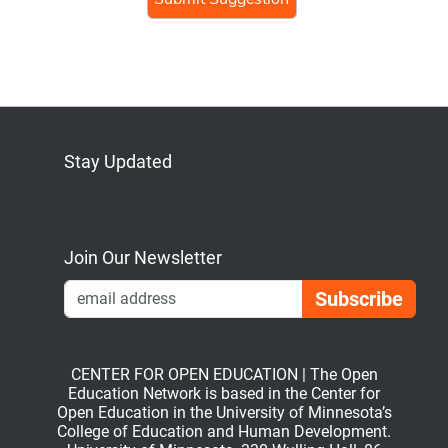
Stay Updated
Bluesky
Mastodon
LinkedIn
YouTube
Join Our Newsletter
Emai
CENTER FOR OPEN EDUCATION | The Open
Education Network is based in the Center for
Open Education in the University of Minnesota’s
College of Education and Human Development.