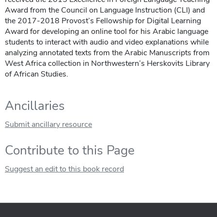
Award from the Council on Language Instruction (CLI) and
the 2017-2018 Provost’s Fellowship for Digital Learning
Award for developing an online tool for his Arabic language
students to interact with audio and video explanations while
analyzing annotated texts from the Arabic Manuscripts from
West Africa collection in Northwestern’s Herskovits Library
of African Studies.
Ancillaries
Submit ancillary resource
Contribute to this Page
Suggest an edit to this book record