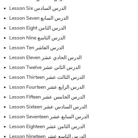
Lesson Six الدرس السادس
Lesson Seven الدرس السابع
Lesson Eight الدرس الثامن
Lesson Nine الدرس التاسع
Lesson Ten الدرس العاشر
Lesson Eleven الدرس الحادي عشر
Lesson Twelve الدرس الثاني عشر
Lesson Thirteen الدرس الثالث عشر
Lesson Fourteen الدرس الرابع عشر
Lesson Fifteen الدرس الخامس عشر
Lesson Sixteen الدرس السادس عشر
Lesson Seventeen الدرس السابع عشر
Lesson Eighteen الدرس الثامن عشر
Lesson Nineteen الدرس التاسع عشر