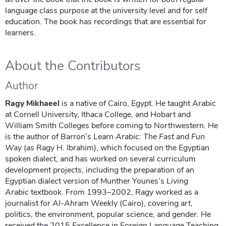
language class purpose at the university level and for self
education. The book has recordings that are essential for
learners.
About the Contributors
Author
Ragy Mikhaeel
is a native of Cairo, Egypt. He taught Arabic
at Cornell University, Ithaca College, and Hobart and
William Smith Colleges before coming to Northwestern. He
is the author of Barron’s
Learn Arabic: The Fast and Fun
Way
(as Ragy H. Ibrahim), which focused on the Egyptian
spoken dialect, and has worked on several curriculum
development projects, including the preparation of an
Egyptian dialect version of Munther Younes’s
Living
Arabic
textbook. From 1993–2002, Ragy worked as a
journalist for
Al-Ahram
Weekly (Cairo), covering art,
politics, the environment, popular science, and gender. He
received the 2015 Excellence in Foreign Language Teaching