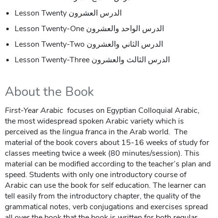
Lesson Twenty الدرس العشرون
Lesson Twenty-One الدرس الواحد والعشرون
Lesson Twenty-Two الدرس الثاني والعشرون
Lesson Twenty-Three الدرس الثالث والعشرون
About the Book
First-Year Arabic
focuses on Egyptian Colloquial Arabic,
the most widespread spoken Arabic variety which is
perceived as the
lingua franca
in the Arab world. The
material of the book covers about 15-16 weeks of study for
classes meeting twice a week (80 minutes/session). This
material can be modified according to the teacher’s plan and
speed. Students with only one introductory course of
Arabic can use the book for self education. The learner can
tell easily from the introductory chapter, the quality of the
grammatical notes, verb conjugations and exercises spread
all over the book that the book is written for both regular