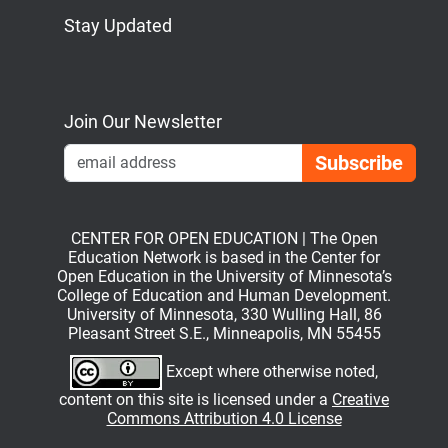
Stay Updated
Bluesky
Mastodon
LinkedIn
YouTube
Join Our Newsletter
Emai
CENTER FOR OPEN EDUCATION | The Open
Education Network is based in the Center for
Open Education in the University of Minnesota’s
College of Education and Human Development.
University of Minnesota, 330 Wulling Hall, 86
Pleasant Street S.E., Minneapolis, MN 55455
Except where otherwise noted,
content on this site is licensed under a
Creative
Commons Attribution 4.0 License