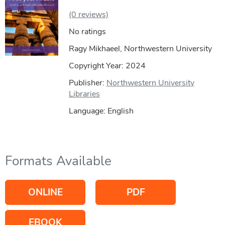
(0 reviews)
No ratings
Ragy Mikhaeel, Northwestern University
Copyright Year:
2024
Publisher:
Northwestern University
Libraries
Language: English
Formats Available
ONLINE
PDF
EBOOK