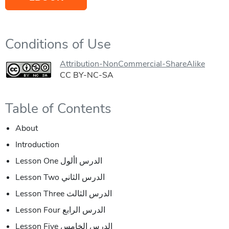
Conditions of Use
Attribution-NonCommercial-ShareAlike
CC BY-NC-SA
Table of Contents
About
Introduction
Lesson One الدرس األول
Lesson Two الدرس الثاني
Lesson Three الدرس الثالث
Lesson Four الدرس الرابع
Lesson Five الدرس الخامس