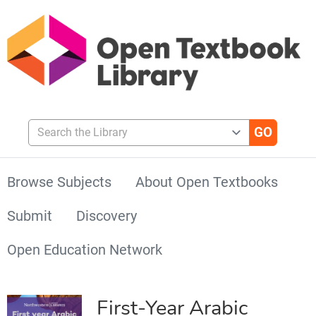
Search the Library
Browse Subjects
About Open Textbooks
Submit
Discovery
Open Education Network
First-Year Arabic