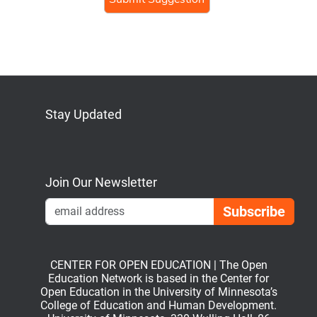
Stay Updated
Bluesky
Mastodon
LinkedIn
YouTube
Join Our Newsletter
Emai
CENTER FOR OPEN EDUCATION | The Open
Education Network is based in the Center for
Open Education in the University of Minnesota’s
College of Education and Human Development.