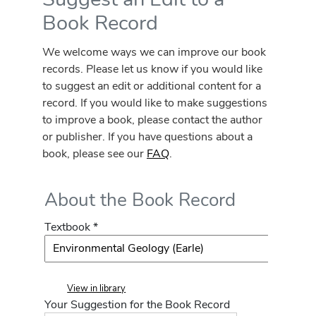
Book Record
We welcome ways we can improve our book
records. Please let us know if you would like
to suggest an edit or additional content for a
record. If you would like to make suggestions
to improve a book, please contact the author
or publisher. If you have questions about a
book, please see our
FAQ
.
About the Book Record
Textbook *
View in library
Your Suggestion for the Book Record