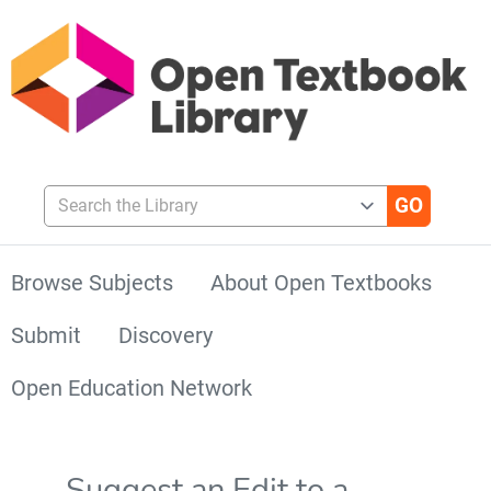
Search the Library
Browse Subjects
About Open Textbooks
Submit
Discovery
Open Education Network
Suggest an Edit to a