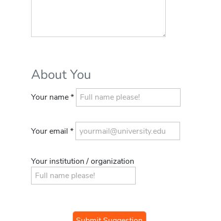
About You
Your name *
Your email *
Your institution / organization