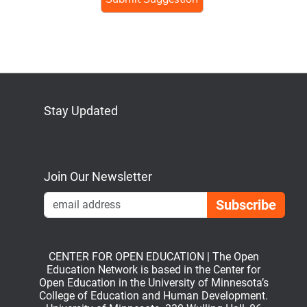
Stay Updated
Bluesky
Mastodon
LinkedIn
YouTube
Join Our Newsletter
Emai
CENTER FOR OPEN EDUCATION | The Open
Education Network is based in the Center for
Open Education in the University of Minnesota’s
College of Education and Human Development.