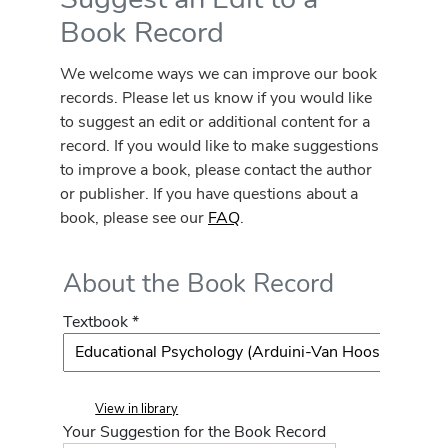
Book Record
We welcome ways we can improve our book
records. Please let us know if you would like
to suggest an edit or additional content for a
record. If you would like to make suggestions
to improve a book, please contact the author
or publisher. If you have questions about a
book, please see our
FAQ
.
About the Book Record
Textbook *
View in library
Your Suggestion for the Book Record