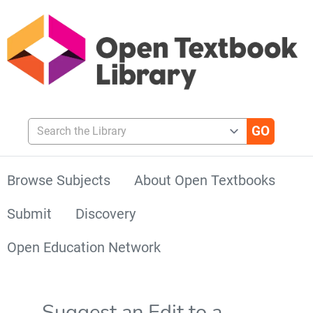
Search the Library
Browse Subjects
About Open Textbooks
Submit
Discovery
Open Education Network
Suggest an Edit to a