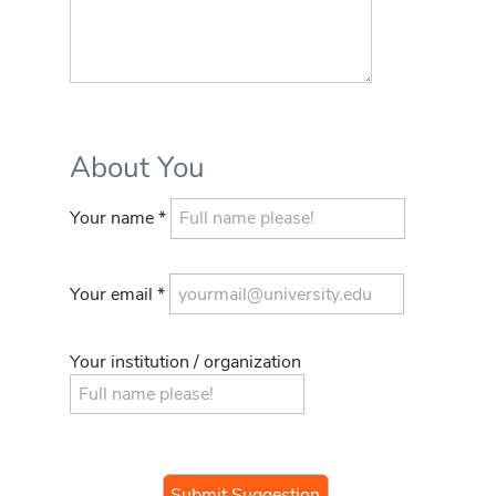
About You
Your name *
Your email *
Your institution / organization