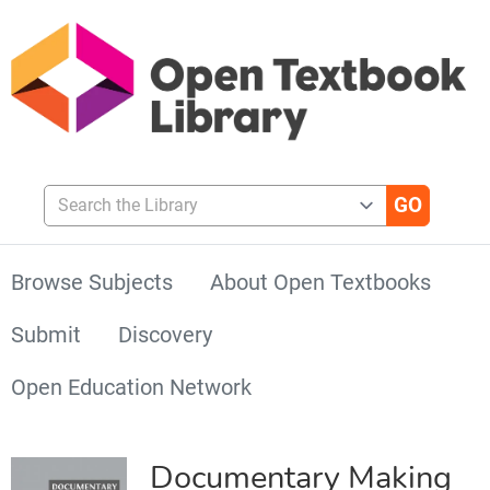
Search the Library
Browse Subjects
About Open Textbooks
Submit
Discovery
Open Education Network
Documentary Making