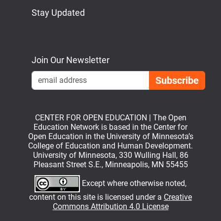
Stay Updated
Bluesky
Mastodon
LinkedIn
YouTube
Join Our Newsletter
Emai
CENTER FOR OPEN EDUCATION | The Open
Education Network is based in the Center for
Open Education in the University of Minnesota’s
College of Education and Human Development.
University of Minnesota, 330 Wulling Hall, 86
Pleasant Street S.E., Minneapolis, MN 55455
Except where otherwise noted,
content on this site is licensed under a
Creative
Commons Attribution 4.0 License