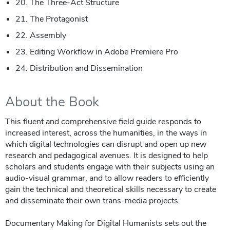
20. The Three-Act Structure
21. The Protagonist
22. Assembly
23. Editing Workflow in Adobe Premiere Pro
24. Distribution and Dissemination
About the Book
This fluent and comprehensive field guide responds to
increased interest, across the humanities, in the ways in
which digital technologies can disrupt and open up new
research and pedagogical avenues. It is designed to help
scholars and students engage with their subjects using an
audio-visual grammar, and to allow readers to efficiently
gain the technical and theoretical skills necessary to create
and disseminate their own trans-media projects.
Documentary Making for Digital Humanists sets out the