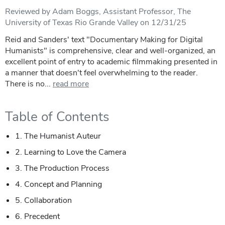
Reviewed by Adam Boggs, Assistant Professor, The
University of Texas Rio Grande Valley on 12/31/25
Reid and Sanders' text "Documentary Making for Digital
Humanists" is comprehensive, clear and well-organized, an
excellent point of entry to academic filmmaking presented in
a manner that doesn't feel overwhelming to the reader.
There is no...
read more
Table of Contents
1. The Humanist Auteur
2. Learning to Love the Camera
3. The Production Process
4. Concept and Planning
5. Collaboration
6. Precedent