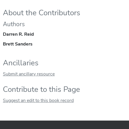
About the Contributors
Authors
Darren R. Reid
Brett Sanders
Ancillaries
Submit ancillary resource
Contribute to this Page
Suggest an edit to this book record