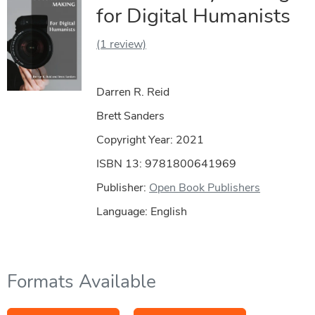
for Digital Humanists
(1 review)
Darren R. Reid
Brett Sanders
Copyright Year:
2021
ISBN 13: 9781800641969
Publisher:
Open Book Publishers
Language: English
Formats Available