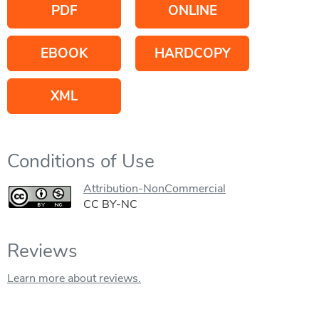
PDF
ONLINE
EBOOK
HARDCOPY
XML
Conditions of Use
Attribution-NonCommercial
CC BY-NC
Reviews
Learn more about reviews.