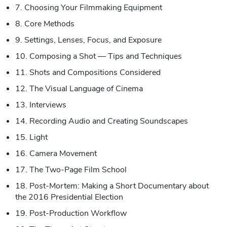
7. Choosing Your Filmmaking Equipment
8. Core Methods
9. Settings, Lenses, Focus, and Exposure
10. Composing a Shot — Tips and Techniques
11. Shots and Compositions Considered
12. The Visual Language of Cinema
13. Interviews
14. Recording Audio and Creating Soundscapes
15. Light
16. Camera Movement
17. The Two-Page Film School
18. Post-Mortem: Making a Short Documentary about
the 2016 Presidential Election
19. Post-Production Workflow