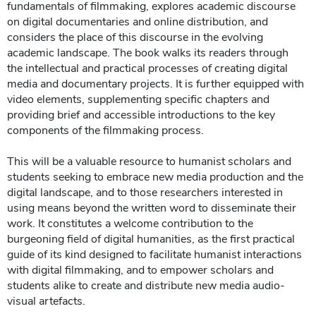
fundamentals of filmmaking, explores academic discourse
on digital documentaries and online distribution, and
considers the place of this discourse in the evolving
academic landscape. The book walks its readers through
the intellectual and practical processes of creating digital
media and documentary projects. It is further equipped with
video elements, supplementing specific chapters and
providing brief and accessible introductions to the key
components of the filmmaking process.
This will be a valuable resource to humanist scholars and
students seeking to embrace new media production and the
digital landscape, and to those researchers interested in
using means beyond the written word to disseminate their
work. It constitutes a welcome contribution to the
burgeoning field of digital humanities, as the first practical
guide of its kind designed to facilitate humanist interactions
with digital filmmaking, and to empower scholars and
students alike to create and distribute new media audio-
visual artefacts.