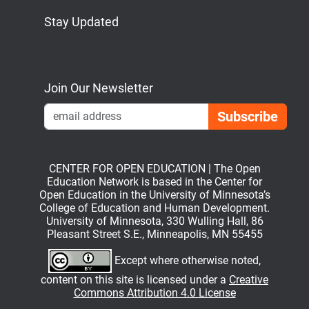
Stay Updated
Bluesky
Mastodon
LinkedIn
YouTube
Join Our Newsletter
Emai
CENTER FOR OPEN EDUCATION | The Open
Education Network is based in the Center for
Open Education in the University of Minnesota’s
College of Education and Human Development.
University of Minnesota, 330 Wulling Hall, 86
Pleasant Street S.E., Minneapolis, MN 55455
Except where otherwise noted,
content on this site is licensed under a
Creative
Commons Attribution 4.0 License