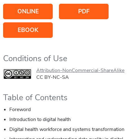
ONLINE
PDF
EBOOK
Conditions of Use
Attribution-NonCommercial-ShareAlike
CC BY-NC-SA
Table of Contents
Foreword
Introduction to digital health
Digital health workforce and systems transformation