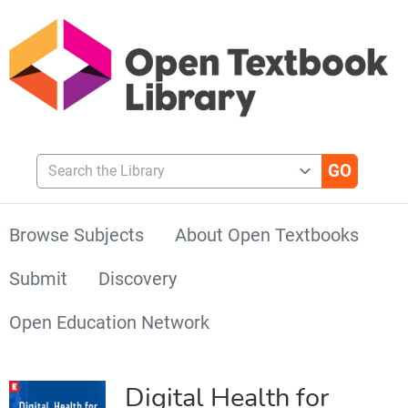
Search the Library
Browse Subjects
About Open Textbooks
Submit
Discovery
Open Education Network
Digital Health for