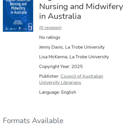
Nursing and Midwifery
in Australia
(0 reviews)
No ratings
Jenny Davis, La Trobe University
Lisa McKenna, La Trobe University
Copyright Year:
2025
Publisher:
Council of Australian
University Librarians
Language: English
Formats Available