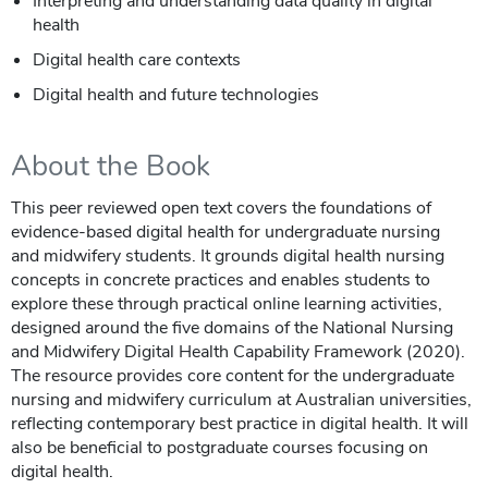
Interpreting and understanding data quality in digital
health
Digital health care contexts
Digital health and future technologies
About the Book
This peer reviewed open text covers the foundations of
evidence-based digital health for undergraduate nursing
and midwifery students. It grounds digital health nursing
concepts in concrete practices and enables students to
explore these through practical online learning activities,
designed around the five domains of the National Nursing
and Midwifery Digital Health Capability Framework (2020).
The resource provides core content for the undergraduate
nursing and midwifery curriculum at Australian universities,
reflecting contemporary best practice in digital health. It will
also be beneficial to postgraduate courses focusing on
digital health.