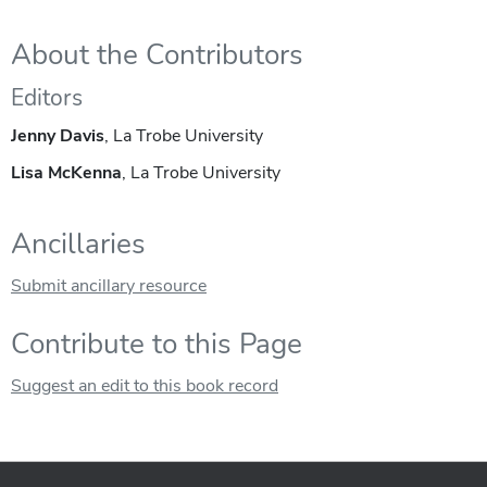
About the Contributors
Editors
Jenny Davis
, La Trobe University
Lisa McKenna
, La Trobe University
Ancillaries
Submit ancillary resource
Contribute to this Page
Suggest an edit to this book record