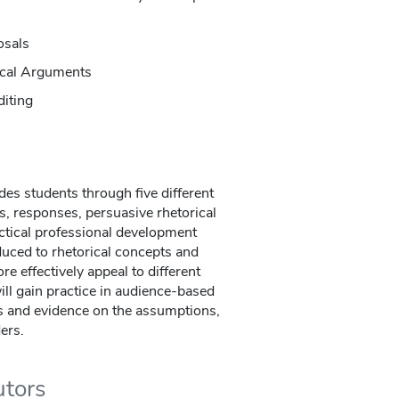
osals
tical Arguments
diting
des students through five different
s, responses, persuasive rhetorical
ctical professional development
uced to rhetorical concepts and
re effectively appeal to different
ill gain practice in audience-based
ns and evidence on the assumptions,
ders.
utors