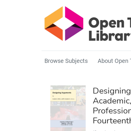
Browse Subjects
About Open 
Designing
Academic,
Professio
Fourteent