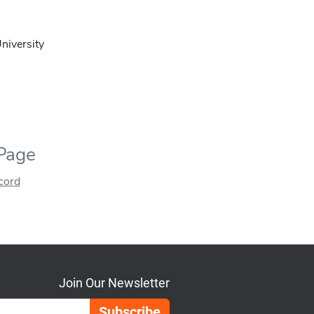
niversity
 Page
ecord
Join Our Newsletter
Email Address