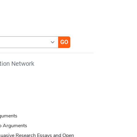
tion Network
rguments
to Arguments
suasive Research Essays and Open