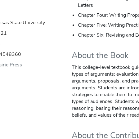
Letters
Chapter Four: Writing Prop
nsas State University
Chapter Five: Writing Prac
021
Chapter Six: Revising and E
4
About the Book
44548360
irie Press
This college-level textbook gui
types of arguments: evaluation
arguments, proposals, and pra
arguments. Students are introd
strategies to enable them to mo
types of audiences. Students w
reasoning, basing their reaso
beliefs, and values of their rea
About the Contrib