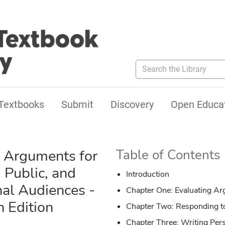
Search the Library
Textbooks
Submit
Discovery
Open Educa
 Arguments for
Table of Contents
 Public, and
Introduction
nal Audiences -
Chapter One: Evaluating A
h Edition
Chapter Two: Responding 
Chapter Three: Writing Per