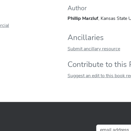
Author
Phillip Marzluf
, Kansas State U
cial
Ancillaries
Submit ancillary resource
Contribute to this
Suggest an edit to this book r