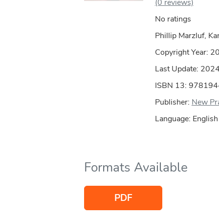
(0 reviews)
No ratings
Phillip Marzluf, Ka
Copyright Year:
2
Last Update: 202
ISBN 13: 97819
Publisher:
New Pra
Language: English
Formats Available
PDF