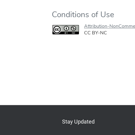
Conditions of Use
Attribution-NonCommer
CC BY-NC
Stay Updated