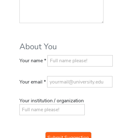
About You
Your name *
Your email *
Your institution / organization
If you
are a