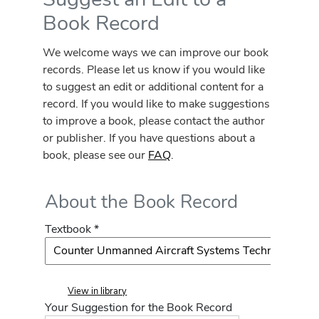
Book Record
We welcome ways we can improve our book
records. Please let us know if you would like
to suggest an edit or additional content for a
record. If you would like to make suggestions
to improve a book, please contact the author
or publisher. If you have questions about a
book, please see our
FAQ
.
About the Book Record
Textbook *
View in library
Your Suggestion for the Book Record