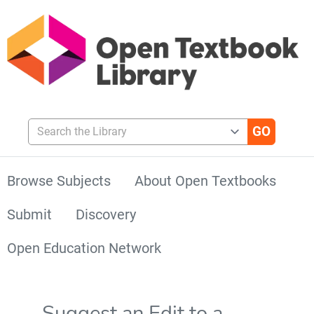
Search the Library
Browse Subjects
About Open Textbooks
Submit
Discovery
Open Education Network
Suggest an Edit to a