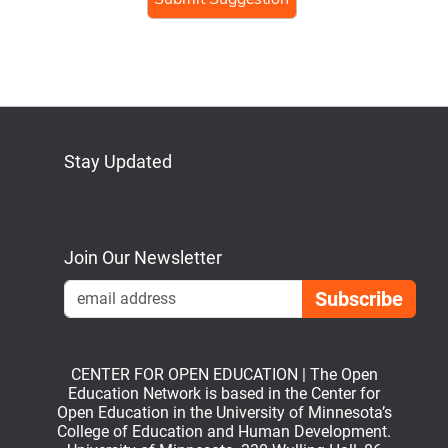
human,
ignore
this
field
Stay Updated
Bluesky
Mastodon
LinkedIn
YouTube
Join Our Newsletter
Emai
CENTER FOR OPEN EDUCATION | The Open
Education Network is based in the Center for
Open Education in the University of Minnesota’s
College of Education and Human Development.