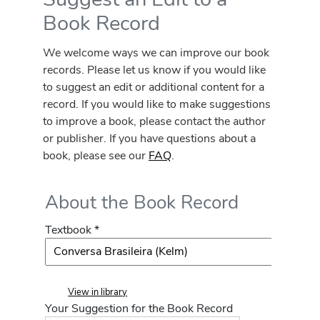
Book Record
We welcome ways we can improve our book
records. Please let us know if you would like
to suggest an edit or additional content for a
record. If you would like to make suggestions
to improve a book, please contact the author
or publisher. If you have questions about a
book, please see our
FAQ
.
About the Book Record
Textbook *
View in library
Your Suggestion for the Book Record