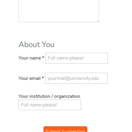
About You
Your name *
Your email *
Your institution / organization
If you
are a