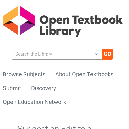
Search the Library
Browse Subjects
About Open Textbooks
Submit
Discovery
Open Education Network
Suggest an Edit to a