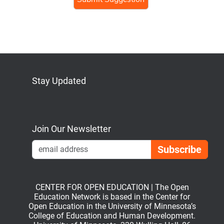
human,
ignore
this
field
Stay Updated
Bluesky
Mastodon
LinkedIn
YouTube
Join Our Newsletter
Emai
CENTER FOR OPEN EDUCATION | The Open
Education Network is based in the Center for
Open Education in the University of Minnesota’s
College of Education and Human Development.