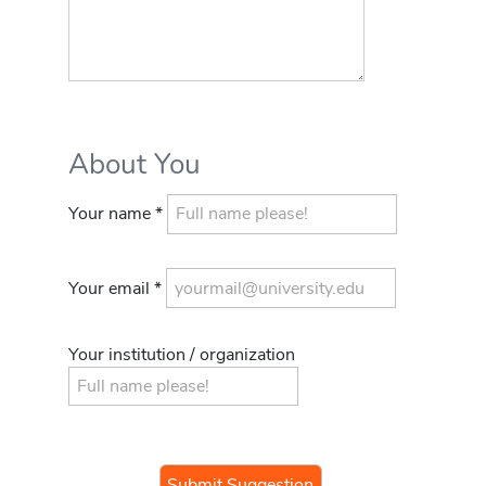
About You
Your name *
Your email *
Your institution / organization
If you
are a