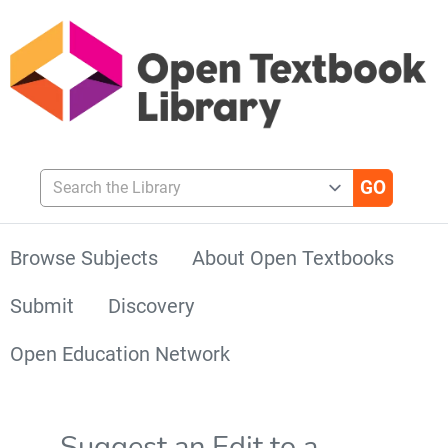
Search the Library
Browse Subjects
About Open Textbooks
Submit
Discovery
Open Education Network
Suggest an Edit to a