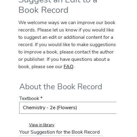
Book Record
We welcome ways we can improve our book
records. Please let us know if you would like
to suggest an edit or additional content for a
record. If you would like to make suggestions
to improve a book, please contact the author
or publisher. If you have questions about a
book, please see our
FAQ
.
About the Book Record
Textbook *
View in library
Your Suggestion for the Book Record