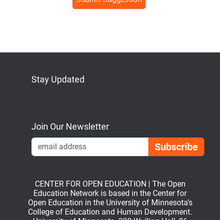
human,
ignore
this
field
Stay Updated
Bluesky
Mastodon
LinkedIn
YouTube
Join Our Newsletter
Emai
CENTER FOR OPEN EDUCATION | The Open
Education Network is based in the Center for
Open Education in the University of Minnesota’s
College of Education and Human Development.