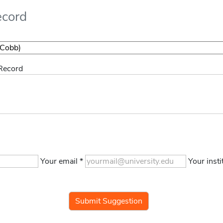
ecord
 Record
Your email *
Your insti