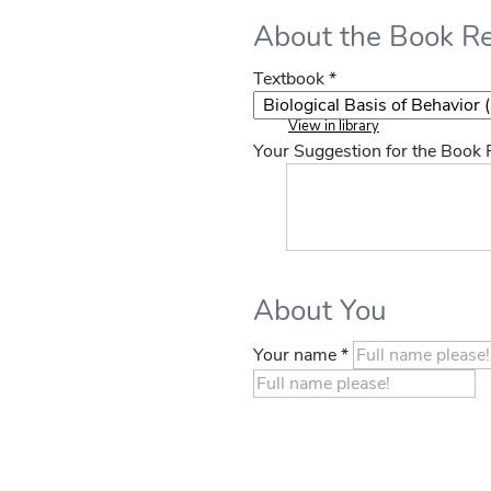
About the Book R
Textbook *
View in library
Your Suggestion for the Book
About You
Your name *
If you
are a
human,
ignore