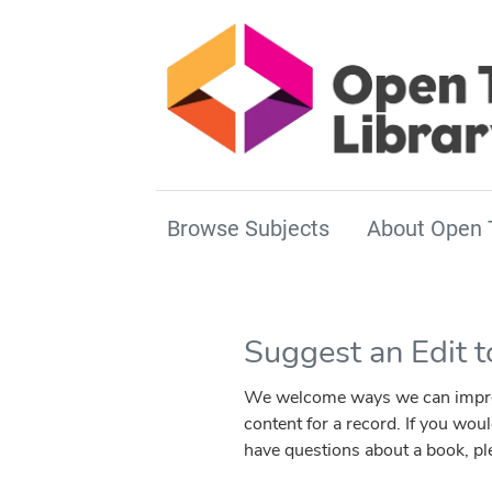
Browse Subjects
About Open 
Suggest an Edit 
We welcome ways we can improve 
content for a record. If you wou
have questions about a book, p