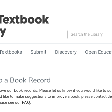
Search the Library
Textbooks
Submit
Discovery
Open Educa
to a Book Record
our book records. Please let us know if you would like to sugg
ld like to make suggestions to improve a book, please contact the
lease see our
FAQ
.