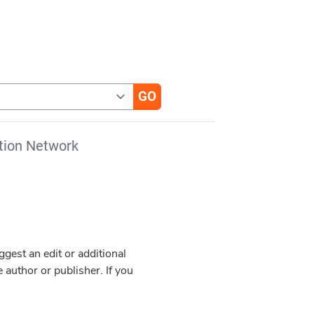
tion Network
est an edit or additional
 author or publisher. If you