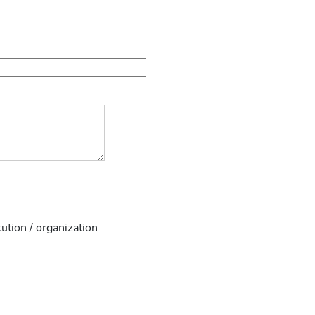
tution / organization