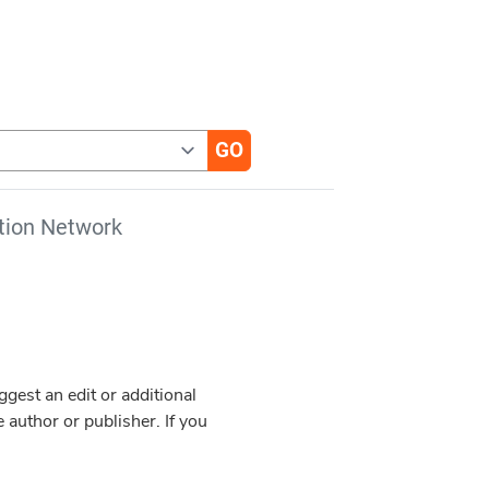
tion Network
est an edit or additional
 author or publisher. If you