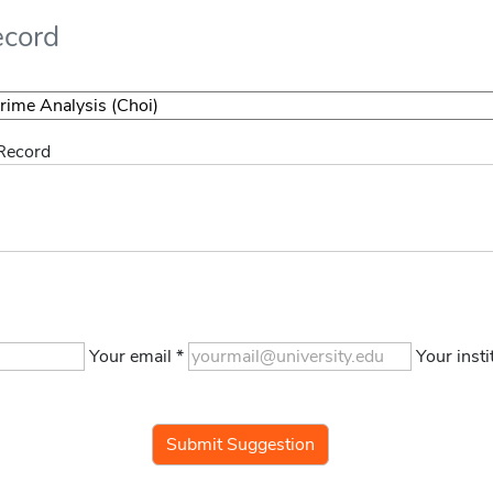
ecord
 Record
Your email *
Your insti