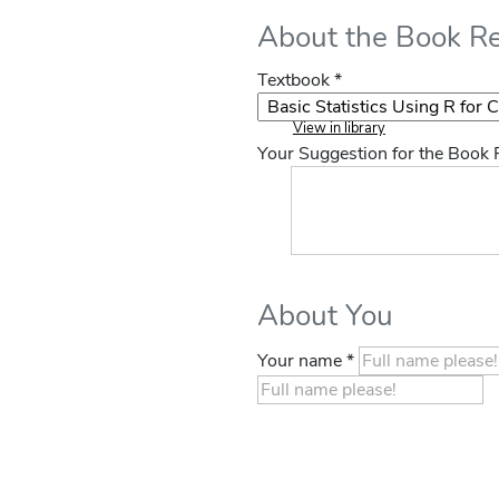
About the Book R
Textbook *
View in library
Your Suggestion for the Book
About You
Your name *
If you
are a
human,
ignore