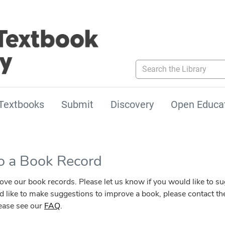
Search the Library
Textbooks
Submit
Discovery
Open Educa
to a Book Record
our book records. Please let us know if you would like to sugg
ld like to make suggestions to improve a book, please contact the
lease see our
FAQ
.