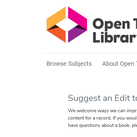
Browse Subjects
About Open 
Suggest an Edit 
We welcome ways we can improve 
content for a record. If you wou
have questions about a book, p