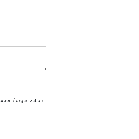
tution / organization