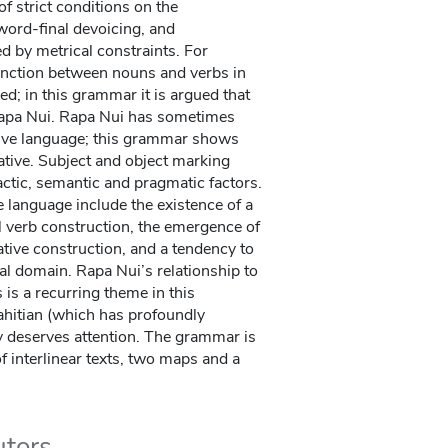
of strict conditions on the
word-final devoicing, and
d by metrical constraints. For
inction between nouns and verbs in
ed; in this grammar it is argued that
 Rapa Nui. Rapa Nui has sometimes
tive language; this grammar shows
ative. Subject and object marking
actic, semantic and pragmatic factors.
he language include the existence of a
al verb construction, the emergence of
ative construction, and a tendency to
l domain. Rapa Nui’s relationship to
is a recurring theme in this
ahitian (which has profoundly
y deserves attention. The grammar is
 interlinear texts, two maps and a
utors