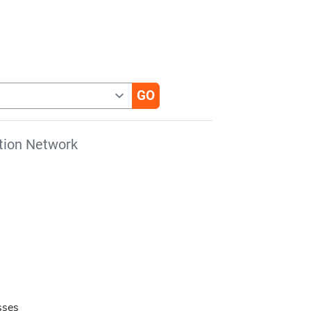
tion Network
s
sses