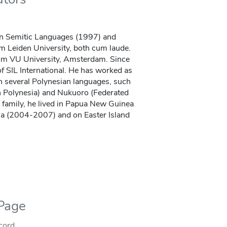
n Semitic Languages (1997) and
m Leiden University, both cum laude.
rom VU University, Amsterdam. Since
 SIL International. He has worked as
in several Polynesian languages, such
 Polynesia) and Nukuoro (Federated
s family, he lived in Papua New Guinea
a (2004-2007) and on Easter Island
 Page
ecord