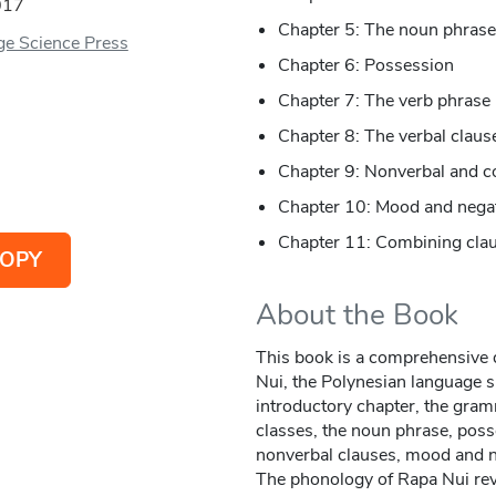
017
Chapter 5: The noun phrase
e Science Press
Chapter 6: Possession
Chapter 7: The verb phrase
Chapter 8: The verbal claus
Chapter 9: Nonverbal and c
Chapter 10: Mood and nega
Chapter 11: Combining cla
OPY
About the Book
This book is a comprehensive 
Nui, the Polynesian language s
introductory chapter, the gra
classes, the noun phrase, poss
nonverbal clauses, mood and n
The phonology of Rapa Nui reve