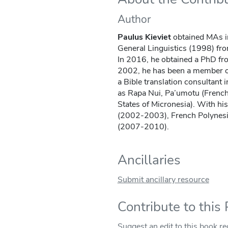
Author
Paulus Kieviet
obtained MAs i
General Linguistics (1998) fro
In 2016, he obtained a PhD f
2002, he has been a member of
a Bible translation consultant 
as Rapa Nui, Pa’umotu (French
States of Micronesia). With hi
(2002-2003), French Polynesi
(2007-2010).
Ancillaries
Submit ancillary resource
Contribute to this
Suggest an edit to this book r