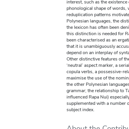
interest, such as the existence 
phonological shape of words, 
reduplication patterns motivate
Polynesian languages, the dist
the lexicon has often been deni
this distinction is needed for
been characterised as an erga
that it is unambiguously accus
depend on an interplay of synt
Other distinctive features of t
‘neutral’ aspect marker, a seri
copula verbs, a possessive-rel
maximise the use of the nomina
the other Polynesian languages 
grammar; the relationship to T
influenced Rapa Nui) especiall
supplemented with a number of
subject index.
About the Contrib