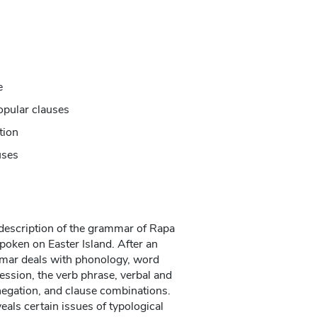
e
opular clauses
tion
uses
description of the grammar of Rapa
poken on Easter Island. After an
mmar deals with phonology, word
ession, the verb phrase, verbal and
egation, and clause combinations.
als certain issues of typological