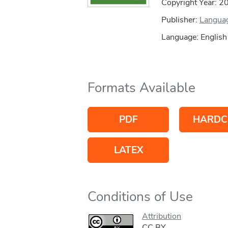
Copyright Year:
2
Publisher:
Languag
Language: English
Formats Available
PDF
HARDC
LATEX
Conditions of Use
Attribution
CC BY