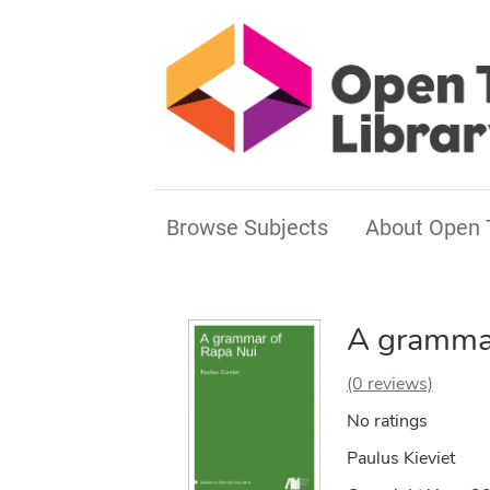
Browse Subjects
About Open 
A grammar
(0 reviews)
No ratings
Paulus Kieviet