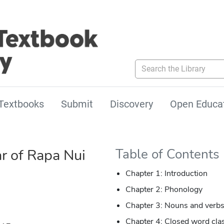
Search the Library
Textbooks
Submit
Discovery
Open Educa
 of Rapa Nui
Table of Contents
Chapter 1: Introduction
Chapter 2: Phonology
Chapter 3: Nouns and verb
Chapter 4: Closed word cla