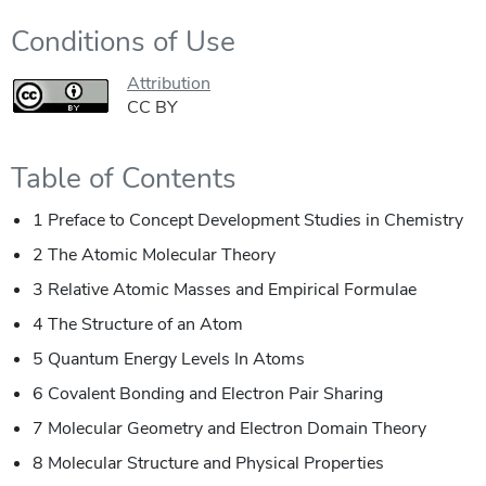
Conditions of Use
Attribution
CC BY
Table of Contents
1 Preface to Concept Development Studies in Chemistry
2 The Atomic Molecular Theory
3 Relative Atomic Masses and Empirical Formulae
4 The Structure of an Atom
5 Quantum Energy Levels In Atoms
6 Covalent Bonding and Electron Pair Sharing
7 Molecular Geometry and Electron Domain Theory
8 Molecular Structure and Physical Properties