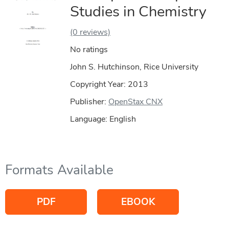
Studies in Chemistry
(0 reviews)
No ratings
John S. Hutchinson, Rice University
Copyright Year:
2013
Publisher:
OpenStax CNX
Language: English
Formats Available
PDF
EBOOK