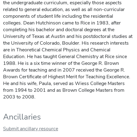
the undergraduate curriculum, especially those aspects
related to general education, as well as all non-curricular
components of student life including the residential
colleges. Dean Hutchinson came to Rice in 1983, after
completing his bachelor and doctoral degrees at the
University of Texas at Austin and his postdoctoral studies at
the University of Colorado, Boulder. His research interests
are in Theoretical Chemical Physics and Chemical
Education. He has taught General Chemistry at Rice since
1988. He is a six time winner of the George R. Brown
Awards for teaching and in 2007 received the George R.
Brown Certificate of Highest Merit for Teaching Excellence.
He and his wife, Paula, served as Wiess College Masters
from 1994 to 2001 and as Brown College Masters from
2003 to 2008.
Ancillaries
Submit ancillary resource