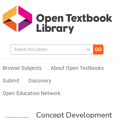
Search the Library
Browse Subjects
About Open Textbooks
Submit
Discovery
Open Education Network
Concept Development