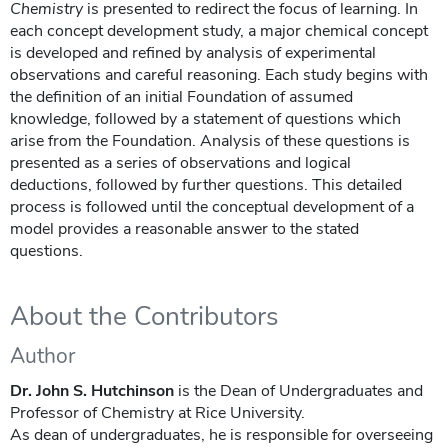
Chemistry
is presented to redirect the focus of learning. In
each concept development study, a major chemical concept
is developed and refined by analysis of experimental
observations and careful reasoning. Each study begins with
the definition of an initial Foundation of assumed
knowledge, followed by a statement of questions which
arise from the Foundation. Analysis of these questions is
presented as a series of observations and logical
deductions, followed by further questions. This detailed
process is followed until the conceptual development of a
model provides a reasonable answer to the stated
questions.
About the Contributors
Author
Dr. John S. Hutchinson
is the Dean of Undergraduates and
Professor of Chemistry at Rice University.
As dean of undergraduates, he is responsible for overseeing