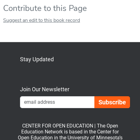
Contribute to this Page
Suggest an edit to this book record
Stay Updated
Bluesky
Mastodon
LinkedIn
YouTube
Join Our Newsletter
Emai
CENTER FOR OPEN EDUCATION | The Open
Education Network is based in the Center for
Open Education in the University of Minnesota’s