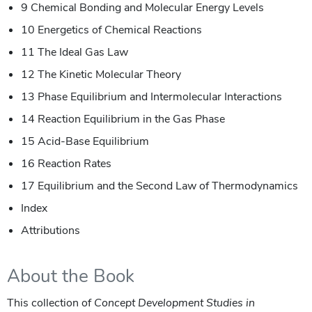
9 Chemical Bonding and Molecular Energy Levels
10 Energetics of Chemical Reactions
11 The Ideal Gas Law
12 The Kinetic Molecular Theory
13 Phase Equilibrium and Intermolecular Interactions
14 Reaction Equilibrium in the Gas Phase
15 Acid-Base Equilibrium
16 Reaction Rates
17 Equilibrium and the Second Law of Thermodynamics
Index
Attributions
About the Book
This collection of
Concept Development Studies in