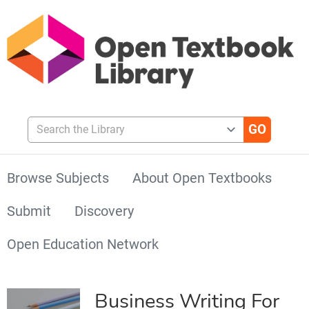
Search the Library
Browse Subjects
About Open Textbooks
Submit
Discovery
Open Education Network
Business Writing For