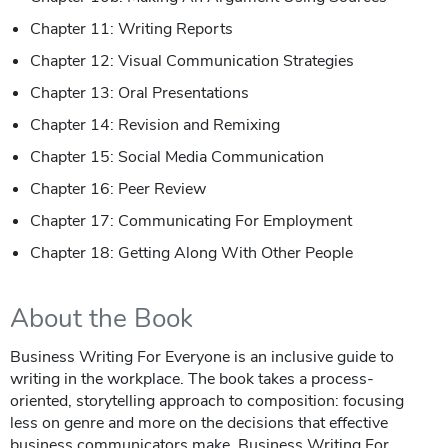
Chapter 11: Writing Reports
Chapter 12: Visual Communication Strategies
Chapter 13: Oral Presentations
Chapter 14: Revision and Remixing
Chapter 15: Social Media Communication
Chapter 16: Peer Review
Chapter 17: Communicating For Employment
Chapter 18: Getting Along With Other People
About the Book
Business Writing For Everyone is an inclusive guide to
writing in the workplace. The book takes a process-
oriented, storytelling approach to composition: focusing
less on genre and more on the decisions that effective
business communicators make. Business Writing For