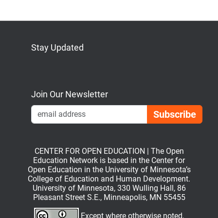
Stay Updated
Bluesky
Mastodon
LinkedIn
YouTube
Join Our Newsletter
Emai
CENTER FOR OPEN EDUCATION | The Open
Education Network is based in the Center for
Open Education in the University of Minnesota’s
College of Education and Human Development.
University of Minnesota, 330 Wulling Hall, 86
Pleasant Street S.E., Minneapolis, MN 55455
Except where otherwise noted,