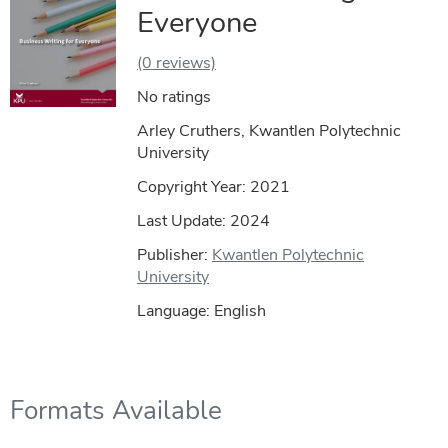
Everyone
(0 reviews)
No ratings
Arley Cruthers, Kwantlen Polytechnic
University
Copyright Year:
2021
Last Update: 2024
Publisher:
Kwantlen Polytechnic
University
Language: English
Formats Available