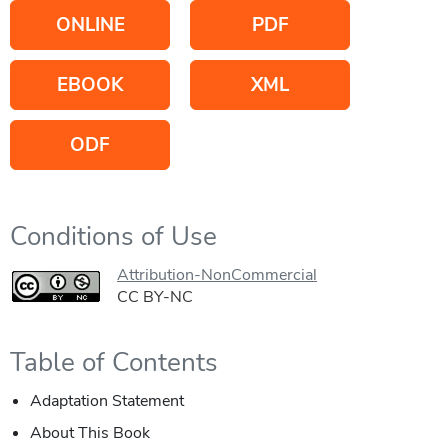
ONLINE
PDF
EBOOK
XML
ODF
Conditions of Use
Attribution-NonCommercial
CC BY-NC
Table of Contents
Adaptation Statement
About This Book