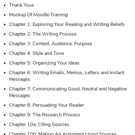
Thank Yous
Mockup Of Moodle Training
Chapter 1: Exploring Your Reading and Writing Beliefs
Chapter 2: The Writing Process
Chapter 3: Context, Audience, Purpose
Chapter 4: Style and Tone
Chapter 5: Organizing Your Ideas
Chapter 6: Writing Emails, Memos, Letters and Instant
Messages
Chapter 7: Communicating Good, Neutral and Negative
Messages
Chapter 8: Persuading Your Reader
Chapter 9: The Research Process
Chapter 10a: Citing Sources
Chapter 10b: Making An Argument Using Sources