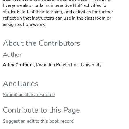
Everyone also contains interactive H5P activities for
students to test their learning, and activities for further
reflection that instructors can use in the classroom or
assign as homework.
About the Contributors
Author
Arley Cruthers
, Kwantlen Polytechnic University
Ancillaries
Submit ancillary resource
Contribute to this Page
Suggest an edit to this book record