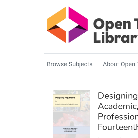
Browse Subjects
About Open 
Designing
Academic,
Professio
Fourteent