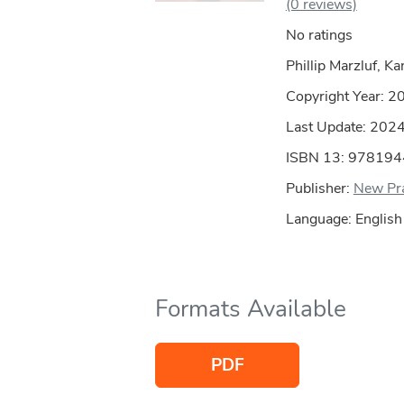
(0 reviews)
No ratings
Phillip Marzluf, Ka
Copyright Year:
2
Last Update: 202
ISBN 13: 97819
Publisher:
New Pra
Language: English
Formats Available
PDF