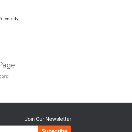
niversity
 Page
ecord
Join Our Newsletter
Email Address