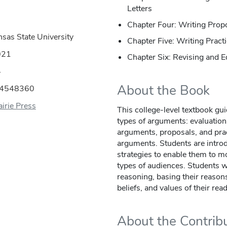
Letters
Chapter Four: Writing Prop
nsas State University
Chapter Five: Writing Prac
021
Chapter Six: Revising and E
4
About the Book
44548360
irie Press
This college-level textbook gui
types of arguments: evaluation
arguments, proposals, and pra
arguments. Students are introd
strategies to enable them to mo
types of audiences. Students w
reasoning, basing their reaso
beliefs, and values of their rea
About the Contrib