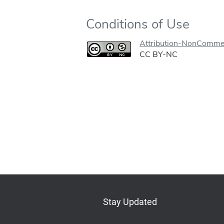
Conditions of Use
Attribution-NonCommer
CC BY-NC
Stay Updated