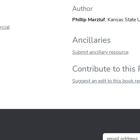
Author
Phillip Marzluf
, Kansas State U
cial
Ancillaries
Submit ancillary resource
Contribute to this
Suggest an edit to this book r