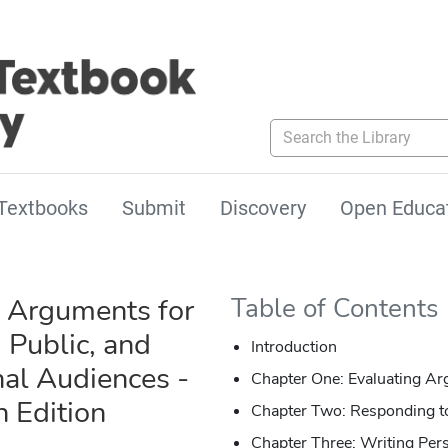
Search the Library
Textbooks
Submit
Discovery
Open Educa
 Arguments for
Table of Contents
 Public, and
Introduction
nal Audiences -
Chapter One: Evaluating A
h Edition
Chapter Two: Responding 
Chapter Three: Writing Per