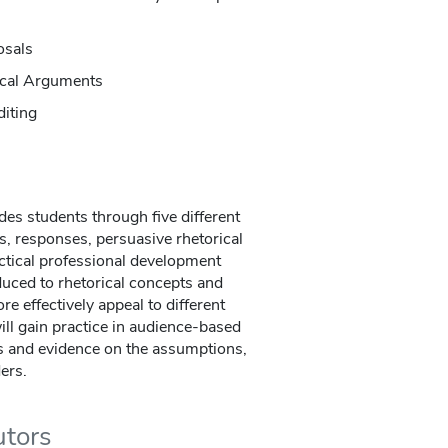
osals
tical Arguments
diting
des students through five different
s, responses, persuasive rhetorical
ctical professional development
uced to rhetorical concepts and
re effectively appeal to different
ill gain practice in audience-based
ns and evidence on the assumptions,
ders.
utors