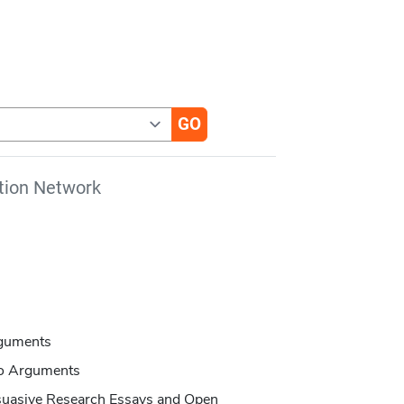
tion Network
rguments
to Arguments
suasive Research Essays and Open