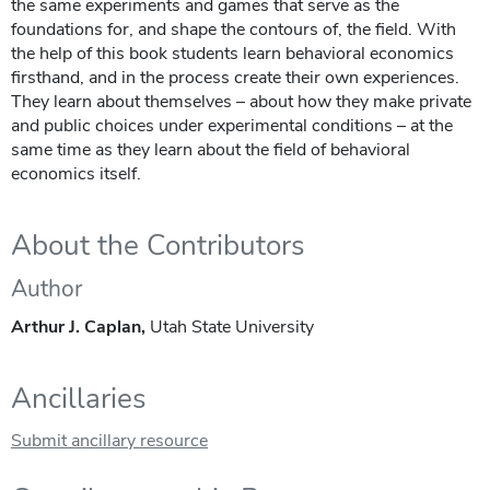
the same experiments and games that serve as the
foundations for, and shape the contours of, the field. With
the help of this book students learn behavioral economics
firsthand, and in the process create their own experiences.
They learn about themselves – about how they make private
and public choices under experimental conditions – at the
same time as they learn about the field of behavioral
economics itself.
About the Contributors
Author
Arthur J. Caplan,
Utah State University
Ancillaries
Submit ancillary resource