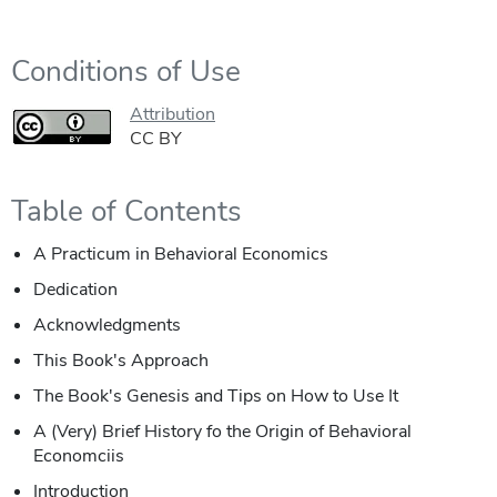
Conditions of Use
Attribution
CC BY
Table of Contents
A Practicum in Behavioral Economics
Dedication
Acknowledgments
This Book's Approach
The Book's Genesis and Tips on How to Use It
A (Very) Brief History fo the Origin of Behavioral
Economciis
Introduction