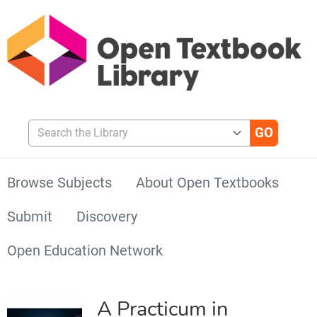
Search the Library
Browse Subjects
About Open Textbooks
Submit
Discovery
Open Education Network
A Practicum in