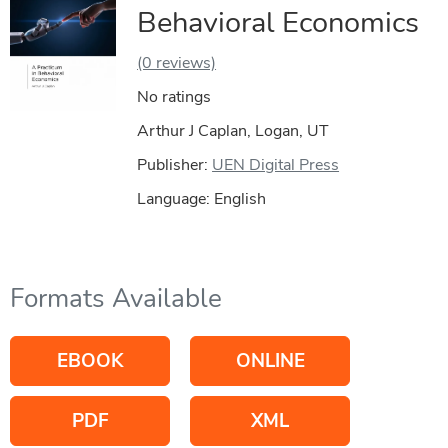
Behavioral Economics
(0 reviews)
No ratings
Arthur J Caplan, Logan, UT
Publisher:
UEN Digital Press
Language: English
Formats Available
EBOOK
ONLINE
PDF
XML