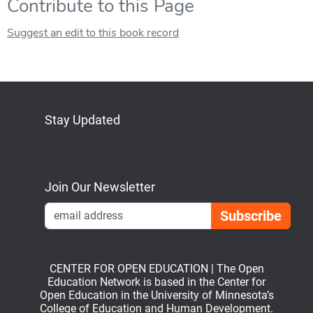
Contribute to this Page
Suggest an edit to this book record
Stay Updated
Bluesky
Mastodon
LinkedIn
YouTube
Join Our Newsletter
Emai
CENTER FOR OPEN EDUCATION | The Open
Education Network is based in the Center for
Open Education in the University of Minnesota’s
College of Education and Human Development.