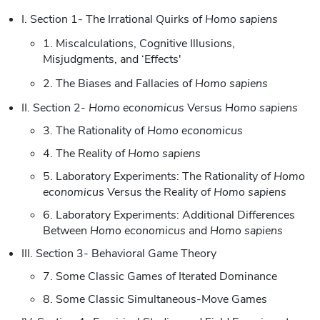
I. Section 1- The Irrational Quirks of
Homo sapiens
1. Miscalculations, Cognitive Illusions,
Misjudgments, and ‘Effects'
2. The Biases and Fallacies of
Homo sapiens
II. Section 2-
Homo economicus
Versus
Homo sapiens
3. The Rationality of
Homo economicus
4. The Reality of
Homo sapiens
5. Laboratory Experiments: The Rationality of
Homo
economicus
Versus the Reality of
Homo sapiens
6. Laboratory Experiments: Additional Differences
Between
Homo economicus
and
Homo sapiens
III. Section 3- Behavioral Game Theory
7. Some Classic Games of Iterated Dominance
8. Some Classic Simultaneous-Move Games