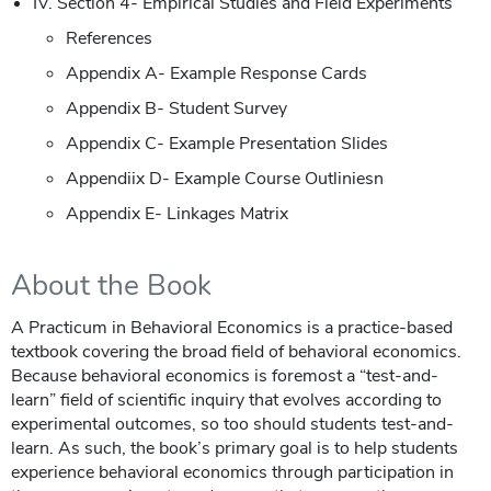
IV. Section 4- Empirical Studies and Field Experiments
References
Appendix A- Example Response Cards
Appendix B- Student Survey
Appendix C- Example Presentation Slides
Appendiix D- Example Course Outliniesn
Appendix E- Linkages Matrix
About the Book
A Practicum in Behavioral Economics is a practice-based
textbook covering the broad field of behavioral economics.
Because behavioral economics is foremost a “test-and-
learn” field of scientific inquiry that evolves according to
experimental outcomes, so too should students test-and-
learn. As such, the book’s primary goal is to help students
experience behavioral economics through participation in