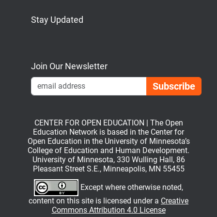
Stay Updated
Bluesky
Mastodon
LinkedIn
YouTube
Join Our Newsletter
Emai
CENTER FOR OPEN EDUCATION | The Open
Education Network is based in the Center for
Open Education in the University of Minnesota’s
College of Education and Human Development.
University of Minnesota, 330 Wulling Hall, 86
Pleasant Street S.E., Minneapolis, MN 55455
Except where otherwise noted,
content on this site is licensed under a
Creative
Commons Attribution 4.0 License