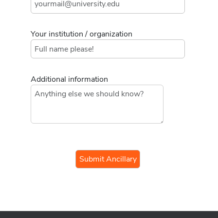
Your institution / organization
Additional information