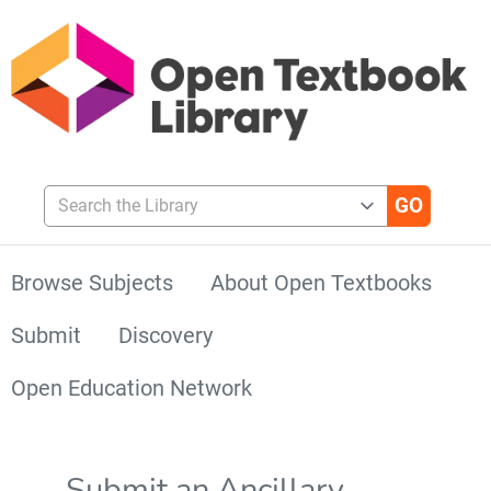
Search the Library
Browse Subjects
About Open Textbooks
Submit
Discovery
Open Education Network
Submit an Ancillary