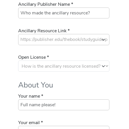
Ancillary Publisher Name *
Ancillary Resource Link *
Open License *
About You
Your name *
Your email *