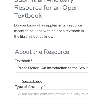
Resource for an Open
Textbook
Do you know of a supplemental resource
meant to be used with an open textbook in
the library? Let us know!
About the Resource
Textbook *
View in library
Type of Ancillary *