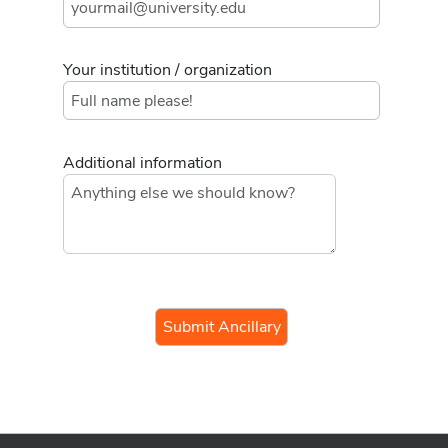
Your institution / organization
Additional information
If you
are a
human,
ignore
this
field