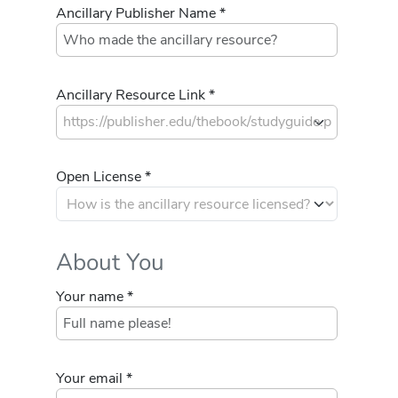
Ancillary Publisher Name *
Ancillary Resource Link *
Open License *
About You
Your name *
Your email *