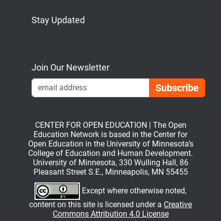
Stay Updated
Bluesky
Mastodon
LinkedIn
YouTube
Join Our Newsletter
Emai
CENTER FOR OPEN EDUCATION | The Open
Education Network is based in the Center for
Open Education in the University of Minnesota’s
College of Education and Human Development.
University of Minnesota, 330 Wulling Hall, 86
Pleasant Street S.E., Minneapolis, MN 55455
Except where otherwise noted,
content on this site is licensed under a
Creative
Commons Attribution 4.0 License