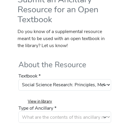
Resource for an Open
Textbook
Do you know of a supplemental resource
meant to be used with an open textbook in
the library? Let us know!
About the Resource
Textbook *
View in library
Type of Ancillary *