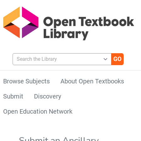
Search the Library
Browse Subjects
About Open Textbooks
Submit
Discovery
Open Education Network
Submit an Ancillary