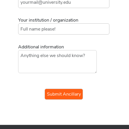
Your institution / organization
Additional information