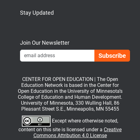
Stay Updated
Bluesky
Mastodon
LinkedIn
YouTube
Join Our Newsletter
Emai
CENTER FOR OPEN EDUCATION | The Open
Education Network is based in the Center for
Open Education in the University of Minnesota’s
College of Education and Human Development.
University of Minnesota, 330 Wulling Hall, 86
Pleasant Street S.E., Minneapolis, MN 55455
Except where otherwise noted,
content on this site is licensed under a
Creative
Commons Attribution 4.0 License