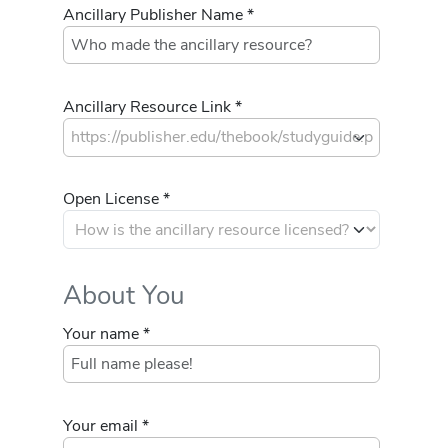
Ancillary Publisher Name *
Ancillary Resource Link *
Open License *
About You
Your name *
Your email *