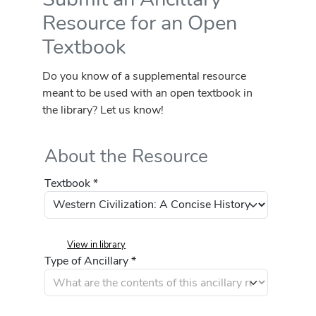
Resource for an Open
Textbook
Do you know of a supplemental resource
meant to be used with an open textbook in
the library? Let us know!
About the Resource
Textbook *
View in library
Type of Ancillary *