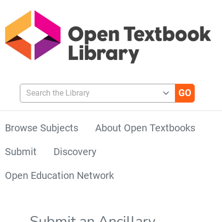
Search the Library
Browse Subjects
About Open Textbooks
Submit
Discovery
Open Education Network
Submit an Ancillary