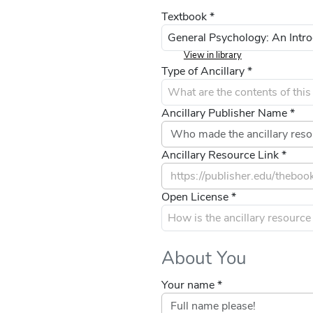
Textbook *
View in library
Type of Ancillary *
Ancillary Publisher Name *
Ancillary Resource Link *
Open License *
About You
Your name *