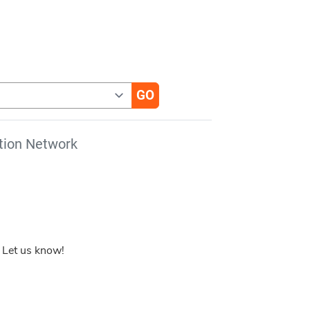
tion Network
 Let us know!