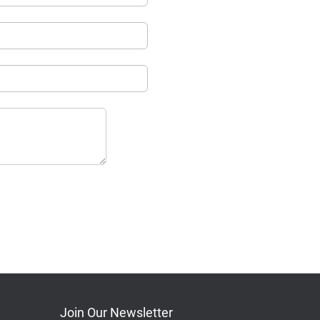
Join Our Newsletter