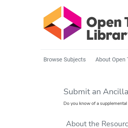
Browse Subjects
About Open 
Submit an Ancill
Do you know of a supplemental r
About the Resour