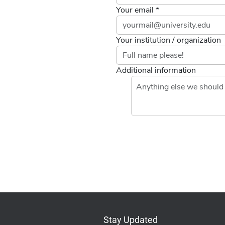
Your email *
Your institution / organization
Additional information
If you
are a
human,
ignore
this
field
Stay Updated