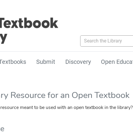
Search the Library
Textbooks
Submit
Discovery
Open Educa
ary Resource for an Open Textbook
esource meant to be used with an open textbook in the library?
ce