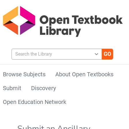
Search the Library
Browse Subjects
About Open Textbooks
Submit
Discovery
Open Education Network
Submit an Ancillary