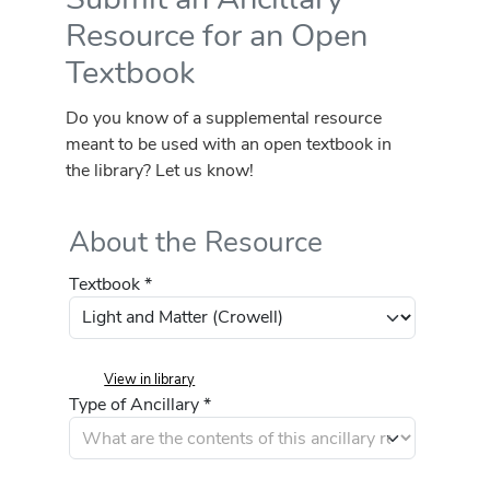
Resource for an Open
Textbook
Do you know of a supplemental resource
meant to be used with an open textbook in
the library? Let us know!
About the Resource
Textbook *
View in library
Type of Ancillary *