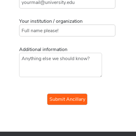
Your institution / organization
Additional information
If you
are a
human,
ignore
this
field