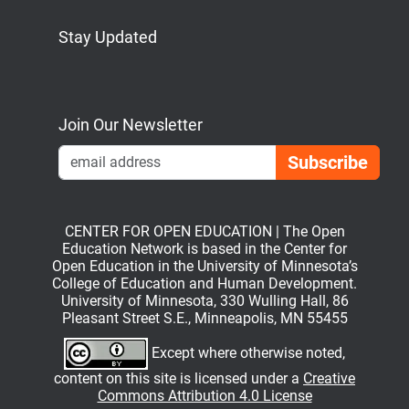
Stay Updated
Bluesky
Mastodon
LinkedIn
YouTube
Join Our Newsletter
Emai
CENTER FOR OPEN EDUCATION | The Open
Education Network is based in the Center for
Open Education in the University of Minnesota’s
College of Education and Human Development.
University of Minnesota, 330 Wulling Hall, 86
Pleasant Street S.E., Minneapolis, MN 55455
Except where otherwise noted,
content on this site is licensed under a
Creative
Commons Attribution 4.0 License