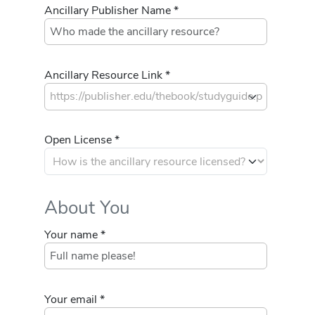
Ancillary Publisher Name *
Ancillary Resource Link *
Open License *
About You
Your name *
Your email *