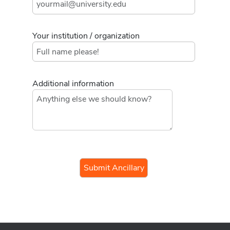
Your institution / organization
Additional information