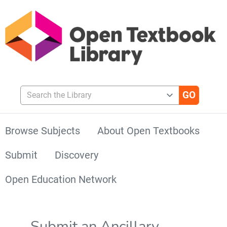
Search the Library
Browse Subjects
About Open Textbooks
Submit
Discovery
Open Education Network
Submit an Ancillary