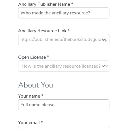
Ancillary Publisher Name *
Ancillary Resource Link *
Open License *
About You
Your name *
Your email *