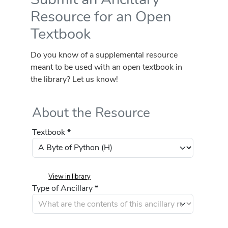
Resource for an Open
Textbook
Do you know of a supplemental resource
meant to be used with an open textbook in
the library? Let us know!
About the Resource
Textbook *
View in library
Type of Ancillary *