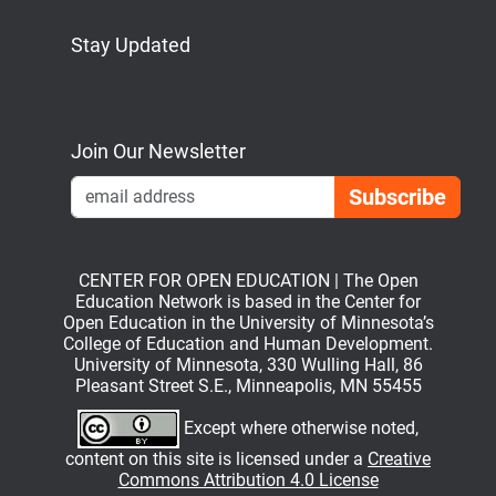
Stay Updated
Bluesky
Mastodon
LinkedIn
YouTube
Join Our Newsletter
Emai
CENTER FOR OPEN EDUCATION | The Open
Education Network is based in the Center for
Open Education in the University of Minnesota’s
College of Education and Human Development.
University of Minnesota, 330 Wulling Hall, 86
Pleasant Street S.E., Minneapolis, MN 55455
Except where otherwise noted,
content on this site is licensed under a
Creative
Commons Attribution 4.0 License