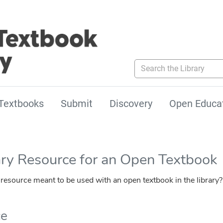
Search the Library
Textbooks
Submit
Discovery
Open Educa
ary Resource for an Open Textbook
esource meant to be used with an open textbook in the library?
ce