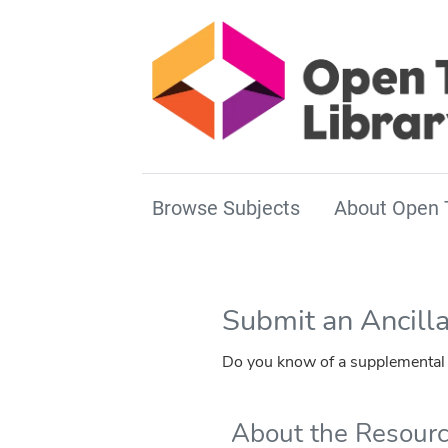
Browse Subjects
About Open 
Submit an Ancill
Do you know of a supplemental r
About the Resour