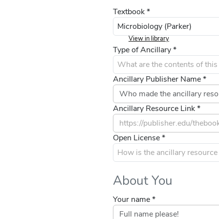
Textbook *
View in library
Type of Ancillary *
Ancillary Publisher Name *
Ancillary Resource Link *
Open License *
About You
Your name *