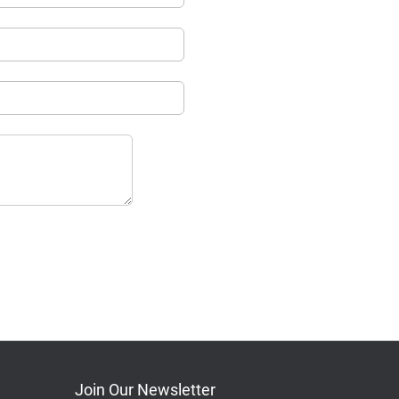
Join Our Newsletter