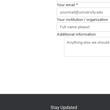
Your email *
Your institution / organization
Additional information
Stay Updated