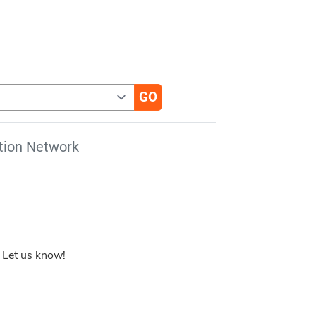
tion Network
 Let us know!