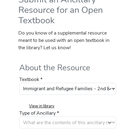
Resource for an Open
Textbook
Do you know of a supplemental resource
meant to be used with an open textbook in
the library? Let us know!
About the Resource
Textbook *
View in library
Type of Ancillary *