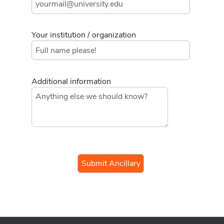
Your institution / organization
Additional information