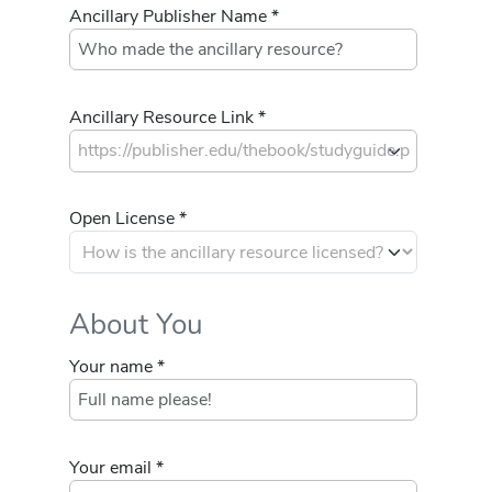
Ancillary Publisher Name *
Ancillary Resource Link *
Open License *
About You
Your name *
Your email *