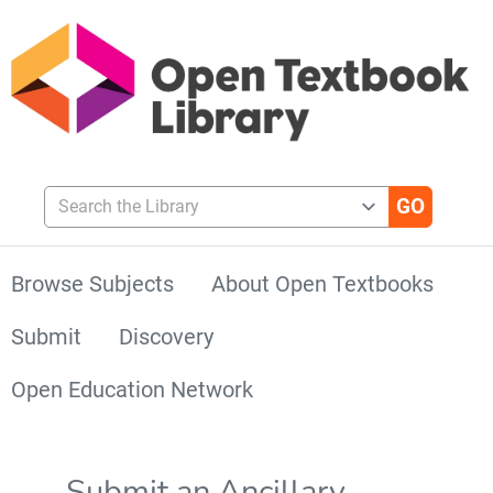
Search the Library
Browse Subjects
About Open Textbooks
Submit
Discovery
Open Education Network
Submit an Ancillary