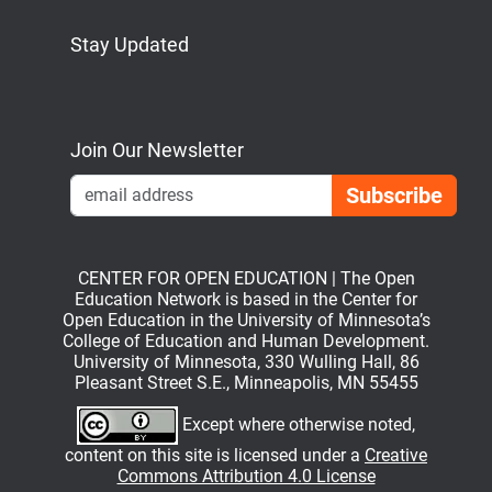
Stay Updated
Bluesky
Mastodon
LinkedIn
YouTube
Join Our Newsletter
Emai
CENTER FOR OPEN EDUCATION | The Open
Education Network is based in the Center for
Open Education in the University of Minnesota’s
College of Education and Human Development.
University of Minnesota, 330 Wulling Hall, 86
Pleasant Street S.E., Minneapolis, MN 55455
Except where otherwise noted,
content on this site is licensed under a
Creative
Commons Attribution 4.0 License