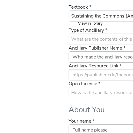
Textbook *
View in library
Type of Ancillary *
Ancillary Publisher Name *
Ancillary Resource Link *
Open License *
About You
Your name *