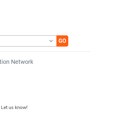
tion Network
 Let us know!