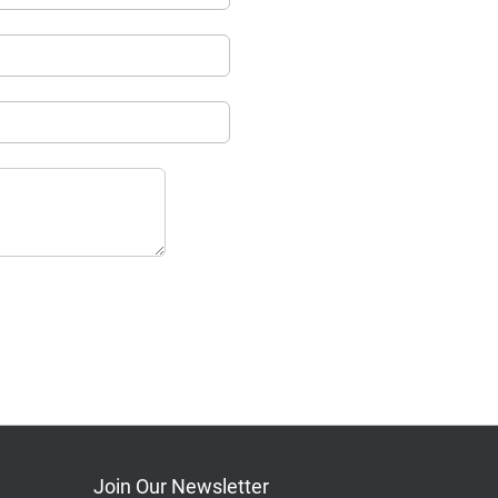
Join Our Newsletter