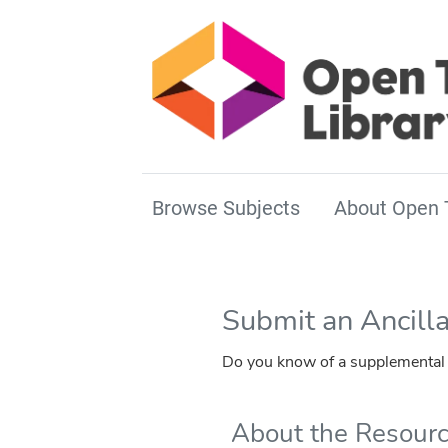
Browse Subjects
About Open 
Submit an Ancill
Do you know of a supplemental r
About the Resour