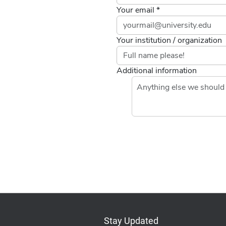
Your email *
Your institution / organization
Additional information
If you
are a
human,
ignore
this
field
Stay Updated