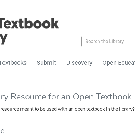
Search the Library
Textbooks
Submit
Discovery
Open Educa
ary Resource for an Open Textbook
esource meant to be used with an open textbook in the library?
ce