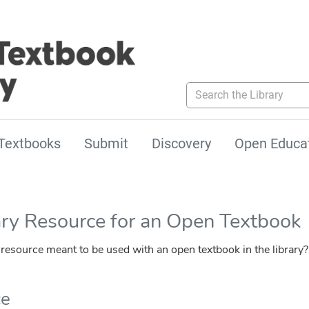
Search the Library
Textbooks
Submit
Discovery
Open Educa
ary Resource for an Open Textbook
esource meant to be used with an open textbook in the library?
ce