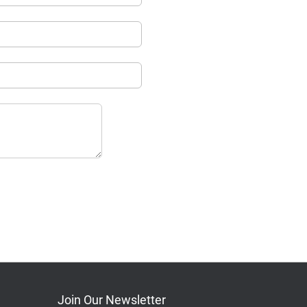
Join Our Newsletter