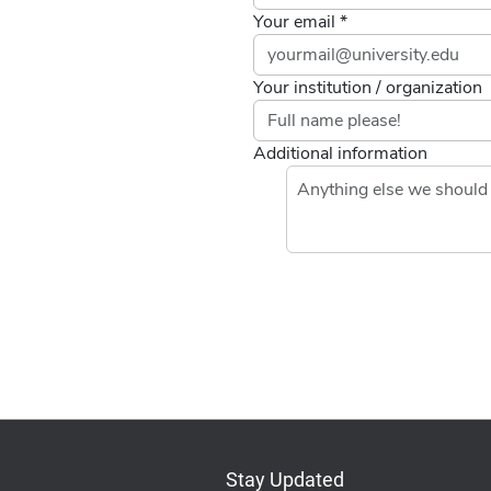
Your email *
Your institution / organization
Additional information
If you
are a
human,
ignore
this
field
Stay Updated