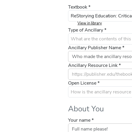
Textbook *
View in library
Type of Ancillary *
Ancillary Publisher Name *
Ancillary Resource Link *
Open License *
About You
Your name *