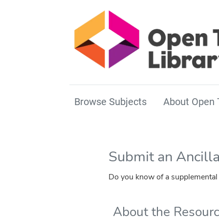
Browse Subjects
About Open 
Submit an Ancill
Do you know of a supplemental r
About the Resour