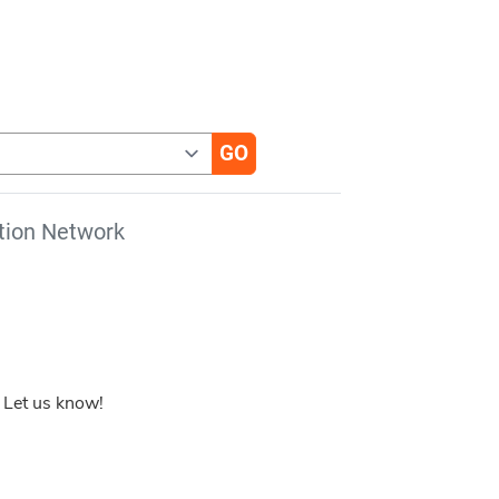
tion Network
 Let us know!