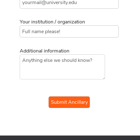
Your institution / organization
Additional information
If you
are a
human,
ignore
this
field