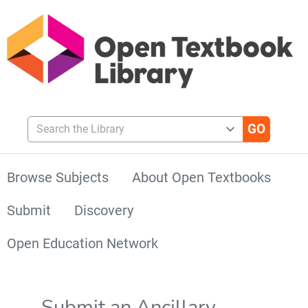
Search the Library
Browse Subjects
About Open Textbooks
Submit
Discovery
Open Education Network
Submit an Ancillary