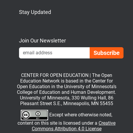
Stay Updated
Bluesky
Mastodon
LinkedIn
YouTube
Join Our Newsletter
Emai
CENTER FOR OPEN EDUCATION | The Open
Education Network is based in the Center for
Open Education in the University of Minnesota’s
College of Education and Human Development.
University of Minnesota, 330 Wulling Hall, 86
Pleasant Street S.E., Minneapolis, MN 55455
Except where otherwise noted,
content on this site is licensed under a
Creative
Commons Attribution 4.0 License