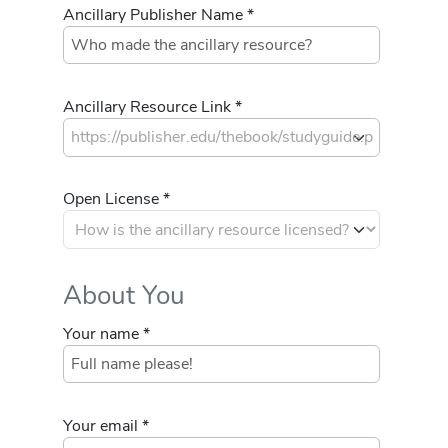
Ancillary Publisher Name *
Ancillary Resource Link *
Open License *
About You
Your name *
Your email *