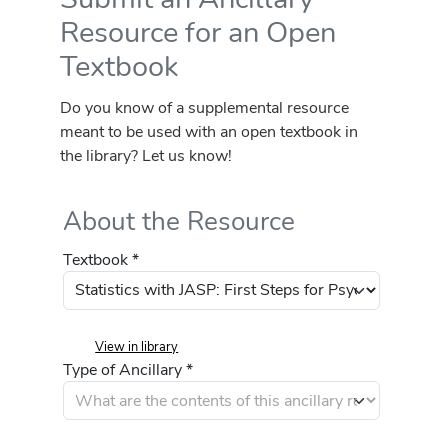
Resource for an Open
Textbook
Do you know of a supplemental resource
meant to be used with an open textbook in
the library? Let us know!
About the Resource
Textbook *
View in library
Type of Ancillary *