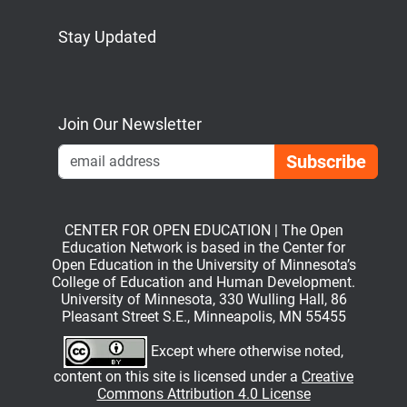
Stay Updated
Bluesky
Mastodon
LinkedIn
YouTube
Join Our Newsletter
Emai
CENTER FOR OPEN EDUCATION | The Open
Education Network is based in the Center for
Open Education in the University of Minnesota’s
College of Education and Human Development.
University of Minnesota, 330 Wulling Hall, 86
Pleasant Street S.E., Minneapolis, MN 55455
Except where otherwise noted,
content on this site is licensed under a
Creative
Commons Attribution 4.0 License