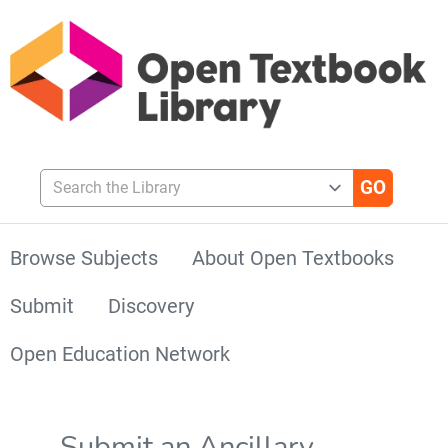
Search the Library
Browse Subjects
About Open Textbooks
Submit
Discovery
Open Education Network
Submit an Ancillary