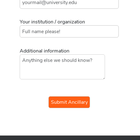
Your institution / organization
Additional information