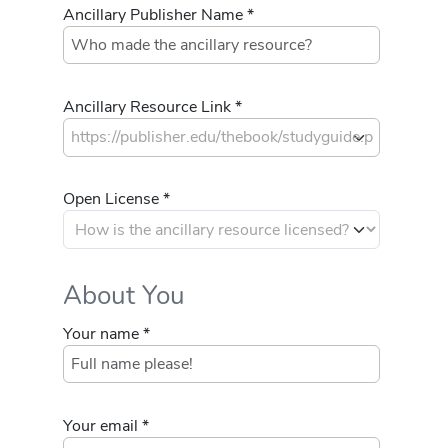
Ancillary Publisher Name *
Ancillary Resource Link *
Open License *
About You
Your name *
Your email *