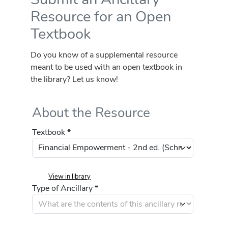
Resource for an Open
Textbook
Do you know of a supplemental resource
meant to be used with an open textbook in
the library? Let us know!
About the Resource
Textbook *
View in library
Type of Ancillary *