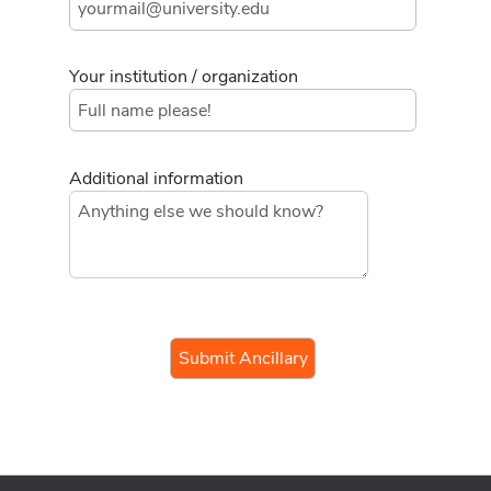
Your institution / organization
Additional information