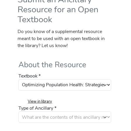
Resource for an Open
Textbook
Do you know of a supplemental resource
meant to be used with an open textbook in
the library? Let us know!
About the Resource
Textbook *
View in library
Type of Ancillary *