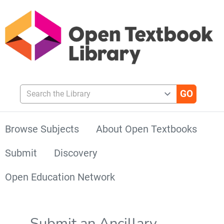
Search the Library
Browse Subjects
About Open Textbooks
Submit
Discovery
Open Education Network
Submit an Ancillary