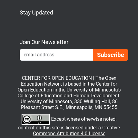
Stay Updated
Bluesky
Mastodon
LinkedIn
YouTube
Join Our Newsletter
Emai
CENTER FOR OPEN EDUCATION | The Open
Education Network is based in the Center for
Open Education in the University of Minnesota’s
College of Education and Human Development.
University of Minnesota, 330 Wulling Hall, 86
Pleasant Street S.E., Minneapolis, MN 55455
Except where otherwise noted,
content on this site is licensed under a
Creative
Commons Attribution 4.0 License