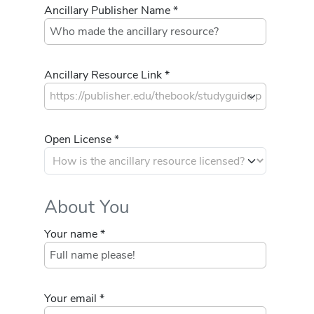
Ancillary Publisher Name *
Ancillary Resource Link *
Open License *
About You
Your name *
Your email *