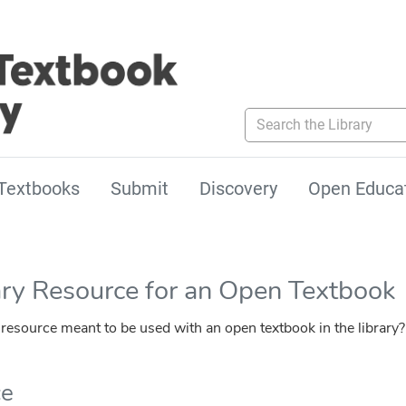
Search the Library
Textbooks
Submit
Discovery
Open Educa
ary Resource for an Open Textbook
esource meant to be used with an open textbook in the library?
ce