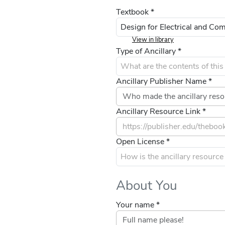
Textbook *
View in library
Type of Ancillary *
Ancillary Publisher Name *
Ancillary Resource Link *
Open License *
About You
Your name *