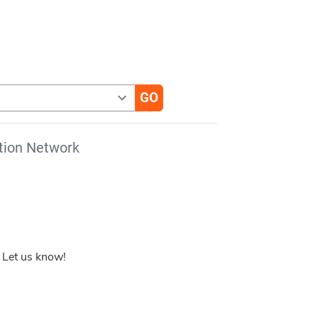
tion Network
 Let us know!