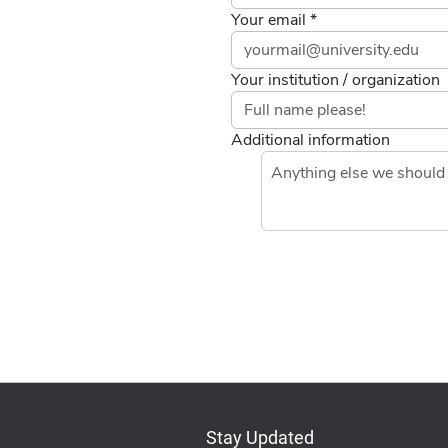
Your email *
Your institution / organization
Additional information
Stay Updated