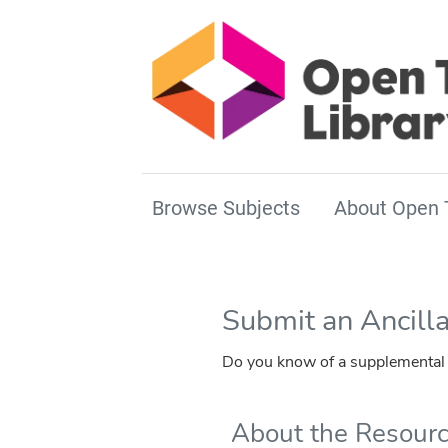
Browse Subjects
About Open 
Submit an Ancill
Do you know of a supplemental r
About the Resour