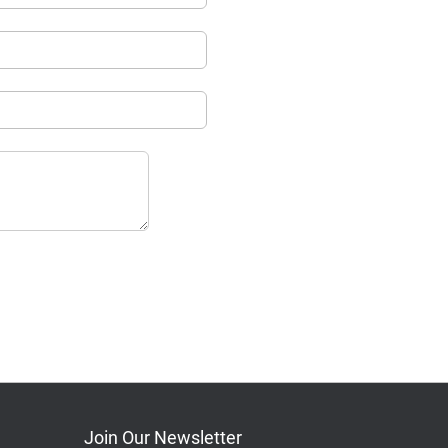
Join Our Newsletter