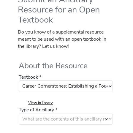
Resource for an Open
Textbook
Do you know of a supplemental resource
meant to be used with an open textbook in
the library? Let us know!
About the Resource
Textbook *
View in library
Type of Ancillary *