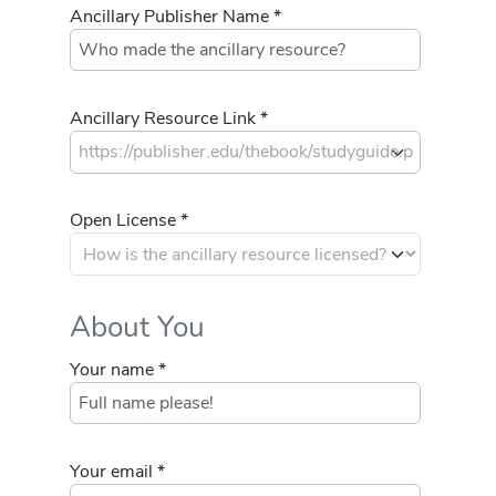
Ancillary Publisher Name *
Ancillary Resource Link *
Open License *
About You
Your name *
Your email *