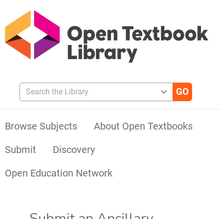
Search the Library
Browse Subjects
About Open Textbooks
Submit
Discovery
Open Education Network
Submit an Ancillary