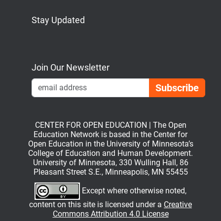
Stay Updated
Bluesky
Mastodon
LinkedIn
YouTube
Join Our Newsletter
Emai
CENTER FOR OPEN EDUCATION | The Open
Education Network is based in the Center for
Open Education in the University of Minnesota’s
College of Education and Human Development.
University of Minnesota, 330 Wulling Hall, 86
Pleasant Street S.E., Minneapolis, MN 55455
Except where otherwise noted,
content on this site is licensed under a
Creative
Commons Attribution 4.0 License