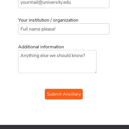
Your institution / organization
Additional information
If you
are a
human,
ignore
this
field