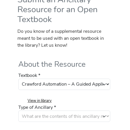
Resource for an Open
Textbook
Do you know of a supplemental resource
meant to be used with an open textbook in
the library? Let us know!
About the Resource
Textbook *
View in library
Type of Ancillary *