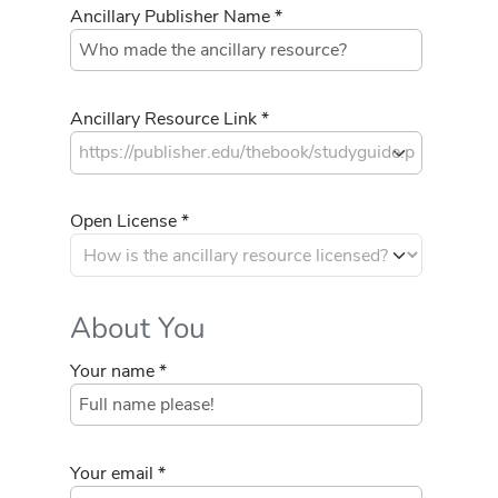
Ancillary Publisher Name *
Ancillary Resource Link *
Open License *
About You
Your name *
Your email *