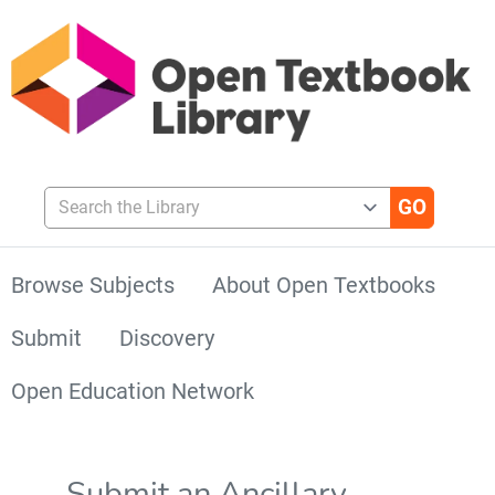
Search the Library
Browse Subjects
About Open Textbooks
Submit
Discovery
Open Education Network
Submit an Ancillary