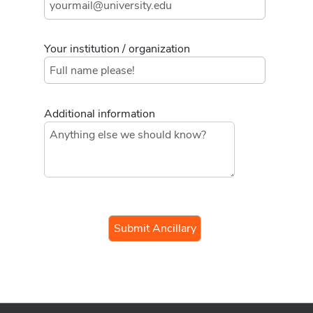
Your institution / organization
Additional information