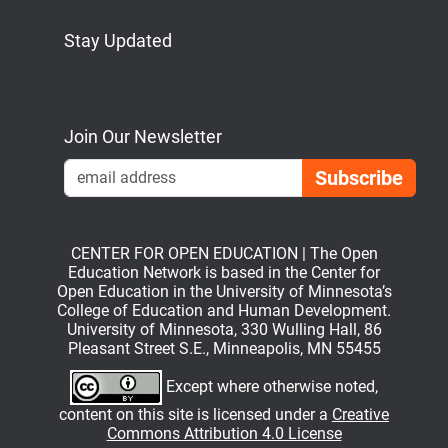
Stay Updated
Bluesky
Mastodon
LinkedIn
YouTube
Join Our Newsletter
Emai
CENTER FOR OPEN EDUCATION | The Open
Education Network is based in the Center for
Open Education in the University of Minnesota’s
College of Education and Human Development.
University of Minnesota, 330 Wulling Hall, 86
Pleasant Street S.E., Minneapolis, MN 55455
Except where otherwise noted,
content on this site is licensed under a
Creative
Commons Attribution 4.0 License