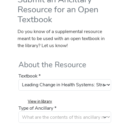
Resource for an Open
Textbook
Do you know of a supplemental resource
meant to be used with an open textbook in
the library? Let us know!
About the Resource
Textbook *
View in library
Type of Ancillary *