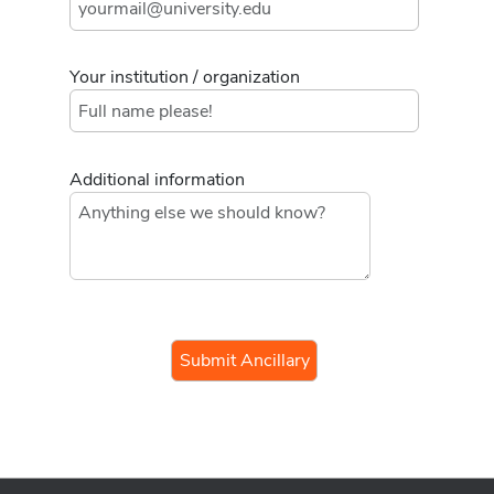
Your institution / organization
Additional information