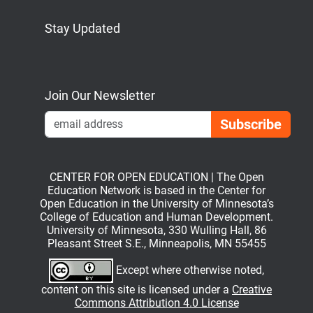
Stay Updated
Bluesky
Mastodon
LinkedIn
YouTube
Join Our Newsletter
Emai
CENTER FOR OPEN EDUCATION | The Open
Education Network is based in the Center for
Open Education in the University of Minnesota’s
College of Education and Human Development.
University of Minnesota, 330 Wulling Hall, 86
Pleasant Street S.E., Minneapolis, MN 55455
Except where otherwise noted,
content on this site is licensed under a
Creative
Commons Attribution 4.0 License