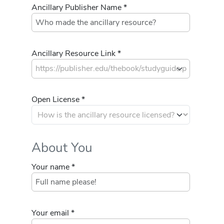
Ancillary Publisher Name *
Ancillary Resource Link *
Open License *
About You
Your name *
Your email *