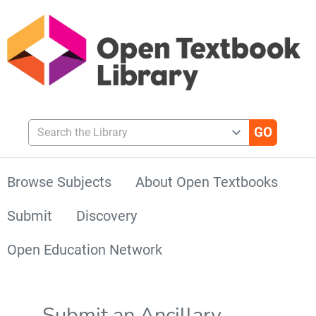
Search the Library
Browse Subjects
About Open Textbooks
Submit
Discovery
Open Education Network
Submit an Ancillary