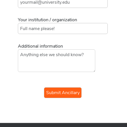
Your institution / organization
Additional information