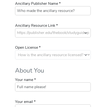
Ancillary Publisher Name *
Ancillary Resource Link *
Open License *
About You
Your name *
Your email *