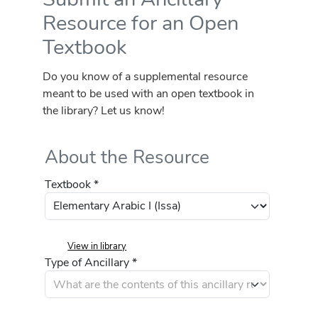
Resource for an Open
Textbook
Do you know of a supplemental resource
meant to be used with an open textbook in
the library? Let us know!
About the Resource
Textbook *
View in library
Type of Ancillary *