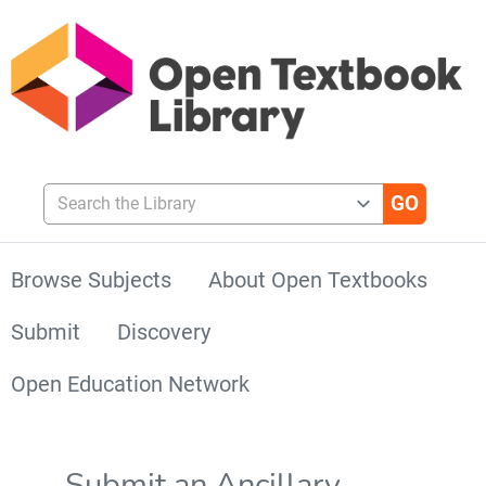
Search the Library
Browse Subjects
About Open Textbooks
Submit
Discovery
Open Education Network
Submit an Ancillary