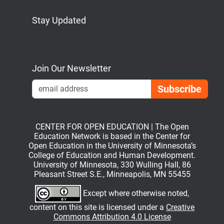
Stay Updated
Bluesky
Mastodon
LinkedIn
YouTube
Join Our Newsletter
Emai
CENTER FOR OPEN EDUCATION | The Open
Education Network is based in the Center for
Open Education in the University of Minnesota’s
College of Education and Human Development.
University of Minnesota, 330 Wulling Hall, 86
Pleasant Street S.E., Minneapolis, MN 55455
Except where otherwise noted,
content on this site is licensed under a
Creative
Commons Attribution 4.0 License