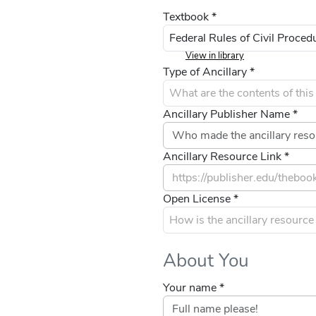
Textbook *
View in library
Type of Ancillary *
Ancillary Publisher Name *
Ancillary Resource Link *
Open License *
About You
Your name *