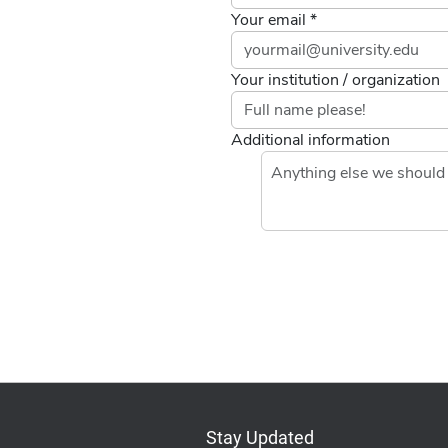
Your email *
Your institution / organization
Additional information
Stay Updated