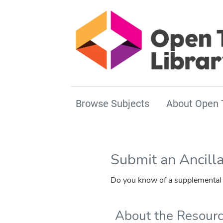
Browse Subjects
About Open 
Submit an Ancill
Do you know of a supplemental r
About the Resour