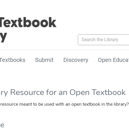
Search the Library
Textbooks
Submit
Discovery
Open Educa
ary Resource for an Open Textbook
esource meant to be used with an open textbook in the library?
ce