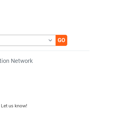
tion Network
 Let us know!