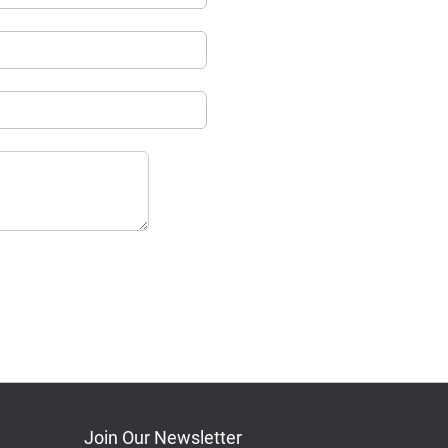
Join Our Newsletter