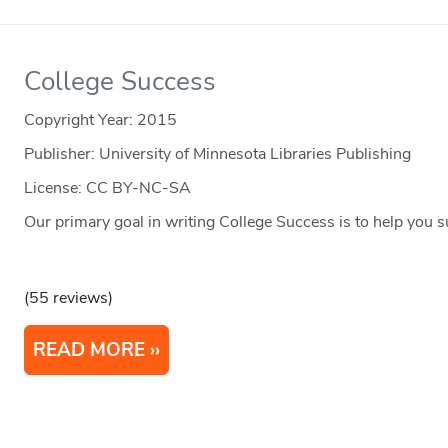
College Success
Copyright Year:
2015
Publisher: University of Minnesota Libraries Publishing
License: CC BY-NC-SA
Our primary goal in writing College Success is to help you s
(55 reviews)
READ MORE