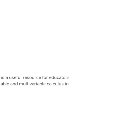
s a useful resource for educators
riable and multivariable calculus in