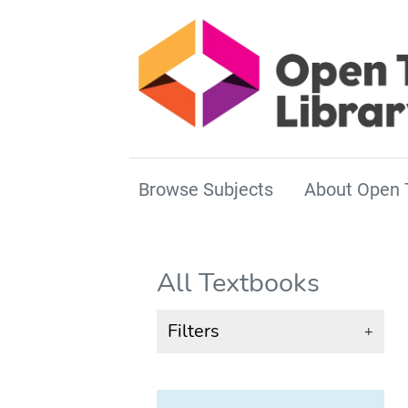
Browse Subjects
About Open 
All Textbooks
Filters
+