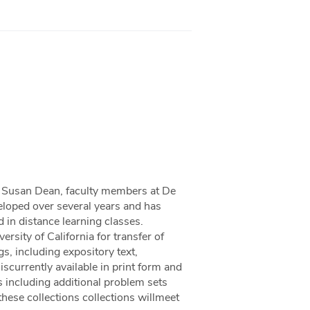
nd Susan Dean, faculty members at De
eloped over several years and has
 in distance learning classes.
rsity of California for transfer of
gs, including expository text,
scurrently available in print form and
 including additional problem sets
 these collections collections willmeet