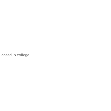
ucceed in college.