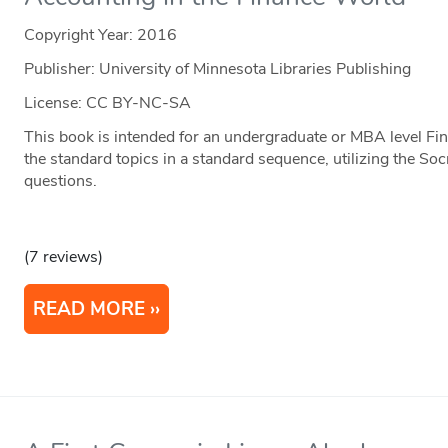
Copyright Year:
2016
Publisher: University of Minnesota Libraries Publishing
License: CC BY-NC-SA
This book is intended for an undergraduate or MBA level Fin
the standard topics in a standard sequence, utilizing the S
questions.
(7 reviews)
READ MORE