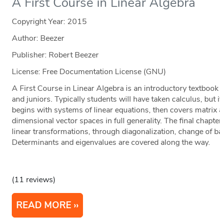
A First Course in Linear Algebra
Copyright Year:
2015
Author: Beezer
Publisher: Robert Beezer
License: Free Documentation License (GNU)
A First Course in Linear Algebra is an introductory textboo
and juniors. Typically students will have taken calculus, but i
begins with systems of linear equations, then covers matrix a
dimensional vector spaces in full generality. The final chapt
linear transformations, through diagonalization, change of b
Determinants and eigenvalues are covered along the way.
(11 reviews)
READ MORE