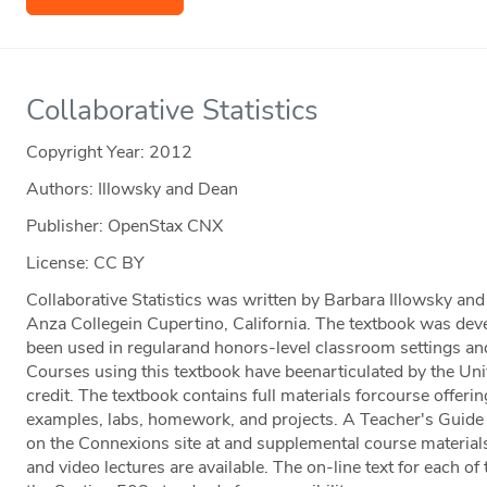
Collaborative Statistics
Copyright Year:
2012
Authors: Illowsky and Dean
Publisher: OpenStax CNX
License: CC BY
Collaborative Statistics was written by Barbara Illowsky a
Anza Collegein Cupertino, California. The textbook was dev
been used in regularand honors-level classroom settings and
Courses using this textbook have beenarticulated by the Unive
credit. The textbook contains full materials forcourse offerin
examples, labs, homework, and projects. A Teacher's Guide i
on the Connexions site at and supplemental course materials
and video lectures are available. The on-line text for each of