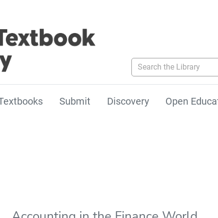
Search the Library
Textbooks
Submit
Discovery
Open Educa
Accounting in the Finance World