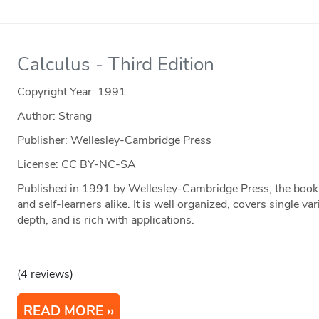
Calculus - Third Edition
Copyright Year:
1991
Author: Strang
Publisher: Wellesley-Cambridge Press
License: CC BY-NC-SA
Published in 1991 by Wellesley-Cambridge Press, the book i
and self-learners alike. It is well organized, covers single va
depth, and is rich with applications.
(4 reviews)
READ MORE