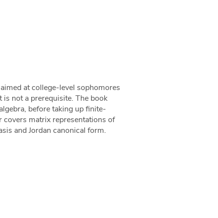
k aimed at college-level sophomores
t is not a prerequisite. The book
lgebra, before taking up finite-
er covers matrix representations of
asis and Jordan canonical form.