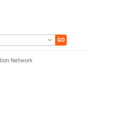
tion Network