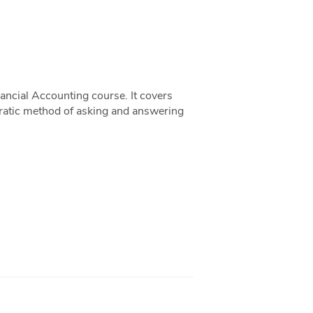
ancial Accounting course. It covers
ocratic method of asking and answering