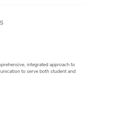
s
rehensive, integrated approach to
unication to serve both student and