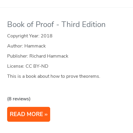
Book of Proof - Third Edition
Copyright Year:
2018
Author: Hammack
Publisher: Richard Hammack
License: CC BY-ND
This is a book about how to prove theorems.
(8 reviews)
READ MORE