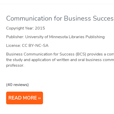
Communication for Business Succes
Copyright Year:
2015
Publisher: University of Minnesota Libraries Publishing
License: CC BY-NC-SA
Business Communication for Success (BCS) provides a comp
the study and application of written and oral business comm
professor.
(40 reviews)
READ MORE