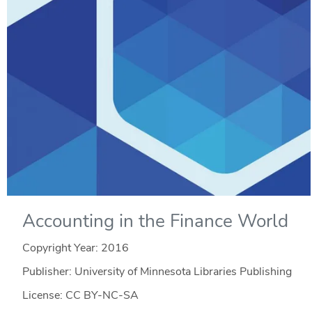
Accounting in the Finance World
Copyright Year:
2016
Publisher: University of Minnesota Libraries Publishing
License: CC BY-NC-SA