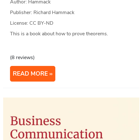
Author: Hammack
Publisher: Richard Hammack
License: CC BY-ND
This is a book about how to prove theorems.
(8 reviews)
READ MORE