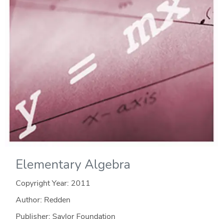
Elementary Algebra
Copyright Year:
2011
Author: Redden
Publisher: Saylor Foundation