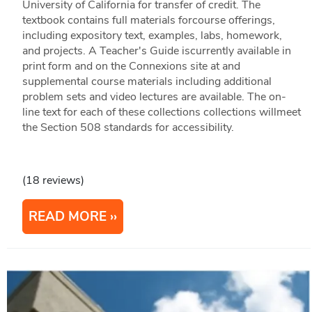
University of California for transfer of credit. The
textbook contains full materials forcourse offerings,
including expository text, examples, labs, homework,
and projects. A Teacher's Guide iscurrently available in
print form and on the Connexions site at and
supplemental course materials including additional
problem sets and video lectures are available. The on-
line text for each of these collections collections willmeet
the Section 508 standards for accessibility.
(18 reviews)
READ MORE