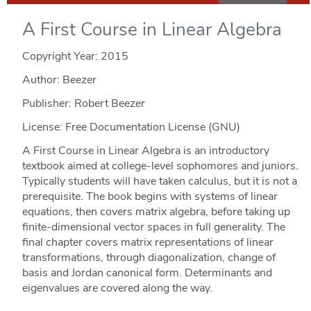
A First Course in Linear Algebra
Copyright Year:
2015
Author: Beezer
Publisher: Robert Beezer
License: Free Documentation License (GNU)
A First Course in Linear Algebra is an introductory
textbook aimed at college-level sophomores and juniors.
Typically students will have taken calculus, but it is not a
prerequisite. The book begins with systems of linear
equations, then covers matrix algebra, before taking up
finite-dimensional vector spaces in full generality. The
final chapter covers matrix representations of linear
transformations, through diagonalization, change of
basis and Jordan canonical form. Determinants and
eigenvalues are covered along the way.