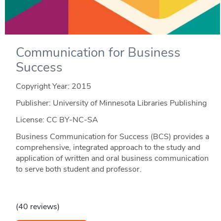
Communication for Business
Success
Copyright Year:
2015
Publisher: University of Minnesota Libraries Publishing
License: CC BY-NC-SA
Business Communication for Success (BCS) provides a
comprehensive, integrated approach to the study and
application of written and oral business communication
to serve both student and professor.
(40 reviews)