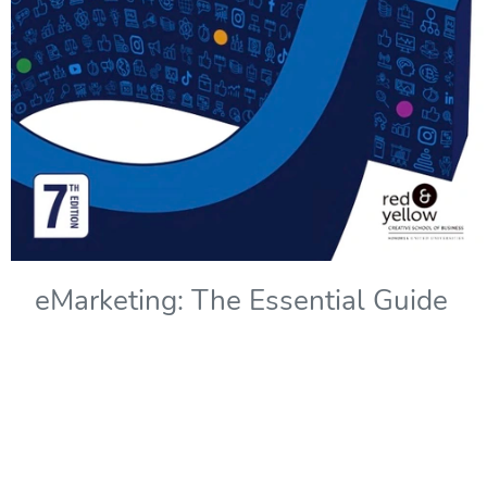
eMarketing: The Essential Guide
to Marketing in a Digital World -
7th Edition
Copyright Year:
2022
Authors: Solomons, Kliphuis, and Wadley
Publisher: Red & Yellow