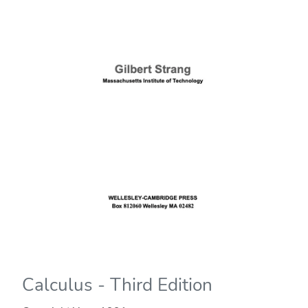
Calculus - Third Edition