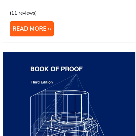
(11 reviews)
READ MORE