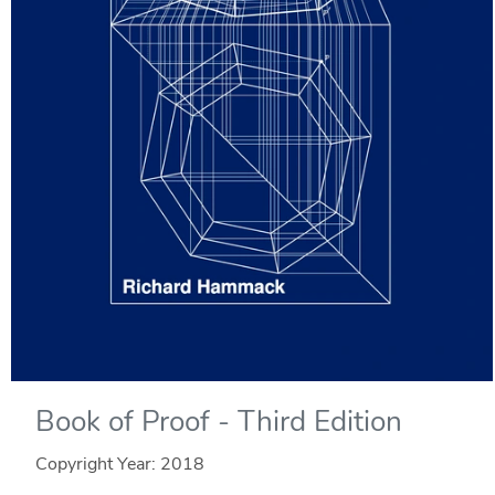
Book of Proof - Third Edition
Copyright Year:
2018