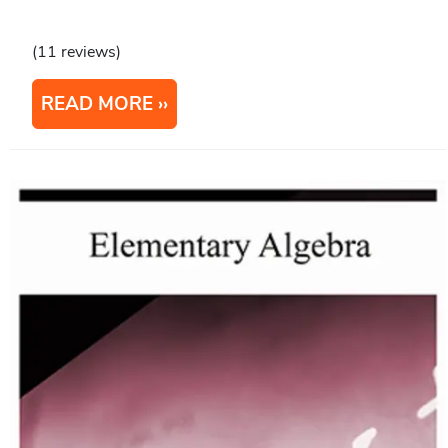
(11 reviews)
READ MORE