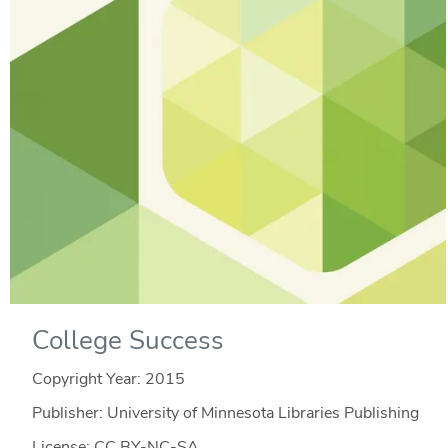
College Success
Copyright Year:
2015
Publisher: University of Minnesota Libraries Publishing
License: CC BY-NC-SA