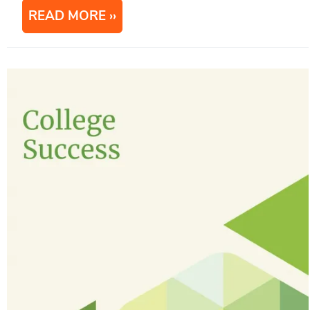
READ MORE