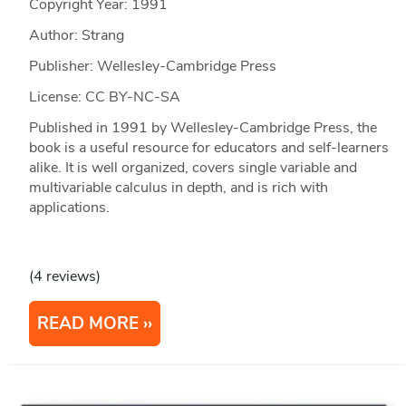
Copyright Year:
1991
Author: Strang
Publisher: Wellesley-Cambridge Press
License: CC BY-NC-SA
Published in 1991 by Wellesley-Cambridge Press, the
book is a useful resource for educators and self-learners
alike. It is well organized, covers single variable and
multivariable calculus in depth, and is rich with
applications.
(4 reviews)
READ MORE