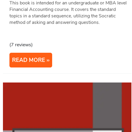
This book is intended for an undergraduate or MBA level
Financial Accounting course. It covers the standard
topics in a standard sequence, utilizing the Socratic
method of asking and answering questions.
(7 reviews)
READ MORE