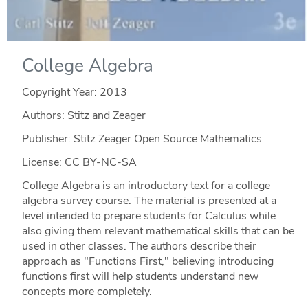
College Algebra
Copyright Year:
2013
Authors: Stitz and Zeager
Publisher: Stitz Zeager Open Source Mathematics
License: CC BY-NC-SA
College Algebra is an introductory text for a college
algebra survey course. The material is presented at a
level intended to prepare students for Calculus while
also giving them relevant mathematical skills that can be
used in other classes. The authors describe their
approach as "Functions First," believing introducing
functions first will help students understand new
concepts more completely.