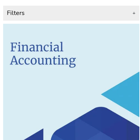
Filters
+