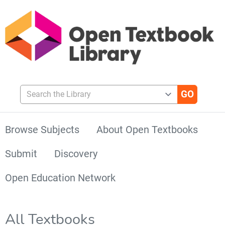
Search the Library
Browse Subjects
About Open Textbooks
Submit
Discovery
Open Education Network
All Textbooks