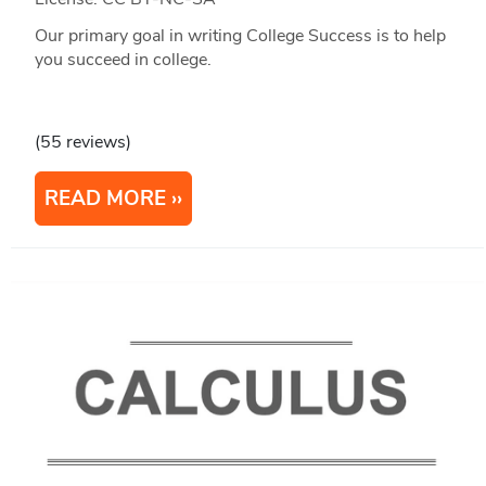
Our primary goal in writing College Success is to help
you succeed in college.
(55 reviews)
READ MORE