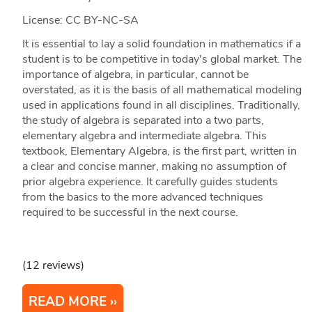
License: CC BY-NC-SA
It is essential to lay a solid foundation in mathematics if a
student is to be competitive in today's global market. The
importance of algebra, in particular, cannot be
overstated, as it is the basis of all mathematical modeling
used in applications found in all disciplines. Traditionally,
the study of algebra is separated into a two parts,
elementary algebra and intermediate algebra. This
textbook, Elementary Algebra, is the first part, written in
a clear and concise manner, making no assumption of
prior algebra experience. It carefully guides students
from the basics to the more advanced techniques
required to be successful in the next course.
(12 reviews)
READ MORE