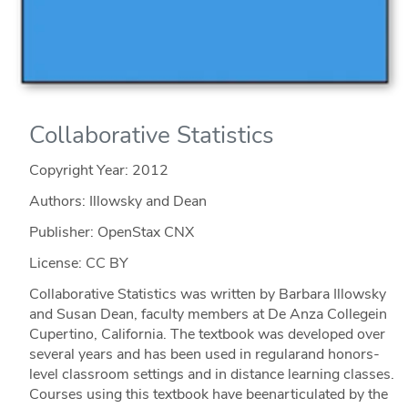
Collaborative Statistics
Copyright Year:
2012
Authors: Illowsky and Dean
Publisher: OpenStax CNX
License: CC BY
Collaborative Statistics was written by Barbara Illowsky
and Susan Dean, faculty members at De Anza Collegein
Cupertino, California. The textbook was developed over
several years and has been used in regularand honors-
level classroom settings and in distance learning classes.
Courses using this textbook have beenarticulated by the