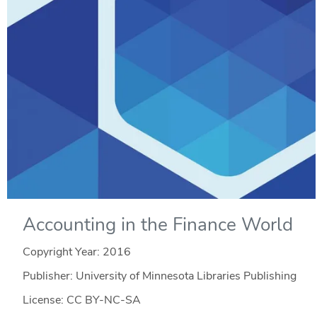
Accounting in the Finance World
Copyright Year:
2016
Publisher: University of Minnesota Libraries Publishing
License: CC BY-NC-SA