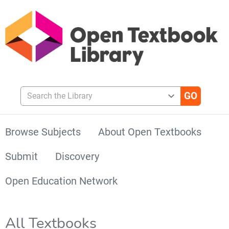
Search the Library
Browse Subjects
About Open Textbooks
Submit
Discovery
Open Education Network
All Textbooks