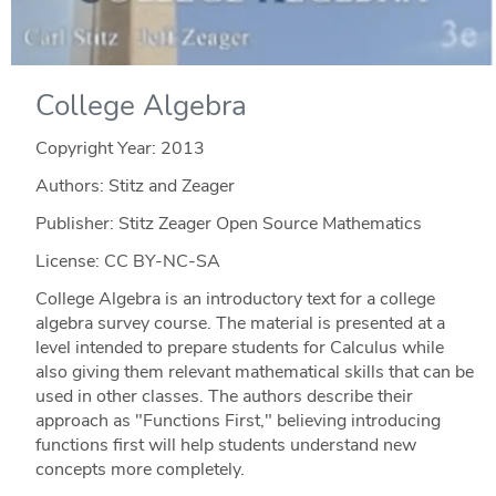
College Algebra
Copyright Year:
2013
Authors: Stitz and Zeager
Publisher: Stitz Zeager Open Source Mathematics
License: CC BY-NC-SA
College Algebra is an introductory text for a college
algebra survey course. The material is presented at a
level intended to prepare students for Calculus while
also giving them relevant mathematical skills that can be
used in other classes. The authors describe their
approach as "Functions First," believing introducing
functions first will help students understand new
concepts more completely.