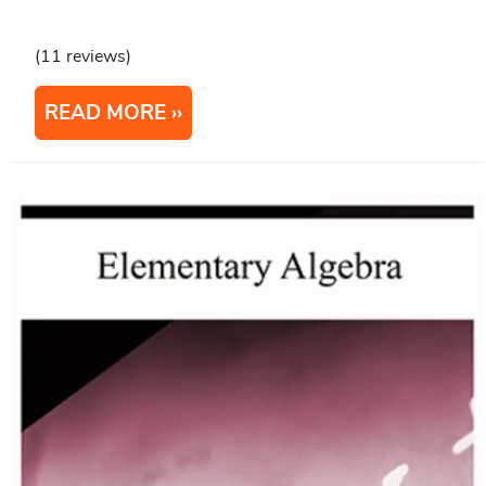
(11 reviews)
READ MORE