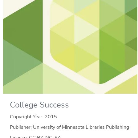
College Success
Copyright Year:
2015
Publisher: University of Minnesota Libraries Publishing
License: CC BY-NC-SA