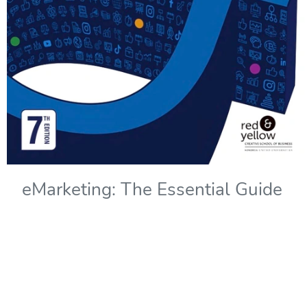
eMarketing: The Essential Guide
to Marketing in a Digital World -
7th Edition
Copyright Year:
2022
Authors: Solomons, Kliphuis, and Wadley
Publisher: Red & Yellow