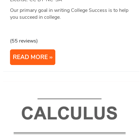
Our primary goal in writing College Success is to help
you succeed in college.
(55 reviews)
READ MORE