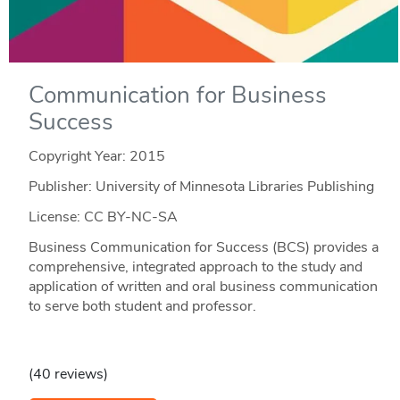
Communication for Business
Success
Copyright Year:
2015
Publisher: University of Minnesota Libraries Publishing
License: CC BY-NC-SA
Business Communication for Success (BCS) provides a
comprehensive, integrated approach to the study and
application of written and oral business communication
to serve both student and professor.
(40 reviews)