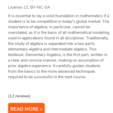
License: CC BY-NC-SA
It is essential to lay a solid foundation in mathematics if a
student is to be competitive in today's global market. The
importance of algebra, in particular, cannot be
overstated, as it is the basis of all mathematical modeling
used in applications found in all disciplines. Traditionally,
the study of algebra is separated into a two parts,
elementary algebra and intermediate algebra. This
textbook, Elementary Algebra, is the first part, written in
a clear and concise manner, making no assumption of
prior algebra experience. It carefully guides students
from the basics to the more advanced techniques
required to be successful in the next course.
(12 reviews)
READ MORE