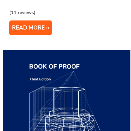
(11 reviews)
READ MORE