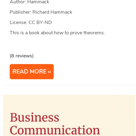
Author: Hammack
Publisher: Richard Hammack
License: CC BY-ND
This is a book about how to prove theorems.
(8 reviews)
READ MORE