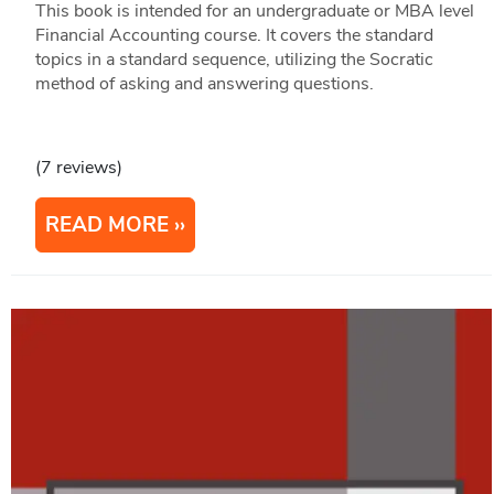
This book is intended for an undergraduate or MBA level
Financial Accounting course. It covers the standard
topics in a standard sequence, utilizing the Socratic
method of asking and answering questions.
(7 reviews)
READ MORE