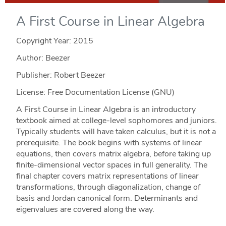
A First Course in Linear Algebra
Copyright Year:
2015
Author: Beezer
Publisher: Robert Beezer
License: Free Documentation License (GNU)
A First Course in Linear Algebra is an introductory
textbook aimed at college-level sophomores and juniors.
Typically students will have taken calculus, but it is not a
prerequisite. The book begins with systems of linear
equations, then covers matrix algebra, before taking up
finite-dimensional vector spaces in full generality. The
final chapter covers matrix representations of linear
transformations, through diagonalization, change of
basis and Jordan canonical form. Determinants and
eigenvalues are covered along the way.