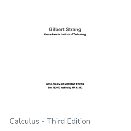
Calculus - Third Edition