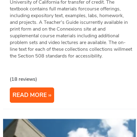
University of California for transfer of credit. The
textbook contains full materials forcourse offerings,
including expository text, examples, labs, homework,
and projects. A Teacher's Guide iscurrently available in
print form and on the Connexions site at and
supplemental course materials including additional
problem sets and video lectures are available. The on-
line text for each of these collections collections willmeet
the Section 508 standards for accessibility.
(18 reviews)
READ MORE