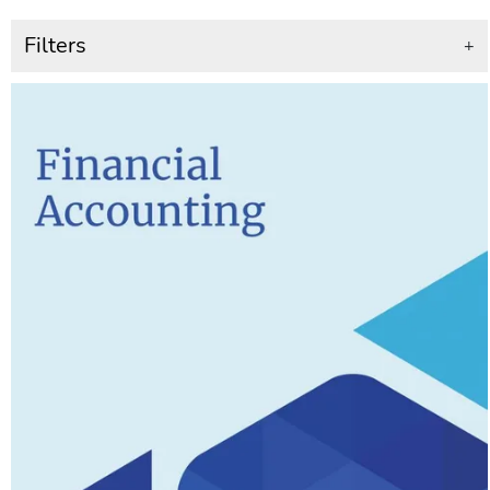
Filters
+