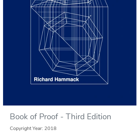
Book of Proof - Third Edition
Copyright Year:
2018