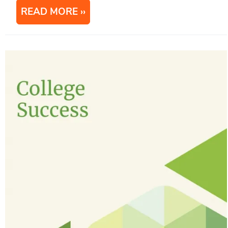
READ MORE