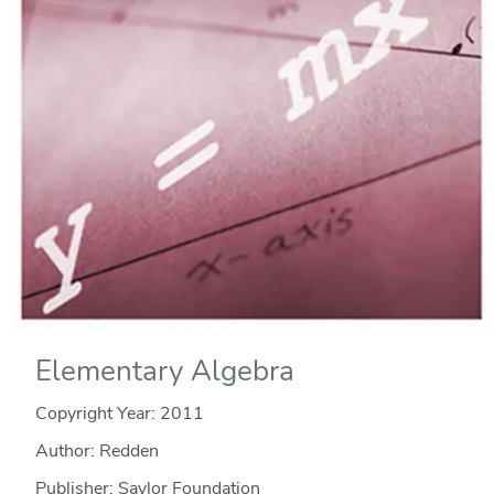
Elementary Algebra
Copyright Year:
2011
Author: Redden
Publisher: Saylor Foundation