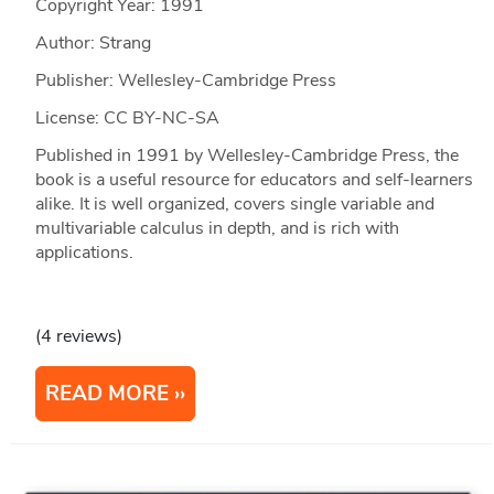
Copyright Year:
1991
Author: Strang
Publisher: Wellesley-Cambridge Press
License: CC BY-NC-SA
Published in 1991 by Wellesley-Cambridge Press, the
book is a useful resource for educators and self-learners
alike. It is well organized, covers single variable and
multivariable calculus in depth, and is rich with
applications.
(4 reviews)
READ MORE