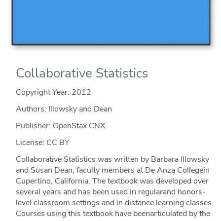
Collaborative Statistics
Copyright Year:
2012
Authors: Illowsky and Dean
Publisher: OpenStax CNX
License: CC BY
Collaborative Statistics was written by Barbara Illowsky
and Susan Dean, faculty members at De Anza Collegein
Cupertino, California. The textbook was developed over
several years and has been used in regularand honors-
level classroom settings and in distance learning classes.
Courses using this textbook have beenarticulated by the