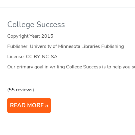
College Success
Copyright Year:
2015
Publisher: University of Minnesota Libraries Publishing
License: CC BY-NC-SA
Our primary goal in writing College Success is to help you s
(55 reviews)
READ MORE