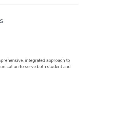
s
rehensive, integrated approach to
unication to serve both student and