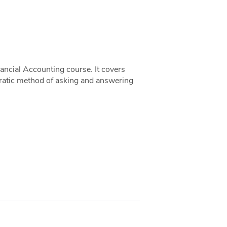
ancial Accounting course. It covers
ocratic method of asking and answering