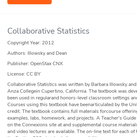
Collaborative Statistics
Copyright Year:
2012
Authors: Illowsky and Dean
Publisher: OpenStax CNX
License: CC BY
Collaborative Statistics was written by Barbara Illowsky a
Anza Collegein Cupertino, California. The textbook was dev
been used in regularand honors-level classroom settings and
Courses using this textbook have beenarticulated by the Unive
credit. The textbook contains full materials forcourse offerin
examples, labs, homework, and projects. A Teacher's Guide i
on the Connexions site at and supplemental course materials
and video lectures are available. The on-line text for each of