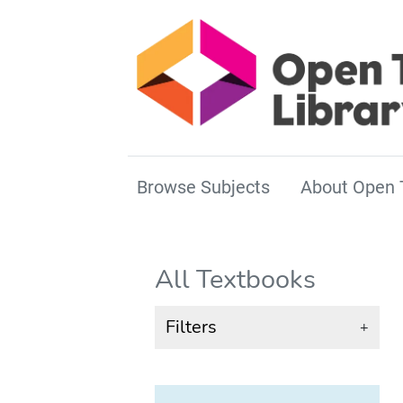
Browse Subjects
About Open 
All Textbooks
Filters
+