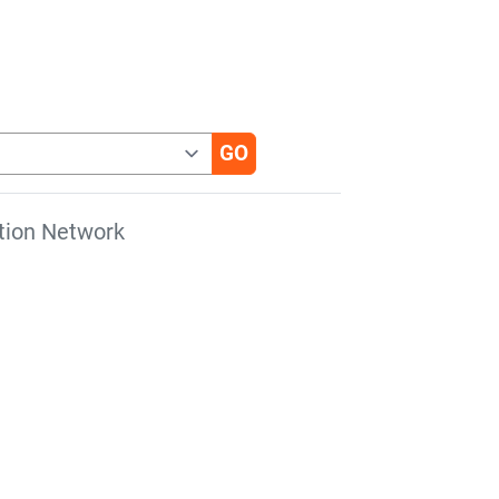
tion Network