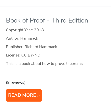
Book of Proof - Third Edition
Copyright Year:
2018
Author: Hammack
Publisher: Richard Hammack
License: CC BY-ND
This is a book about how to prove theorems.
(8 reviews)
READ MORE