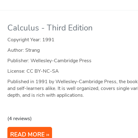
Calculus - Third Edition
Copyright Year:
1991
Author: Strang
Publisher: Wellesley-Cambridge Press
License: CC BY-NC-SA
Published in 1991 by Wellesley-Cambridge Press, the book i
and self-learners alike. It is well organized, covers single va
depth, and is rich with applications.
(4 reviews)
READ MORE