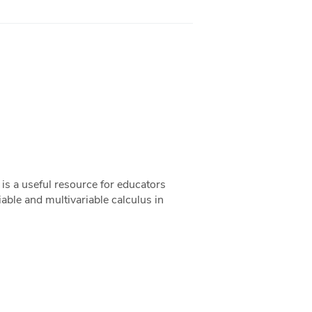
s a useful resource for educators
riable and multivariable calculus in