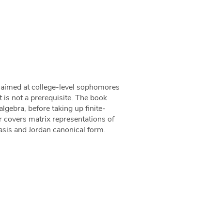
k aimed at college-level sophomores
t is not a prerequisite. The book
lgebra, before taking up finite-
er covers matrix representations of
asis and Jordan canonical form.