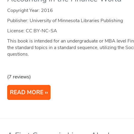
Copyright Year:
2016
Publisher: University of Minnesota Libraries Publishing
License: CC BY-NC-SA
This book is intended for an undergraduate or MBA level Fin
the standard topics in a standard sequence, utilizing the S
questions.
(7 reviews)
READ MORE