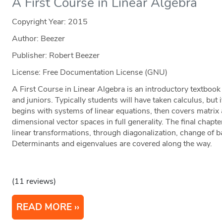
A First Course in Linear Algebra
Copyright Year:
2015
Author: Beezer
Publisher: Robert Beezer
License: Free Documentation License (GNU)
A First Course in Linear Algebra is an introductory textboo
and juniors. Typically students will have taken calculus, but i
begins with systems of linear equations, then covers matrix a
dimensional vector spaces in full generality. The final chapt
linear transformations, through diagonalization, change of b
Determinants and eigenvalues are covered along the way.
(11 reviews)
READ MORE