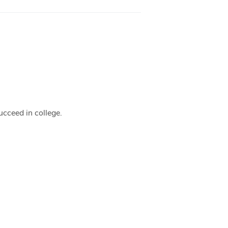
ucceed in college.