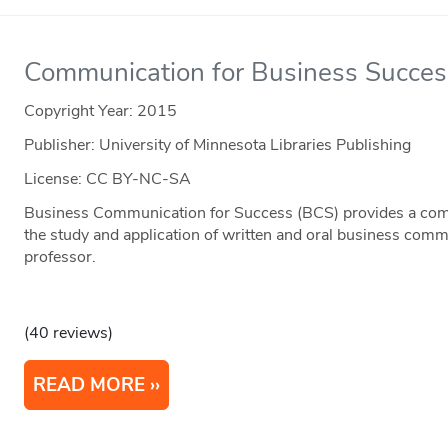
Communication for Business Succes
Copyright Year:
2015
Publisher: University of Minnesota Libraries Publishing
License: CC BY-NC-SA
Business Communication for Success (BCS) provides a comp
the study and application of written and oral business comm
professor.
(40 reviews)
READ MORE