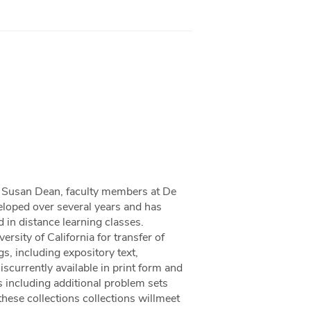
nd Susan Dean, faculty members at De
eloped over several years and has
 in distance learning classes.
rsity of California for transfer of
gs, including expository text,
scurrently available in print form and
 including additional problem sets
 these collections collections willmeet