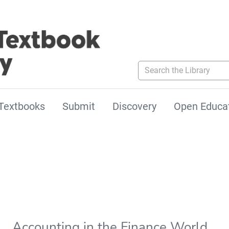
Search the Library
Textbooks
Submit
Discovery
Open Educa
Accounting in the Finance World