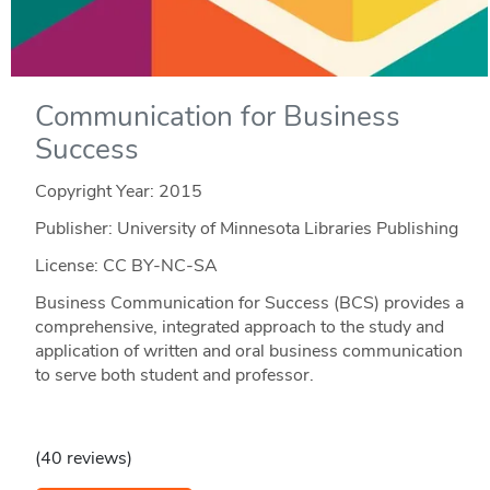
Communication for Business
Success
Copyright Year:
2015
Publisher: University of Minnesota Libraries Publishing
License: CC BY-NC-SA
Business Communication for Success (BCS) provides a
comprehensive, integrated approach to the study and
application of written and oral business communication
to serve both student and professor.
(40 reviews)