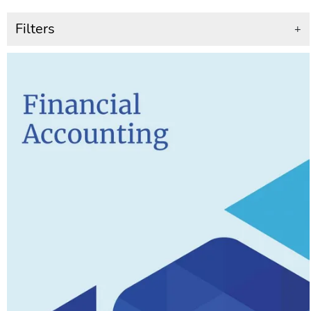
Filters
+