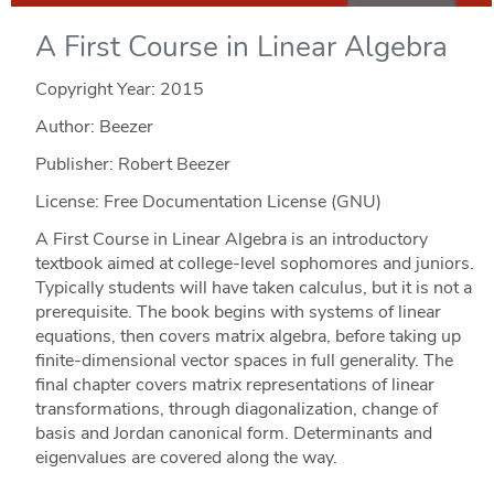
A First Course in Linear Algebra
Copyright Year:
2015
Author: Beezer
Publisher: Robert Beezer
License: Free Documentation License (GNU)
A First Course in Linear Algebra is an introductory
textbook aimed at college-level sophomores and juniors.
Typically students will have taken calculus, but it is not a
prerequisite. The book begins with systems of linear
equations, then covers matrix algebra, before taking up
finite-dimensional vector spaces in full generality. The
final chapter covers matrix representations of linear
transformations, through diagonalization, change of
basis and Jordan canonical form. Determinants and
eigenvalues are covered along the way.