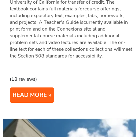
University of California for transfer of credit. The
textbook contains full materials forcourse offerings,
including expository text, examples, labs, homework,
and projects. A Teacher's Guide iscurrently available in
print form and on the Connexions site at and
supplemental course materials including additional
problem sets and video lectures are available. The on-
line text for each of these collections collections willmeet
the Section 508 standards for accessibility.
(18 reviews)
READ MORE