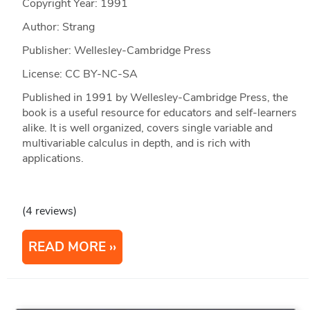
Copyright Year:
1991
Author: Strang
Publisher: Wellesley-Cambridge Press
License: CC BY-NC-SA
Published in 1991 by Wellesley-Cambridge Press, the
book is a useful resource for educators and self-learners
alike. It is well organized, covers single variable and
multivariable calculus in depth, and is rich with
applications.
(4 reviews)
READ MORE