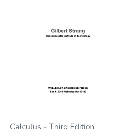
Calculus - Third Edition