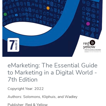
eMarketing: The Essential Guide
to Marketing in a Digital World -
7th Edition
Copyright Year:
2022
Authors: Solomons, Kliphuis, and Wadley
Publisher: Red & Yellow