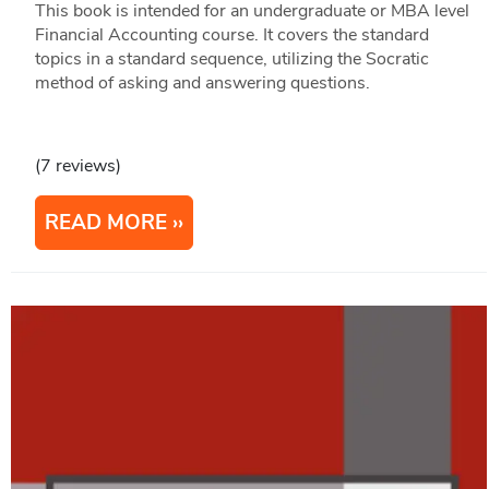
This book is intended for an undergraduate or MBA level
Financial Accounting course. It covers the standard
topics in a standard sequence, utilizing the Socratic
method of asking and answering questions.
(7 reviews)
READ MORE