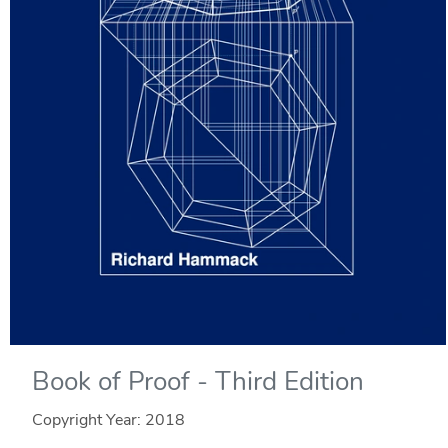
Book of Proof - Third Edition
Copyright Year:
2018