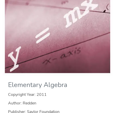
Elementary Algebra
Copyright Year:
2011
Author: Redden
Publisher: Saylor Foundation