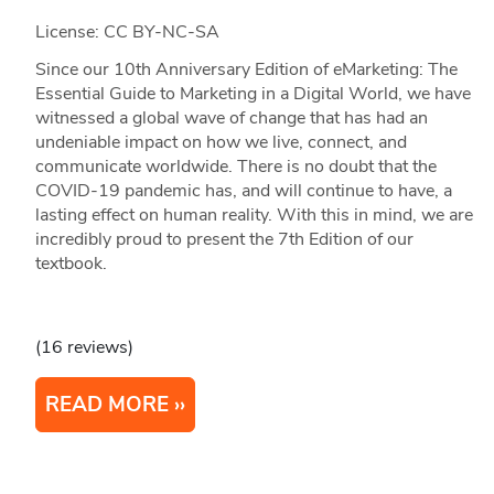
License: CC BY-NC-SA
Since our 10th Anniversary Edition of eMarketing: The
Essential Guide to Marketing in a Digital World, we have
witnessed a global wave of change that has had an
undeniable impact on how we live, connect, and
communicate worldwide. There is no doubt that the
COVID-19 pandemic has, and will continue to have, a
lasting effect on human reality. With this in mind, we are
incredibly proud to present the 7th Edition of our
textbook.
(16 reviews)
READ MORE