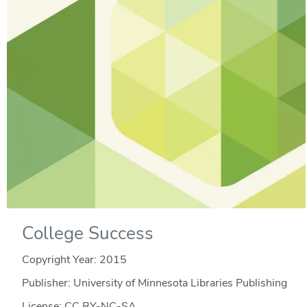
College Success
Copyright Year:
2015
Publisher: University of Minnesota Libraries Publishing
License: CC BY-NC-SA