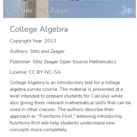
College Algebra
Copyright Year:
2013
Authors: Stitz and Zeager
Publisher: Stitz Zeager Open Source Mathematics
License: CC BY-NC-SA
College Algebra is an introductory text for a college
algebra survey course. The material is presented at a
level intended to prepare students for Calculus while
also giving them relevant mathematical skills that can be
used in other classes. The authors describe their
approach as "Functions First," believing introducing
functions first will help students understand new
concepts more completely.