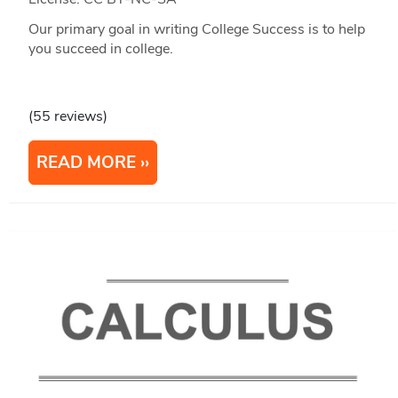
Our primary goal in writing College Success is to help
you succeed in college.
(55 reviews)
READ MORE