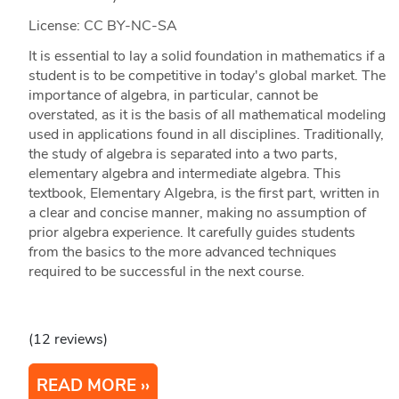
License: CC BY-NC-SA
It is essential to lay a solid foundation in mathematics if a
student is to be competitive in today's global market. The
importance of algebra, in particular, cannot be
overstated, as it is the basis of all mathematical modeling
used in applications found in all disciplines. Traditionally,
the study of algebra is separated into a two parts,
elementary algebra and intermediate algebra. This
textbook, Elementary Algebra, is the first part, written in
a clear and concise manner, making no assumption of
prior algebra experience. It carefully guides students
from the basics to the more advanced techniques
required to be successful in the next course.
(12 reviews)
READ MORE