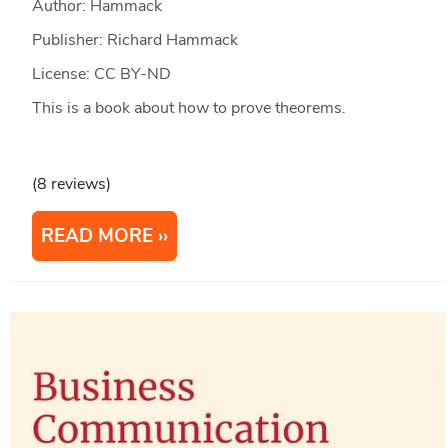
Author: Hammack
Publisher: Richard Hammack
License: CC BY-ND
This is a book about how to prove theorems.
(8 reviews)
READ MORE