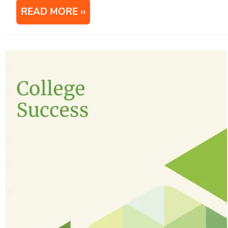
READ MORE