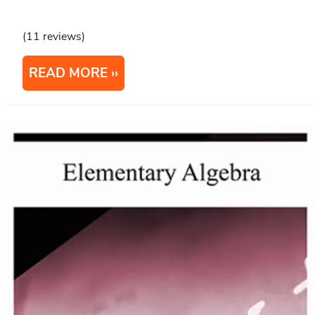
(11 reviews)
READ MORE