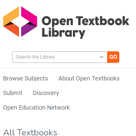
Search the Library
Browse Subjects
About Open Textbooks
Submit
Discovery
Open Education Network
All Textbooks