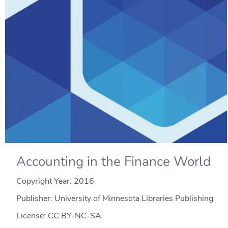
Accounting in the Finance World
Copyright Year:
2016
Publisher: University of Minnesota Libraries Publishing
License: CC BY-NC-SA