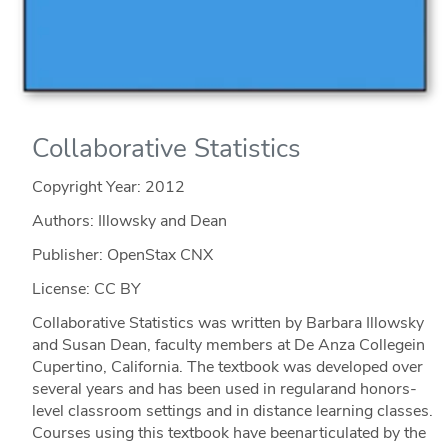
Collaborative Statistics
Copyright Year:
2012
Authors: Illowsky and Dean
Publisher: OpenStax CNX
License: CC BY
Collaborative Statistics was written by Barbara Illowsky
and Susan Dean, faculty members at De Anza Collegein
Cupertino, California. The textbook was developed over
several years and has been used in regularand honors-
level classroom settings and in distance learning classes.
Courses using this textbook have beenarticulated by the