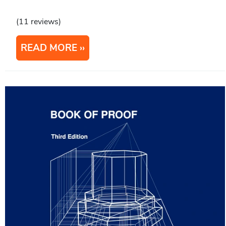
(11 reviews)
READ MORE