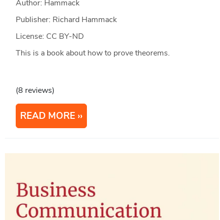
Author: Hammack
Publisher: Richard Hammack
License: CC BY-ND
This is a book about how to prove theorems.
(8 reviews)
READ MORE