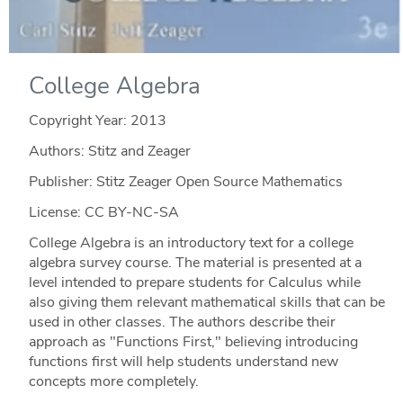
College Algebra
Copyright Year:
2013
Authors: Stitz and Zeager
Publisher: Stitz Zeager Open Source Mathematics
License: CC BY-NC-SA
College Algebra is an introductory text for a college
algebra survey course. The material is presented at a
level intended to prepare students for Calculus while
also giving them relevant mathematical skills that can be
used in other classes. The authors describe their
approach as "Functions First," believing introducing
functions first will help students understand new
concepts more completely.