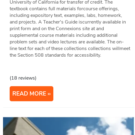
University of California for transfer of credit. The
textbook contains full materials forcourse offerings,
including expository text, examples, labs, homework,
and projects. A Teacher's Guide iscurrently available in
print form and on the Connexions site at and
supplemental course materials including additional
problem sets and video lectures are available. The on-
line text for each of these collections collections willmeet
the Section 508 standards for accessibility.
(18 reviews)
READ MORE