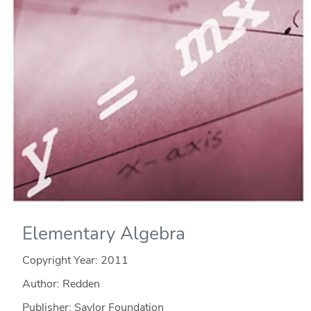
Elementary Algebra
Copyright Year:
2011
Author: Redden
Publisher: Saylor Foundation