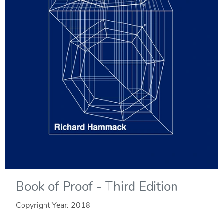
Book of Proof - Third Edition
Copyright Year:
2018