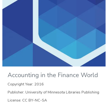
Accounting in the Finance World
Copyright Year:
2016
Publisher: University of Minnesota Libraries Publishing
License: CC BY-NC-SA