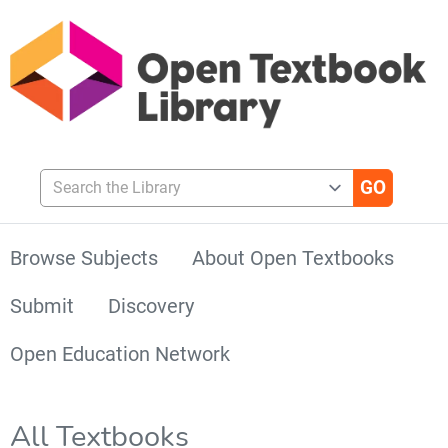
Search the Library
Browse Subjects
About Open Textbooks
Submit
Discovery
Open Education Network
All Textbooks