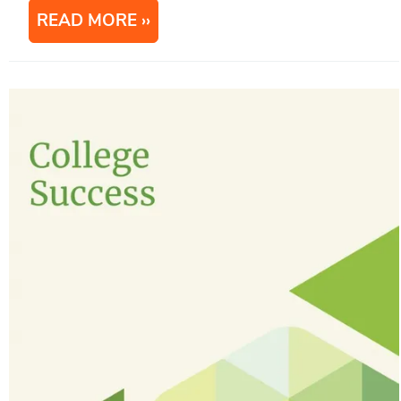
READ MORE