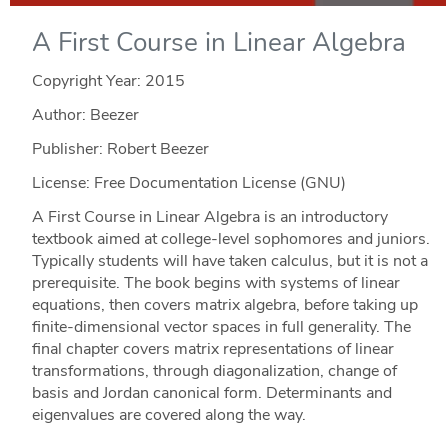
A First Course in Linear Algebra
Copyright Year:
2015
Author: Beezer
Publisher: Robert Beezer
License: Free Documentation License (GNU)
A First Course in Linear Algebra is an introductory
textbook aimed at college-level sophomores and juniors.
Typically students will have taken calculus, but it is not a
prerequisite. The book begins with systems of linear
equations, then covers matrix algebra, before taking up
finite-dimensional vector spaces in full generality. The
final chapter covers matrix representations of linear
transformations, through diagonalization, change of
basis and Jordan canonical form. Determinants and
eigenvalues are covered along the way.