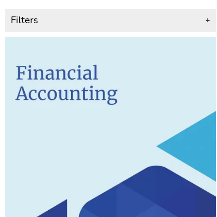
Filters
+