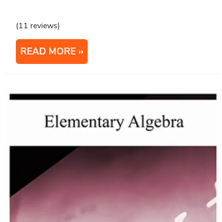
(11 reviews)
READ MORE