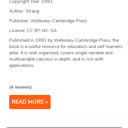
Copyright Year:
1991
Author: Strang
Publisher: Wellesley-Cambridge Press
License: CC BY-NC-SA
Published in 1991 by Wellesley-Cambridge Press, the
book is a useful resource for educators and self-learners
alike. It is well organized, covers single variable and
multivariable calculus in depth, and is rich with
applications.
(4 reviews)
READ MORE