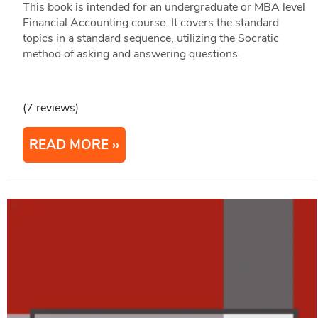
This book is intended for an undergraduate or MBA level
Financial Accounting course. It covers the standard
topics in a standard sequence, utilizing the Socratic
method of asking and answering questions.
(7 reviews)
READ MORE