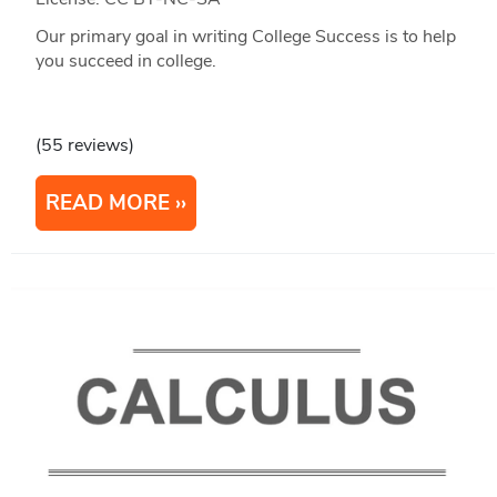
Our primary goal in writing College Success is to help
you succeed in college.
(55 reviews)
READ MORE