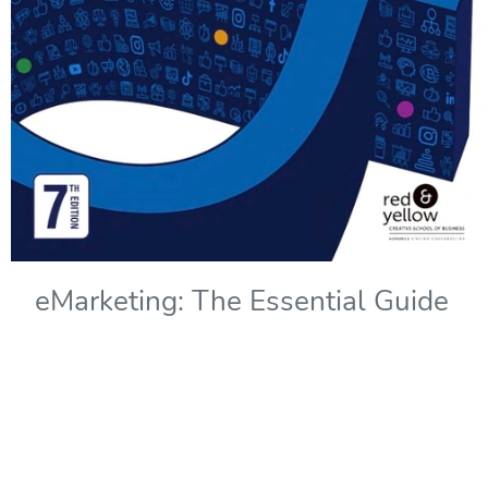
eMarketing: The Essential Guide
to Marketing in a Digital World -
7th Edition
Copyright Year:
2022
Authors: Solomons, Kliphuis, and Wadley
Publisher: Red & Yellow