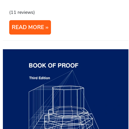
(11 reviews)
READ MORE