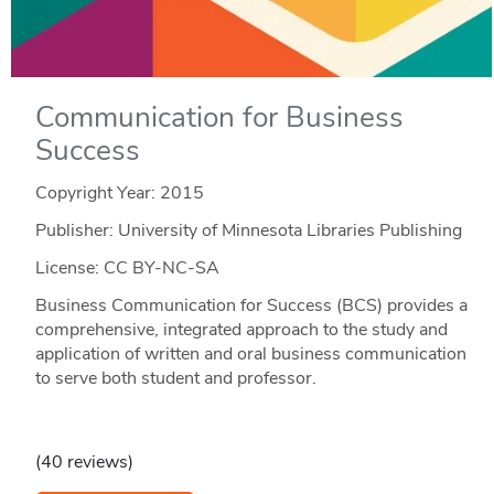
Communication for Business
Success
Copyright Year:
2015
Publisher: University of Minnesota Libraries Publishing
License: CC BY-NC-SA
Business Communication for Success (BCS) provides a
comprehensive, integrated approach to the study and
application of written and oral business communication
to serve both student and professor.
(40 reviews)