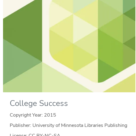
College Success
Copyright Year:
2015
Publisher: University of Minnesota Libraries Publishing
License: CC BY-NC-SA