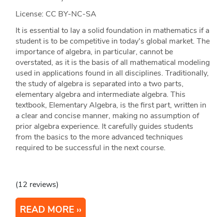
License: CC BY-NC-SA
It is essential to lay a solid foundation in mathematics if a
student is to be competitive in today's global market. The
importance of algebra, in particular, cannot be
overstated, as it is the basis of all mathematical modeling
used in applications found in all disciplines. Traditionally,
the study of algebra is separated into a two parts,
elementary algebra and intermediate algebra. This
textbook, Elementary Algebra, is the first part, written in
a clear and concise manner, making no assumption of
prior algebra experience. It carefully guides students
from the basics to the more advanced techniques
required to be successful in the next course.
(12 reviews)
READ MORE