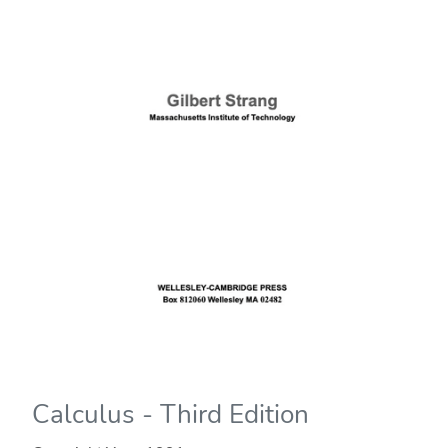
Calculus - Third Edition