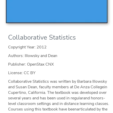
Collaborative Statistics
Copyright Year:
2012
Authors: Illowsky and Dean
Publisher: OpenStax CNX
License: CC BY
Collaborative Statistics was written by Barbara Illowsky
and Susan Dean, faculty members at De Anza Collegein
Cupertino, California. The textbook was developed over
several years and has been used in regularand honors-
level classroom settings and in distance learning classes.
Courses using this textbook have beenarticulated by the