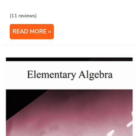
(11 reviews)
READ MORE