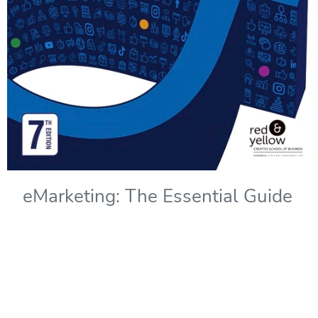
eMarketing: The Essential Guide
to Marketing in a Digital World -
7th Edition
Copyright Year:
2022
Authors: Solomons, Kliphuis, and Wadley
Publisher: Red & Yellow