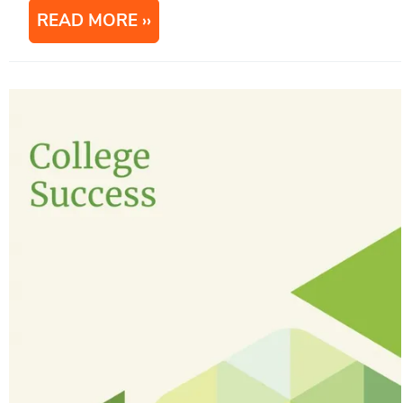
READ MORE