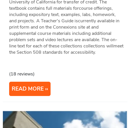
University of California for transfer of credit. The
textbook contains full materials forcourse offerings,
including expository text, examples, labs, homework,
and projects. A Teacher's Guide iscurrently available in
print form and on the Connexions site at and
supplemental course materials including additional
problem sets and video lectures are available. The on-
line text for each of these collections collections willmeet
the Section 508 standards for accessibility.
(18 reviews)
READ MORE