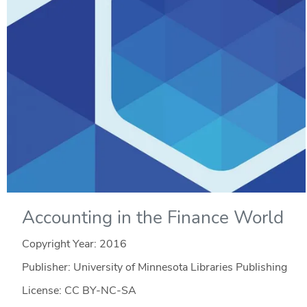
Accounting in the Finance World
Copyright Year:
2016
Publisher: University of Minnesota Libraries Publishing
License: CC BY-NC-SA