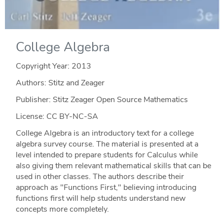
College Algebra
Copyright Year:
2013
Authors: Stitz and Zeager
Publisher: Stitz Zeager Open Source Mathematics
License: CC BY-NC-SA
College Algebra is an introductory text for a college
algebra survey course. The material is presented at a
level intended to prepare students for Calculus while
also giving them relevant mathematical skills that can be
used in other classes. The authors describe their
approach as "Functions First," believing introducing
functions first will help students understand new
concepts more completely.