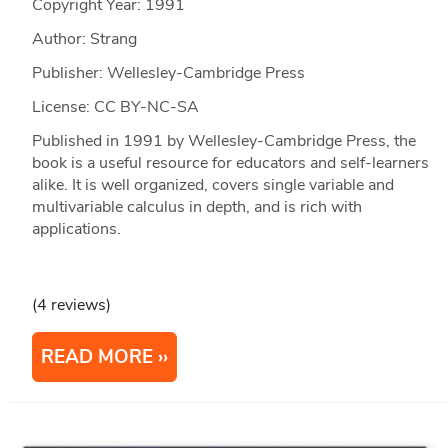
Copyright Year:
1991
Author: Strang
Publisher: Wellesley-Cambridge Press
License: CC BY-NC-SA
Published in 1991 by Wellesley-Cambridge Press, the
book is a useful resource for educators and self-learners
alike. It is well organized, covers single variable and
multivariable calculus in depth, and is rich with
applications.
(4 reviews)
READ MORE