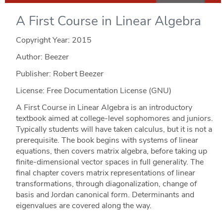
A First Course in Linear Algebra
Copyright Year:
2015
Author: Beezer
Publisher: Robert Beezer
License: Free Documentation License (GNU)
A First Course in Linear Algebra is an introductory
textbook aimed at college-level sophomores and juniors.
Typically students will have taken calculus, but it is not a
prerequisite. The book begins with systems of linear
equations, then covers matrix algebra, before taking up
finite-dimensional vector spaces in full generality. The
final chapter covers matrix representations of linear
transformations, through diagonalization, change of
basis and Jordan canonical form. Determinants and
eigenvalues are covered along the way.