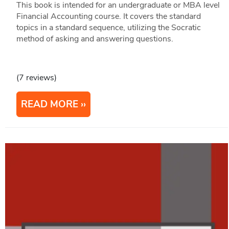
This book is intended for an undergraduate or MBA level
Financial Accounting course. It covers the standard
topics in a standard sequence, utilizing the Socratic
method of asking and answering questions.
(7 reviews)
READ MORE