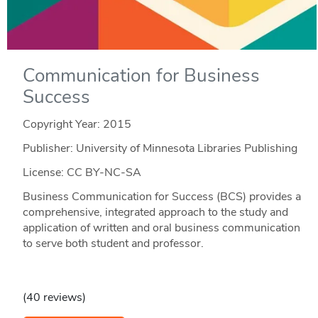
Communication for Business
Success
Copyright Year:
2015
Publisher: University of Minnesota Libraries Publishing
License: CC BY-NC-SA
Business Communication for Success (BCS) provides a
comprehensive, integrated approach to the study and
application of written and oral business communication
to serve both student and professor.
(40 reviews)