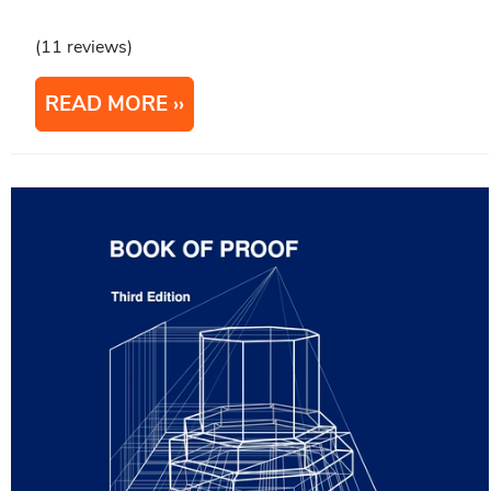
(11 reviews)
READ MORE