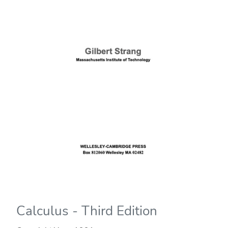
Calculus - Third Edition