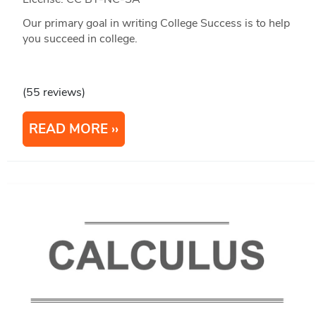
Our primary goal in writing College Success is to help
you succeed in college.
(55 reviews)
READ MORE