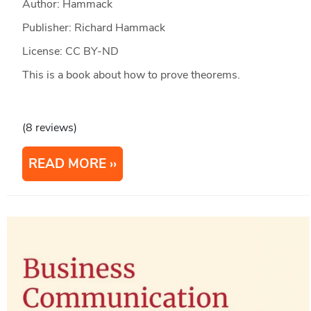
Author: Hammack
Publisher: Richard Hammack
License: CC BY-ND
This is a book about how to prove theorems.
(8 reviews)
READ MORE