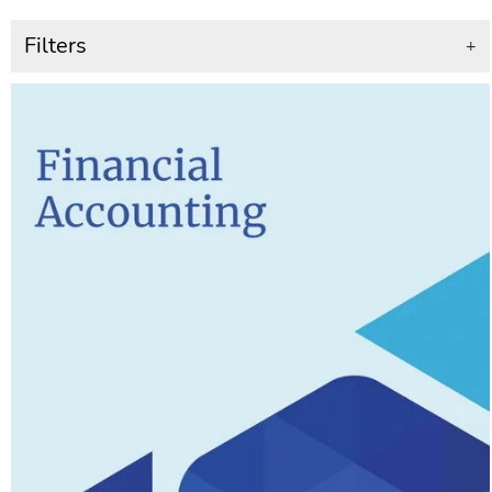
Filters
+