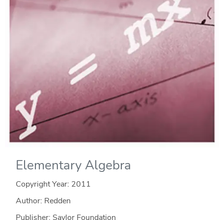
Elementary Algebra
Copyright Year:
2011
Author: Redden
Publisher: Saylor Foundation