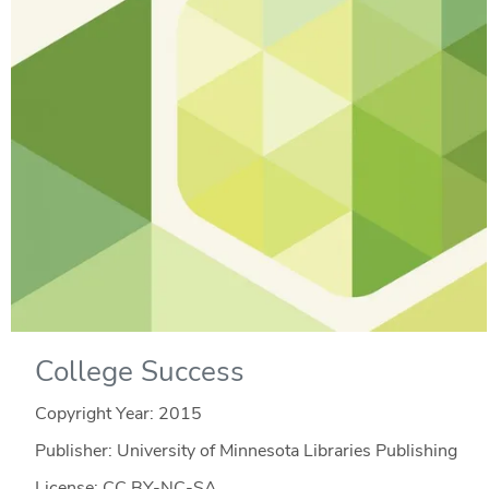
College Success
Copyright Year:
2015
Publisher: University of Minnesota Libraries Publishing
License: CC BY-NC-SA