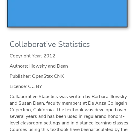
Collaborative Statistics
Copyright Year:
2012
Authors: Illowsky and Dean
Publisher: OpenStax CNX
License: CC BY
Collaborative Statistics was written by Barbara Illowsky
and Susan Dean, faculty members at De Anza Collegein
Cupertino, California. The textbook was developed over
several years and has been used in regularand honors-
level classroom settings and in distance learning classes.
Courses using this textbook have beenarticulated by the