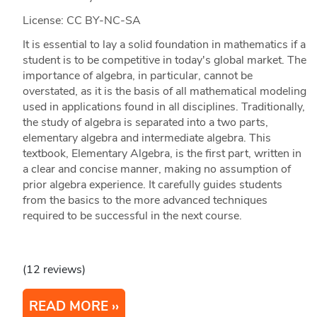
License: CC BY-NC-SA
It is essential to lay a solid foundation in mathematics if a
student is to be competitive in today's global market. The
importance of algebra, in particular, cannot be
overstated, as it is the basis of all mathematical modeling
used in applications found in all disciplines. Traditionally,
the study of algebra is separated into a two parts,
elementary algebra and intermediate algebra. This
textbook, Elementary Algebra, is the first part, written in
a clear and concise manner, making no assumption of
prior algebra experience. It carefully guides students
from the basics to the more advanced techniques
required to be successful in the next course.
(12 reviews)
READ MORE