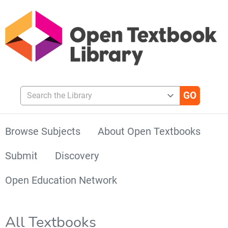
Search the Library
Browse Subjects
About Open Textbooks
Submit
Discovery
Open Education Network
All Textbooks