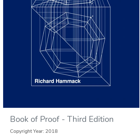
Book of Proof - Third Edition
Copyright Year:
2018