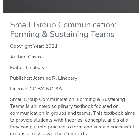
Small Group Communication:
Forming & Sustaining Teams
Copyright Year:
2021
Author: Castro
Editor: Linabary
Publisher: Jasmine R. Linabary
License: CC BY-NC-SA
Small Group Communication: Forming & Sustaining
Teams is an interdisciplinary textbook focused on
communication in groups and teams. This textbook aims
to provide students with theories, concepts, and skills
they can put into practice to form and sustain successful
groups across a variety of contexts.