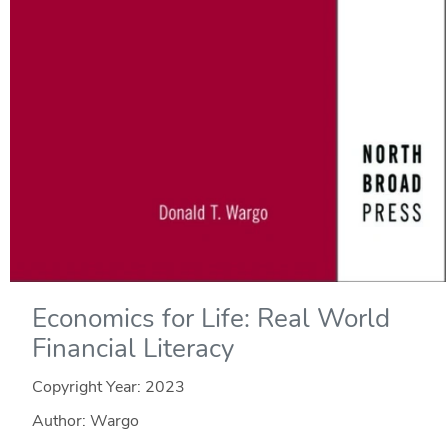
Economics for Life: Real World
Financial Literacy
Copyright Year:
2023
Author: Wargo