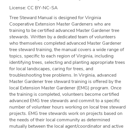
License: CC BY-NC-SA
Tree Steward Manual is designed for Virginia
Cooperative Extension Master Gardeners who are
training to be certified advanced Master Gardener tree
stewards. Written by a dedicated team of volunteers
who themselves completed advanced Master Gardener
tree steward training, the manual covers a wide range of
topics, specific to each region of Virginia, including
identifying trees, selecting and planting appropriate trees
for local landscapes, caring for trees, and
troubleshooting tree problems. In Virginia, advanced
Master Gardener tree steward training is offered by the
local Extension Master Gardener (EMG) program. Once
the training is completed, volunteers become certified
advanced EMG tree stewards and commit to a specific
number of volunteer hours working on local tree steward
projects. EMG tree stewards work on projects based on
the needs of their local community as determined
mutually between the local agent/coordinator and active