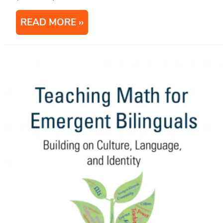
READ MORE