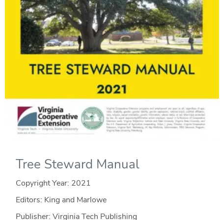
Tree Steward Manual
Copyright Year:
2021
Editors: King and Marlowe
Publisher: Virginia Tech Publishing