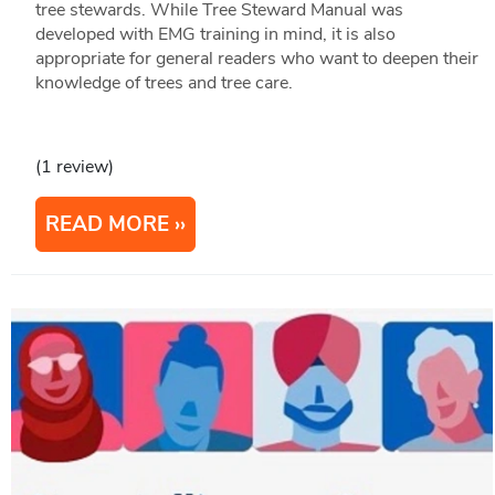
tree stewards. While Tree Steward Manual was
developed with EMG training in mind, it is also
appropriate for general readers who want to deepen their
knowledge of trees and tree care. ​​
(1 review)
READ MORE