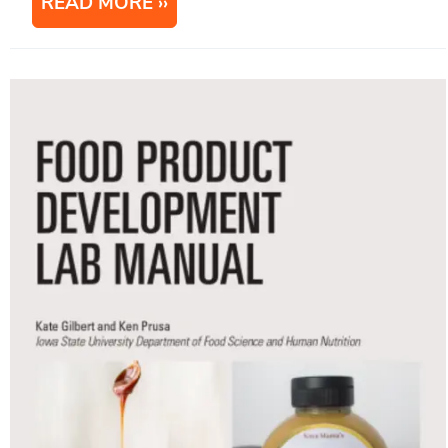
READ MORE