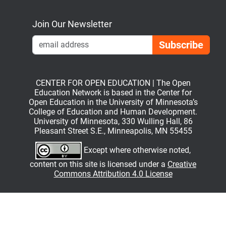
Bluesky
Mastodon
LinkedIn
YouTube
Join Our Newsletter
Emai
CENTER FOR OPEN EDUCATION | The Open
Education Network is based in the Center for
Open Education in the University of Minnesota’s
College of Education and Human Development.
University of Minnesota, 330 Wulling Hall, 86
Pleasant Street S.E., Minneapolis, MN 55455
Except where otherwise noted,
content on this site is licensed under a
Creative
Commons Attribution 4.0 License