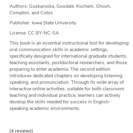
Authors: Guskaroska, Goodale, Kochem, Ghosh,
Compton, and Cotos
Publisher: Iowa State University
License: CC BY-NC-SA
This book is an essential instructional tool for developing
oral communication skills in academic settings,
specifically designed for international graduate students,
teaching assistants, postdoctoral researchers, and those
preparing to enter academia. The second edition
introduces dedicated chapters on developing listening,
speaking, and pronunciation. Through its wide array of
interactive online activities, suitable for both classroom
teaching and individual practice, learners can actively
develop the skills needed for success in English-
speaking academic environments.
(4 reviews)