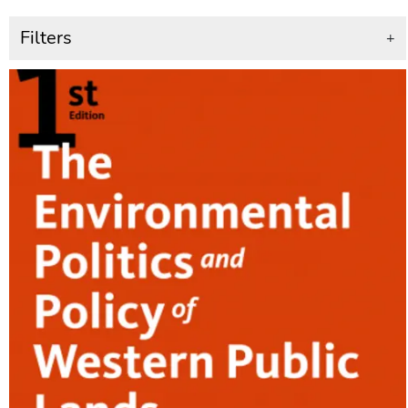
Filters
+