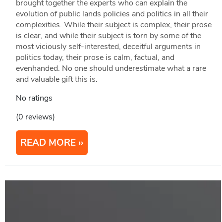
brought together the experts who can explain the
evolution of public lands policies and politics in all their
complexities. While their subject is complex, their prose
is clear, and while their subject is torn by some of the
most viciously self-interested, deceitful arguments in
politics today, their prose is calm, factual, and
evenhanded. No one should underestimate what a rare
and valuable gift this is.
No ratings
(0 reviews)
READ MORE