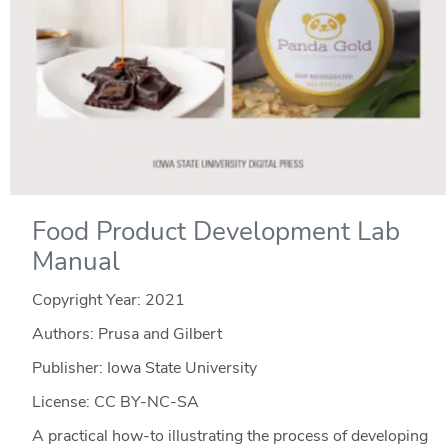
Food Product Development Lab
Manual
Copyright Year:
2021
Authors: Prusa and Gilbert
Publisher: Iowa State University
License: CC BY-NC-SA
A practical how-to illustrating the process of developing