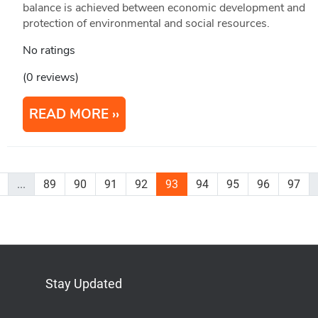
balance is achieved between economic development and
protection of environmental and social resources.
No ratings
(0 reviews)
READ MORE
...
89
90
91
92
93
94
95
96
97
Stay Updated