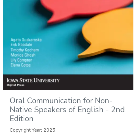
Oral Communication for Non-
Native Speakers of English - 2nd
Edition
Copyright Year:
2025