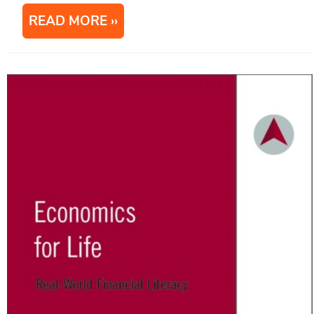
READ MORE