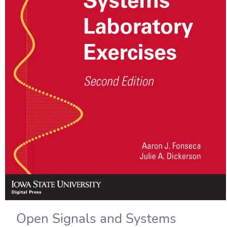
Open Signals and Systems