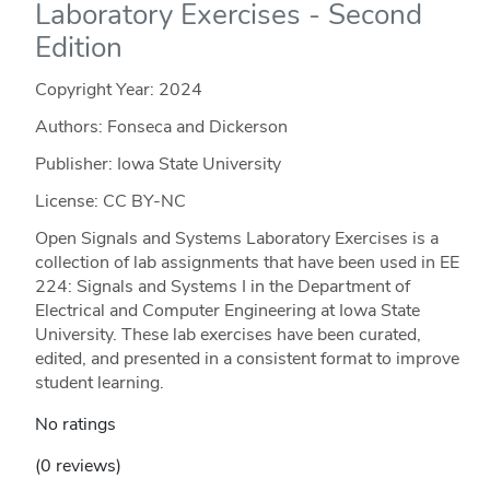
Laboratory Exercises - Second
Edition
Copyright Year:
2024
Authors: Fonseca and Dickerson
Publisher: Iowa State University
License: CC BY-NC
Open Signals and Systems Laboratory Exercises is a
collection of lab assignments that have been used in EE
224: Signals and Systems I in the Department of
Electrical and Computer Engineering at Iowa State
University. These lab exercises have been curated,
edited, and presented in a consistent format to improve
student learning.
No ratings
(0 reviews)