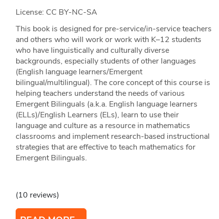
License: CC BY-NC-SA
This book is designed for pre-service/in-service teachers
and others who will work or work with K–12 students
who have linguistically and culturally diverse
backgrounds, especially students of other languages
(English language learners/Emergent
bilingual/multilingual). The core concept of this course is
helping teachers understand the needs of various
Emergent Bilinguals (a.k.a. English language learners
(ELLs)/English Learners (ELs), learn to use their
language and culture as a resource in mathematics
classrooms and implement research-based instructional
strategies that are effective to teach mathematics for
Emergent Bilinguals.
(10 reviews)