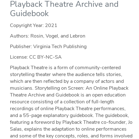
Playback Theatre Archive and
Guidebook
Copyright Year:
2021
Authors: Rosin, Vogel, and Lebron
Publisher: Virginia Tech Publishing
License: CC BY-NC-SA
Playback Theatre is a form of community-centered
storytelling theater where the audience tells stories,
which are then reflected by a company of actors and
musicians. Storytelling on Screen: An Online Playback
Theatre Archive and Guidebook is an open education
resource consisting of a collection of full-length
recordings of online Playback Theatre performances,
and a 55-page explanatory guidebook. The guidebook,
featuring a foreword by Playback Theatre co-founder, Jo
Salas, explains the adaptation to online performances
and some of the key concepts, roles, and forms involved