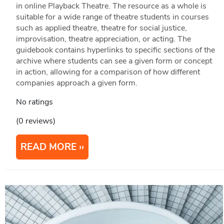
in online Playback Theatre. The resource as a whole is
suitable for a wide range of theatre students in courses
such as applied theatre, theatre for social justice,
improvisation, theatre appreciation, or acting. The
guidebook contains hyperlinks to specific sections of the
archive where students can see a given form or concept
in action, allowing for a comparison of how different
companies approach a given form.
No ratings
(0 reviews)
READ MORE