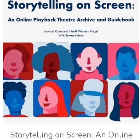
Storytelling on Screen: An Online