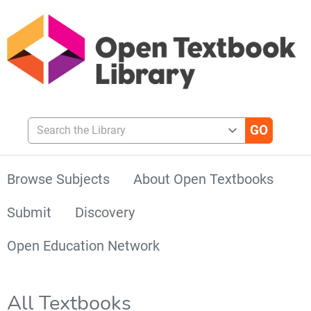
Search the Library
Browse Subjects
About Open Textbooks
Submit
Discovery
Open Education Network
All Textbooks