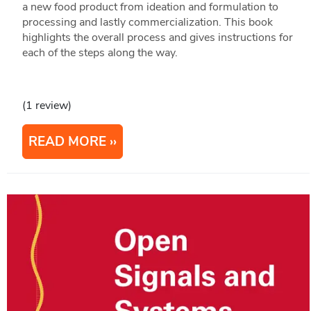
a new food product from ideation and formulation to
processing and lastly commercialization. This book
highlights the overall process and gives instructions for
each of the steps along the way.
(1 review)
READ MORE