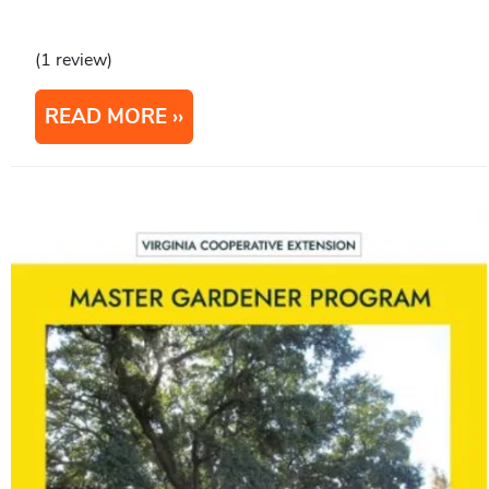
(1 review)
READ MORE