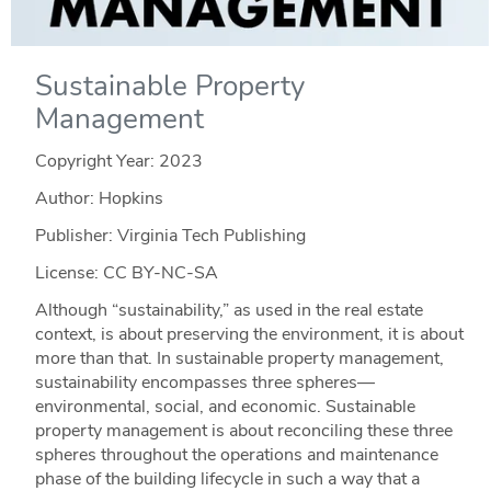
Sustainable Property
Management
Copyright Year:
2023
Author: Hopkins
Publisher: Virginia Tech Publishing
License: CC BY-NC-SA
Although “sustainability,” as used in the real estate
context, is about preserving the environment, it is about
more than that. In sustainable property management,
sustainability encompasses three spheres—
environmental, social, and economic. Sustainable
property management is about reconciling these three
spheres throughout the operations and maintenance
phase of the building lifecycle in such a way that a