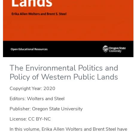
The Environmental Politics and
Policy of Western Public Lands
Copyright Year:
2020
Editors: Wolters and Steel
Publisher: Oregon State University
License: CC BY-NC
In this volume, Erika Allen Wolters and Brent Steel have