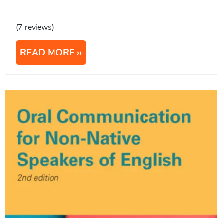
(7 reviews)
READ MORE