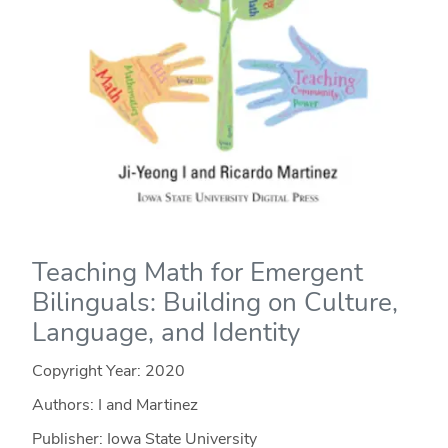
Teaching Math for Emergent
Bilinguals: Building on Culture,
Language, and Identity
Copyright Year:
2020
Authors: I and Martinez
Publisher: Iowa State University