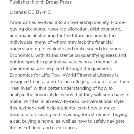
Publisher: North Broad Press
License: CC BY-NC
America has evolved into an ownership society. Home-
buying decisions, resource allocation, debt exposure,
and financial planning for the future are now left to
individuals, many of whom may lack the financial
understanding to evaluate and make sound decisions.
Economics, with its insistence on quantifying ideas and
putting specific quantitative values on all manner of
phenomena, can help sort through the questions.
Economics for Life: Real-World Financial Literacy is
designed to help soon-to-be college graduates start their
"real lives" with a better understanding of how to
analyze the financial decisions that they will soon have to
make. Written in an easy-to-read, conversational style,
this textbook will help students learn how to make
decisions on saving and investing for retirement, buying
a car, buying a home, as well as how to safely navigate
the use of debit and credit cards.