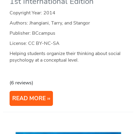
1st International Edition
Copyright Year:
2014
Authors: Jhangiani, Tarry, and Stangor
Publisher: BCcampus
License: CC BY-NC-SA
Helping students organize their thinking about social
psychology at a conceptual level.
(6 reviews)
READ MORE