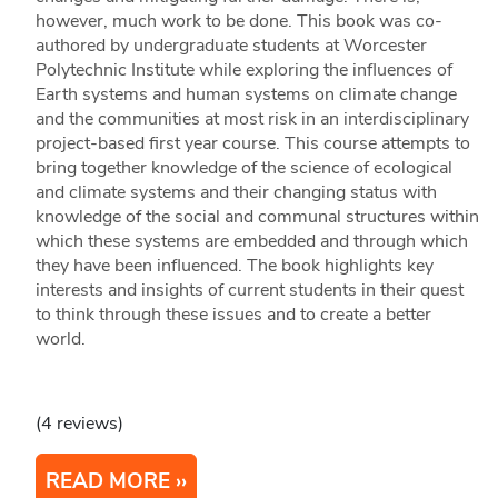
however, much work to be done. This book was co-
authored by undergraduate students at Worcester
Polytechnic Institute while exploring the influences of
Earth systems and human systems on climate change
and the communities at most risk in an interdisciplinary
project-based first year course. This course attempts to
bring together knowledge of the science of ecological
and climate systems and their changing status with
knowledge of the social and communal structures within
which these systems are embedded and through which
they have been influenced. The book highlights key
interests and insights of current students in their quest
to think through these issues and to create a better
world.
(4 reviews)
READ MORE