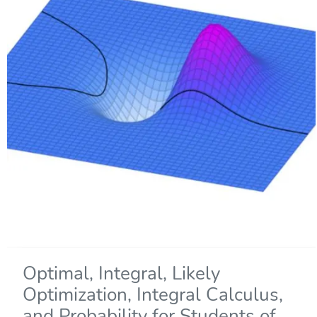
Optimal, Integral, Likely
Optimization, Integral Calculus,
and Probability for Students of