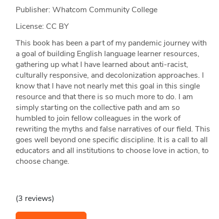
Publisher: Whatcom Community College
License: CC BY
This book has been a part of my pandemic journey with
a goal of building English language learner resources,
gathering up what I have learned about anti-racist,
culturally responsive, and decolonization approaches. I
know that I have not nearly met this goal in this single
resource and that there is so much more to do. I am
simply starting on the collective path and am so
humbled to join fellow colleagues in the work of
rewriting the myths and false narratives of our field. This
goes well beyond one specific discipline. It is a call to all
educators and all institutions to choose love in action, to
choose change.
(3 reviews)