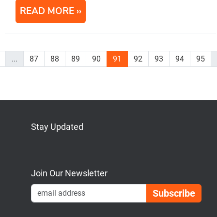
READ MORE
...
87
88
89
90
91
92
93
94
95
Stay Updated
Bluesky
Mastodon
LinkedIn
YouTube
Join Our Newsletter
Emai