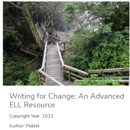
Writing for Change: An Advanced
ELL Resource
Copyright Year:
2021
Author: Poblet