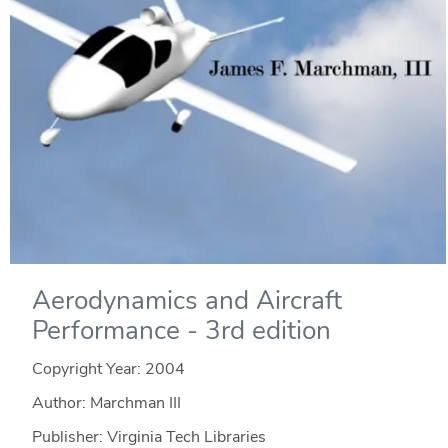
Aerodynamics and Aircraft
Performance - 3rd edition
Copyright Year:
2004
Author: Marchman III
Publisher: Virginia Tech Libraries