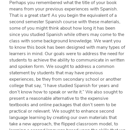
Perhaps you remembered what the title of your book
means from your previous experiences with Spanish.
That is a great start! As you begin the equivalent of a
second semester Spanish course with these materials,
some of you might think about how long it has been
since you studied Spanish while others may come to the
class with some background knowledge. We want you
to know this book has been designed with many types of
learners in mind. Our goals were to address the need for
students to achieve the ability to communicate in written
and spoken form. We sought to address a common
statement by students that may have previous
experiences, be they from secondary school or another
college that say, “I have studied Spanish for years and
don’t know how to speak or write it.” We also sought to
present a reasonable alternative to the expensive
textbooks and online packages that don’t seem to be
practical or relevant. We sought to enhance second
language learning by creating our own materials that
take a new approach, the flipped classroom model, to