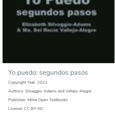
Yo puedo: segundos pasos
Copyright Year:
2021
Authors: Silvaggio-Adams and Vallejo-Alegre
Publisher: Milne Open Textbooks
License: CC BY-NC