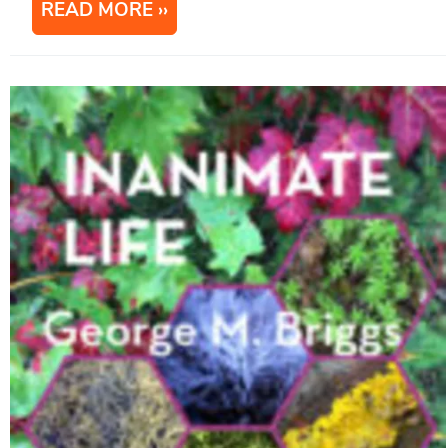
READ MORE