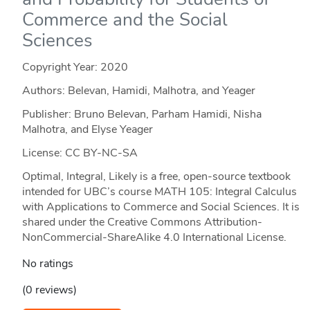
Commerce and the Social
Sciences
Copyright Year:
2020
Authors: Belevan, Hamidi, Malhotra, and Yeager
Publisher: Bruno Belevan, Parham Hamidi, Nisha
Malhotra, and Elyse Yeager
License: CC BY-NC-SA
Optimal, Integral, Likely is a free, open-source textbook
intended for UBC’s course MATH 105: Integral Calculus
with Applications to Commerce and Social Sciences. It is
shared under the Creative Commons Attribution-
NonCommercial-ShareAlike 4.0 International License.
No ratings
(0 reviews)