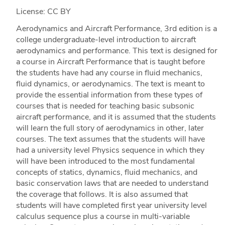
License: CC BY
Aerodynamics and Aircraft Performance, 3rd edition is a
college undergraduate-level introduction to aircraft
aerodynamics and performance. This text is designed for
a course in Aircraft Performance that is taught before
the students have had any course in fluid mechanics,
fluid dynamics, or aerodynamics. The text is meant to
provide the essential information from these types of
courses that is needed for teaching basic subsonic
aircraft performance, and it is assumed that the students
will learn the full story of aerodynamics in other, later
courses. The text assumes that the students will have
had a university level Physics sequence in which they
will have been introduced to the most fundamental
concepts of statics, dynamics, fluid mechanics, and
basic conservation laws that are needed to understand
the coverage that follows. It is also assumed that
students will have completed first year university level
calculus sequence plus a course in multi-variable