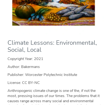
Climate Lessons: Environmental,
Social, Local
Copyright Year:
2021
Author: Bakermans
Publisher: Worcester Polytechnic Institute
License: CC BY-NC
Anthropogenic climate change is one of the, if not the
most, pressing issues of our times. The problems that it
causes range across many social and environmental