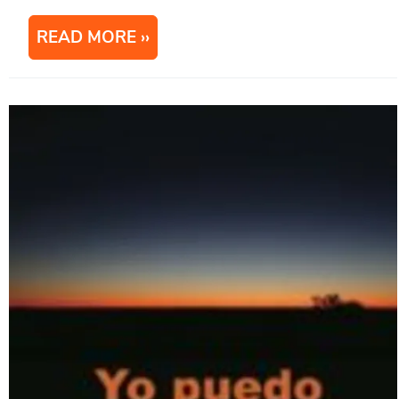
READ MORE