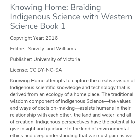
Knowing Home: Braiding
Indigenous Science with Western
Science Book 1
Copyright Year:
2016
Editors: Snively and Williams
Publisher: University of Victoria
License: CC BY-NC-SA
Knowing Home attempts to capture the creative vision of
Indigenous scientific knowledge and technology that is
derived from an ecology of a home place. The traditional
wisdom component of Indigenous Science—the values
and ways of decision-making—assists humans in their
relationship with each other, the land and water, and all
of creation. Indigenous perspectives have the potential to
give insight and guidance to the kind of environmental
ethics and deep understanding that we must gain as we