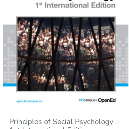
Principles of Social Psychology -