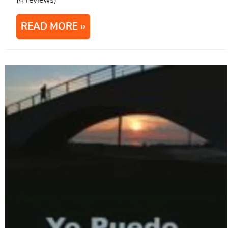
(4 reviews)
READ MORE