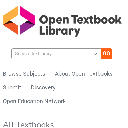
Search the Library
Browse Subjects
About Open Textbooks
Submit
Discovery
Open Education Network
All Textbooks