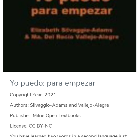
Yo puedo: para empezar
Copyright Year:
2021
Authors: Silvaggio-Adams and Vallejo-Alegre
Publisher: Milne Open Textbooks
License: CC BY-NC
You have learned two words in a second language just