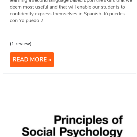
learning a second language based upon the skills that we
deem most useful and that will enable our students to
confidently express themselves in Spanish–tú puedes
con Yo puedo 2.
(1 review)
READ MORE