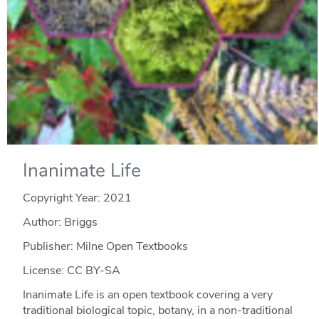
Inanimate Life
Copyright Year:
2021
Author: Briggs
Publisher: Milne Open Textbooks
License: CC BY-SA
Inanimate Life is an open textbook covering a very
traditional biological topic, botany, in a non-traditional