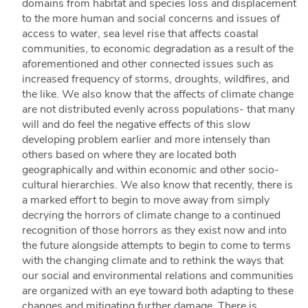
domains from habitat and species loss and displacement
to the more human and social concerns and issues of
access to water, sea level rise that affects coastal
communities, to economic degradation as a result of the
aforementioned and other connected issues such as
increased frequency of storms, droughts, wildfires, and
the like. We also know that the affects of climate change
are not distributed evenly across populations- that many
will and do feel the negative effects of this slow
developing problem earlier and more intensely than
others based on where they are located both
geographically and within economic and other socio-
cultural hierarchies. We also know that recently, there is
a marked effort to begin to move away from simply
decrying the horrors of climate change to a continued
recognition of those horrors as they exist now and into
the future alongside attempts to begin to come to terms
with the changing climate and to rethink the ways that
our social and environmental relations and communities
are organized with an eye toward both adapting to these
changes and mitigating further damage. There is,