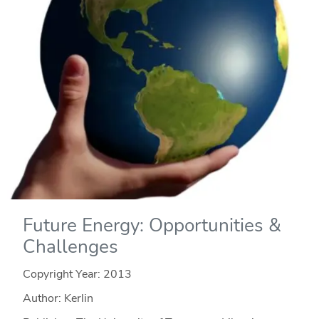
Future Energy: Opportunities &
Challenges
Copyright Year:
2013
Author: Kerlin