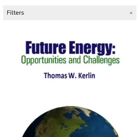
Filters
+