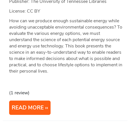
Publisher: The University of Tennessee Libraries
License: CC BY
How can we produce enough sustainable energy while
avoiding unacceptable environmental consequences? To
evaluate the various energy options, we must
understand the science of each potential energy source
and energy use technology. This book presents the
science in an easy-to-understand way to enable readers
to make informed decisions about what is possible and
practical, and to choose lifestyle options to implement in
their personal lives.
(1 review)
READ MORE