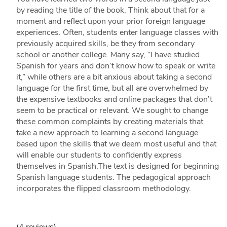
by reading the title of the book. Think about that for a
moment and reflect upon your prior foreign language
experiences. Often, students enter language classes with
previously acquired skills, be they from secondary
school or another college. Many say, “I have studied
Spanish for years and don’t know how to speak or write
it,” while others are a bit anxious about taking a second
language for the first time, but all are overwhelmed by
the expensive textbooks and online packages that don’t
seem to be practical or relevant. We sought to change
these common complaints by creating materials that
take a new approach to learning a second language
based upon the skills that we deem most useful and that
will enable our students to confidently express
themselves in Spanish.The text is designed for beginning
Spanish language students. The pedagogical approach
incorporates the flipped classroom methodology.