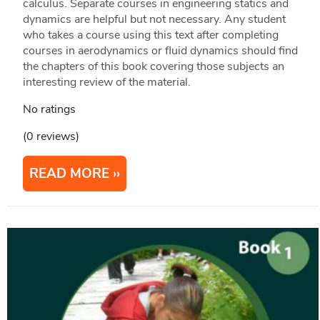
calculus. Separate courses in engineering statics and
dynamics are helpful but not necessary. Any student
who takes a course using this text after completing
courses in aerodynamics or fluid dynamics should find
the chapters of this book covering those subjects an
interesting review of the material.
No ratings
(0 reviews)
READ MORE