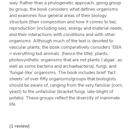
way. Rather than a phylogenetic approach, going group
by group, the book considers what defines organisms
and examines four general areas of their biology:
structure (their composition and how it comes to be),
reproduction (including sex), energy and material needs,
and their interactions with conditions and with other
organisms. Although much of the text is devoted to
vascular plants, the book comparatively considers ‘EBA
= everything but animals’ (hence the title): plants,
photosynthetic organisms that are not plants (‘algae’, as
well as some bacteria and archaebacteria), fungi, and
‘fungal-like’ organisms. The book includes brief ‘fact
sheets’ of over fifty organisms/groups that biologists
should be aware of, ranging from the very familiar (corn,
yeast) to the unfamiliar (bracket fungi, late-blight of
potato). These groups reflect the diversity of inanimate
life.
(1 review)