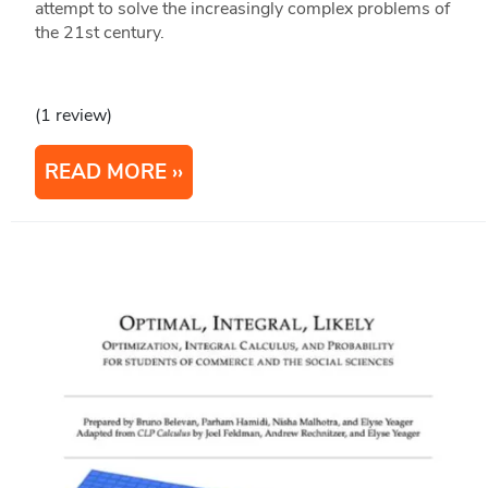
attempt to solve the increasingly complex problems of
the 21st century.
(1 review)
READ MORE